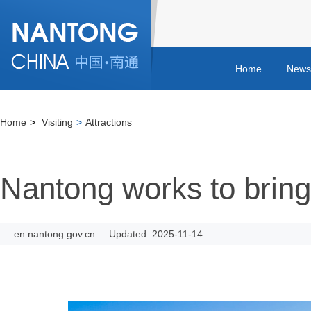
Home
News
Home
>
Visiting
>
Attractions
Nantong works to bring c
en.nantong.gov.cn
Updated: 2025-11-14