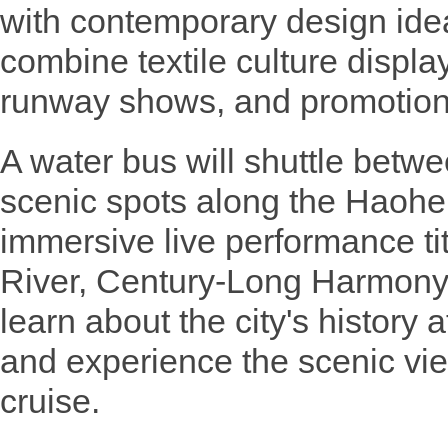
with contemporary design idea
combine textile culture displa
runway shows, and promotion o
A water bus will shuttle bet
scenic spots along the Haohe R
immersive live performance t
River, Century-Long Harmony".
learn about the city's history
and experience the scenic vie
cruise.