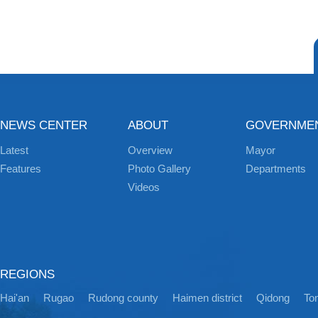
NEWS CENTER
ABOUT
GOVERNME
Latest
Overview
Mayor
Features
Photo Gallery
Departments
Videos
REGIONS
Hai'an
Rugao
Rudong county
Haimen district
Qidong
Ton