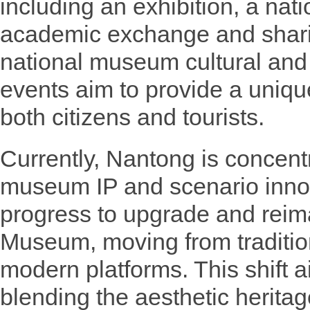
including an exhibition, a nat
academic exchange and shari
national museum cultural and
events aim to provide a unique
both citizens and tourists.
Currently, Nantong is concent
museum IP and scenario innova
progress to upgrade and reim
Museum, moving from tradition
modern platforms. This shift ai
blending the aesthetic herit