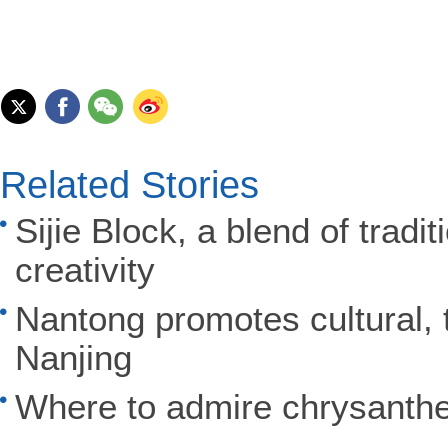
Related Stories
Sijie Block, a blend of trad
creativity
Nantong promotes cultural, t
Nanjing
Where to admire chrysant