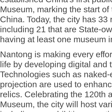
Museum, marking the start of
China. Today, the city has 33
including 21 that are State-o
having at least one museum i
Nantong is making every effort 
life by developing digital an
Technologies such as naked-
projection are used to enhanc
relics. Celebrating the 120th
Museum, the city will host va