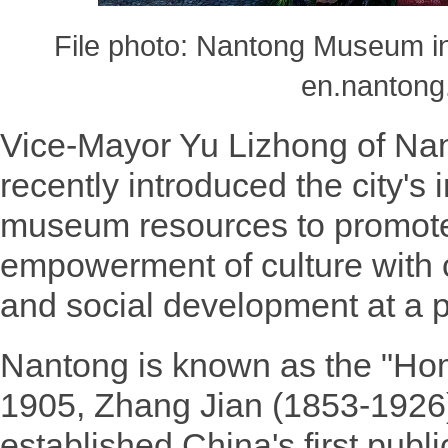
File photo: Nantong Museum in
en.nantong
Vice-Mayor Yu Lizhong of Nan
recently introduced the city's 
museum resources to promote
empowerment of culture with
and social development at a 
Nantong is known as the "Ho
1905, Zhang Jian (1853-1926)
established China's first pu