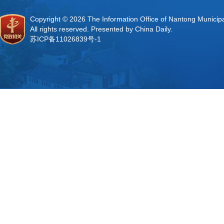
Copyright ©
2026 The Information Office of Nantong Municip
All rights reserved. Presented by China Daily.
苏ICP备11026839号-1