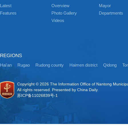
Latest
Overview
Mayor
Features
Photo Gallery
Departments
Videos
REGIONS
Hai'an
Rugao
Rudong county
Haimen district
Qidong
Ton
Copyright ©
2026 The Information Office of Nantong Municip
All rights reserved. Presented by China Daily.
苏ICP备11026839号-1