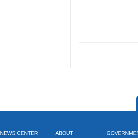
NEWS CENTER
ABOUT
GOVERNME