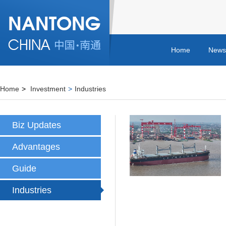
Home
News
Home
>
Investment
>
Industries
Biz Updates
Advantages
Guide
Industries