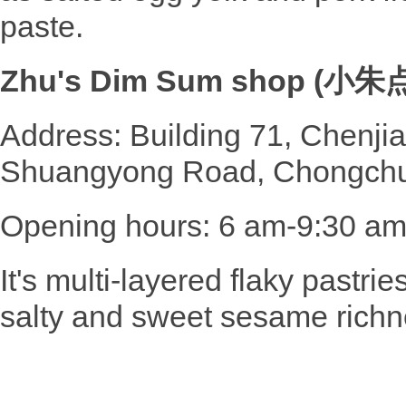
paste.
Zhu's Dim Sum shop (小
Address: Building 71, Chenj
Shuangyong Road, Chongchua
Opening hours: 6 am-9:30 a
It's multi-layered flaky pastrie
salty and sweet sesame richn