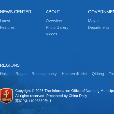
NEWS CENTER
ABOUT
GOVERNME
Latest
Overview
Mayor
Features
Photo Gallery
Departments
Videos
REGIONS
Hai'an
Rugao
Rudong county
Haimen district
Qidong
Ton
Copyright ©
2026 The Information Office of Nantong Municip
All rights reserved. Presented by China Daily.
苏ICP备11026839号-1