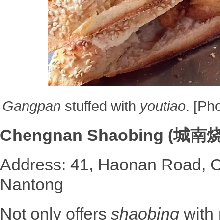
Gangpan
stuffed with
youtiao
. [Ph
Chengnan Shaobing (城南
Address: 41, Haonan Road, C
Nantong
Not only offers
shaobing
with 