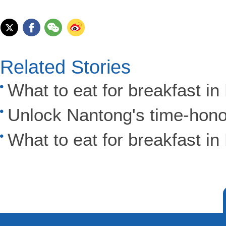
Related Stories
What to eat for breakfast i
Unlock Nantong's time-hono
What to eat for breakfast i