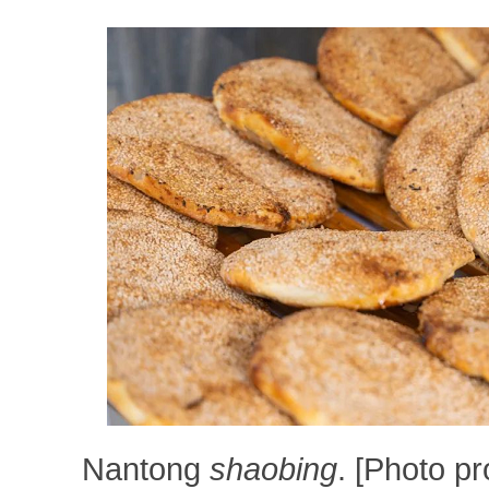
Nantong
shaobing
. [Photo p