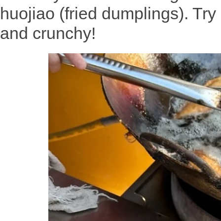
huojiao (fried dumplings). Tr
and crunchy!