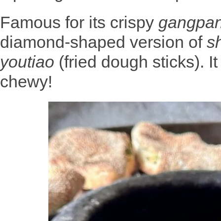
Famous for its crispy
gangpa
diamond-shaped version of
s
youtiao
(fried dough sticks). I
chewy!