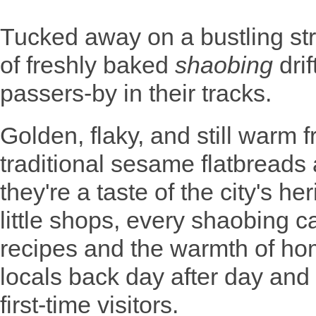
Tucked away on a bustling st
of freshly baked
shaobing
drif
passers-by in their tracks.
Golden, flaky, and still warm 
traditional sesame flatbreads
they're a taste of the city's h
little shops, every shaobing ca
recipes and the warmth of ho
locals back day after day and
first-time visitors.