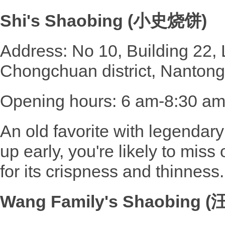
Shi's Shaobing (小史烧饼)
Address: No 10, Building 22
Chongchuan district, Nantong
Opening hours: 6 am-8:30 a
An old favorite with legendary
up early, you're likely to miss 
for its crispness and thinness.
Wang Family's Shaobing