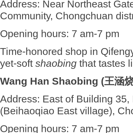
Address: Near Northeast Gat
Community, Chongchuan distr
Opening hours: 7 am-7 pm
Time-honored shop in Qifengyu
yet-soft
shaobing
that tastes 
Wang Han Shaobing (王涵
Address: East of Building 35
(Beihaoqiao East village), Ch
Opening hours: 7 am-7 pm