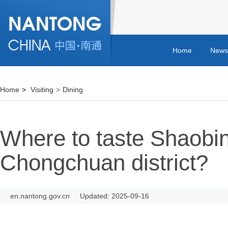
Home
News
Home
>
Visiting
>
Dining
Where to taste Shaobin
Chongchuan district?
en.nantong.gov.cn
Updated: 2025-09-16