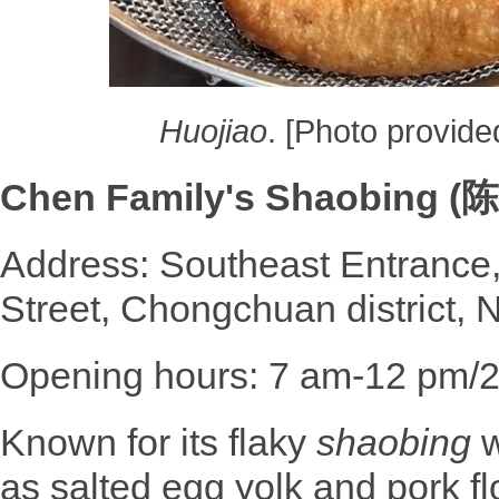
Huojiao
. [Photo provide
Chen Family's Shaobing 
Address: Southeast Entrance,
Street, Chongchuan district, 
Opening hours: 7 am-12 pm/
Known for its flaky
shaobing
w
as salted egg yolk and pork f