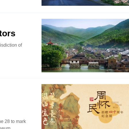
tors
isdiction of
ne 28 to mark
useum.