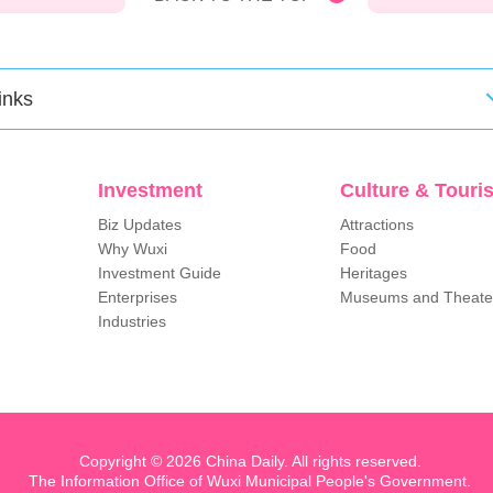
inks
Investment
Culture & Touri
Biz Updates
Attractions
Why Wuxi
Food
Investment Guide
Heritages
Enterprises
Museums and Theate
Industries
Copyright ©
2026 China Daily. All rights reserved.
The Information Office of Wuxi Municipal People's Government.