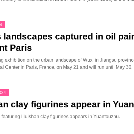
4
 landscapes captured in oil pai
nt Paris
ing exhibition on the urban landscape of Wuxi in Jiangsu provin
al Center in Paris, France, on May 21 and will run until May 30.
024
n clay figurines appear in Yua
featuring Huishan clay figurines appears in Yuantouzhu.