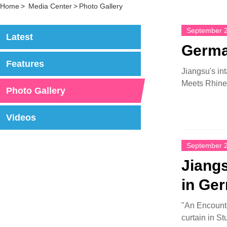
Home
>
Media Center
>
Photo Gallery
September 2
Latest
Germa
Features
Jiangsu's in
Meets Rhine 
Photo Gallery
Videos
September 2
Jiangs
in Ge
"An Encounte
curtain in St