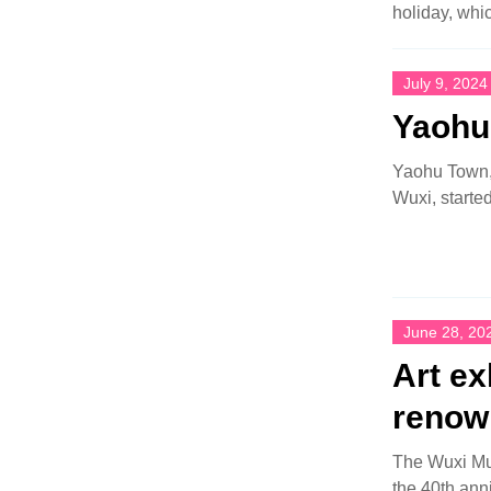
holiday, whic
July 9, 2024
Yaohu 
Yaohu Town, a
Wuxi, started
June 28, 20
Art ex
renown
The Wuxi Mus
the 40th ann