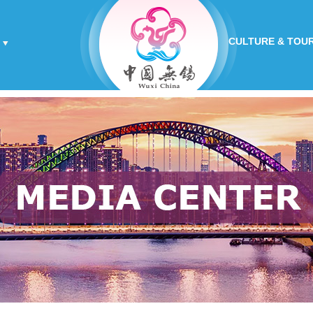
CULTURE & TOU