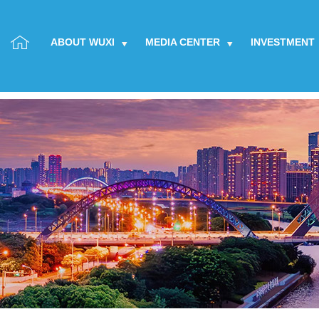
ABOUT WUXI
MEDIA CENTER
INVESTMENT