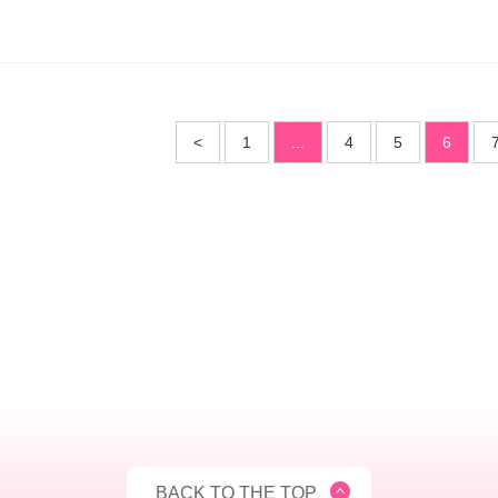
<
1
...
4
5
6
BACK TO THE TOP