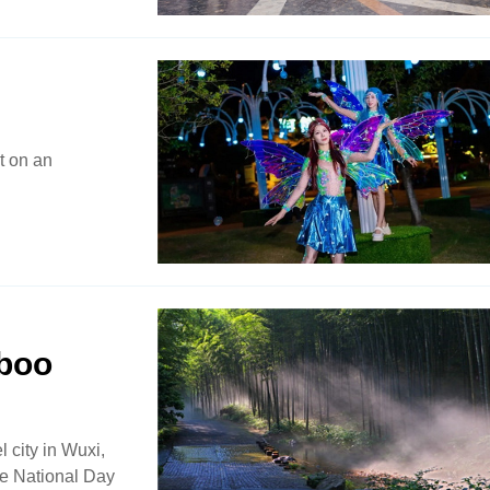
t on an
mboo
 city in Wuxi,
the National Day