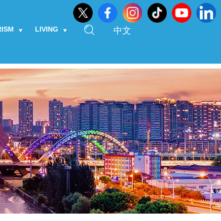
RISM
LIVING
中文