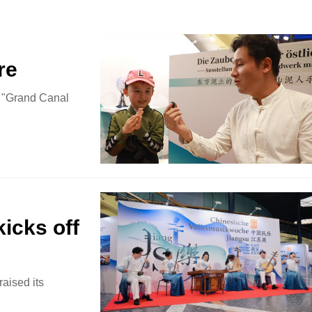
re
he "Grand Canal
icks off
aised its