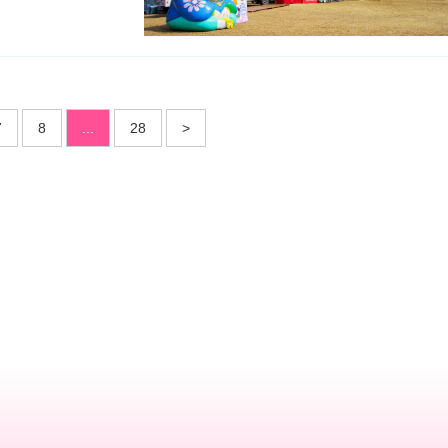
7
8
...
28
>