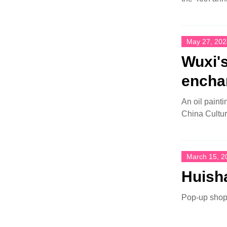
May 27, 202
Wuxi's
encha
An oil paint
China Cultur
March 15, 2
Huisha
Pop-up shop 