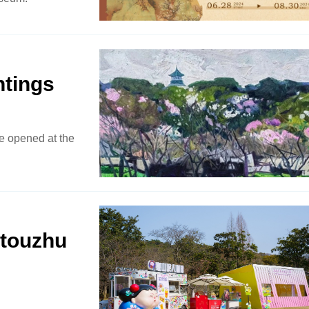
ntings
ce opened at the
ntouzhu