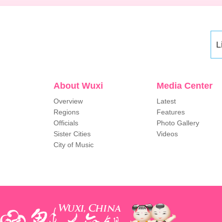
L
About Wuxi
Media Center
Overview
Latest
Regions
Features
Officials
Photo Gallery
Sister Cities
Videos
City of Music