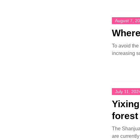
August 7, 2
Where 
To avoid the
increasing s
July 11, 202
Yixin
forest
The Shanjuan
are currentl