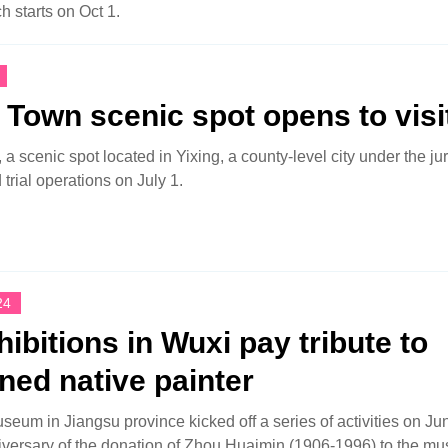
h starts on Oct 1.
Town scenic spot opens to visi
 scenic spot located in Yixing, a county-level city under the jur
 trial operations on July 1.
24
hibitions in Wuxi pay tribute to
ed native painter
eum in Jiangsu province kicked off a series of activities on Ju
iversary of the donation of Zhou Huaimin (1906-1996) to the m