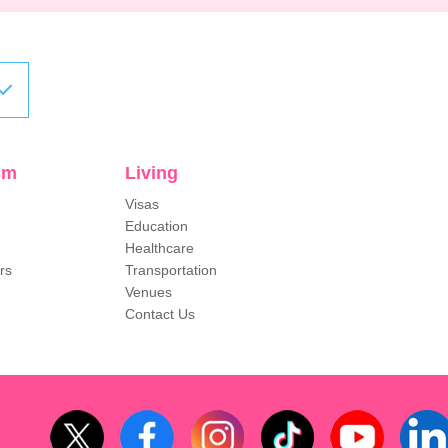
sm
Living
Visas
Education
Healthcare
rs
Transportation
Venues
Contact Us