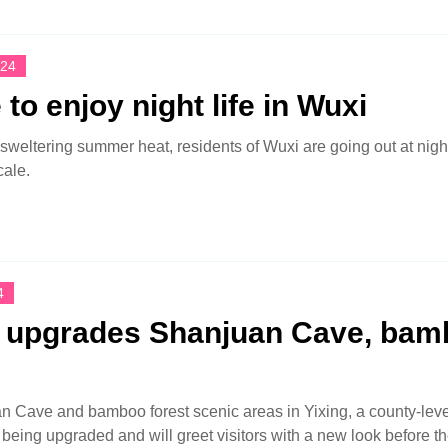
024
to enjoy night life in Wuxi
 sweltering summer heat, residents of Wuxi are going out at nigh
cale.
4
g upgrades Shanjuan Cave, ba
 Cave and bamboo forest scenic areas in Yixing, a county-level
y being upgraded and will greet visitors with a new look before 