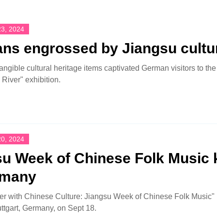
3, 2024
ns engrossed by Jiangsu cultu
tangible cultural heritage items captivated German visitors to t
River" exhibition.
0, 2024
u Week of Chinese Folk Music k
rmany
r with Chinese Culture: Jiangsu Week of Chinese Folk Music" r
uttgart, Germany, on Sept 18.