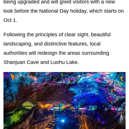
being upgraded and will greet visitors with a new
look before the National Day holiday, which starts on
Oct 1.
Following the principles of clear sight, beautiful
landscaping, and distinctive features, local
authorities will redesign the areas surrounding
Shanjuan Cave and Luohu Lake.