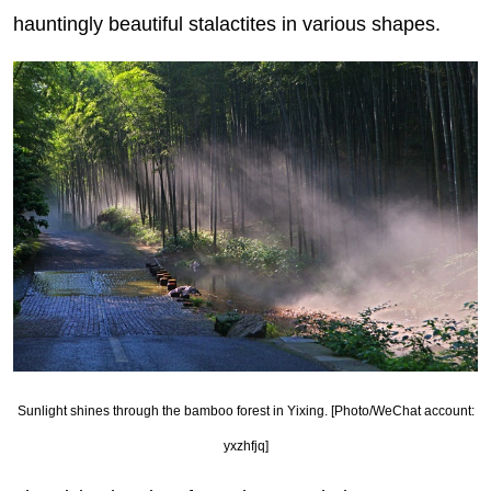
hauntingly beautiful stalactites in various shapes.
Sunlight shines through the bamboo forest in Yixing. [Photo/WeChat account:
yxzhfjq]