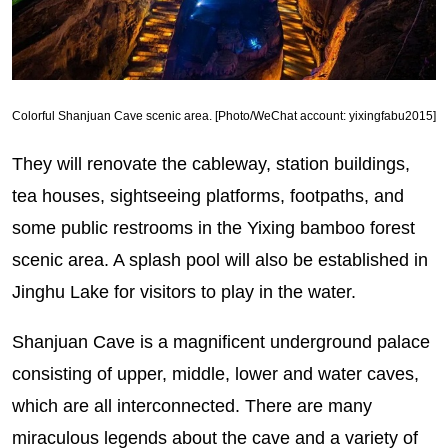
Colorful Shanjuan Cave scenic area. [Photo/WeChat account: yixingfabu2015]
They will renovate the cableway, station buildings,
tea houses, sightseeing platforms, footpaths, and
some public restrooms in the Yixing bamboo forest
scenic area. A splash pool will also be established in
Jinghu Lake for visitors to play in the water.
Shanjuan Cave is a magnificent underground palace
consisting of upper, middle, lower and water caves,
which are all interconnected. There are many
miraculous legends about the cave and a variety of