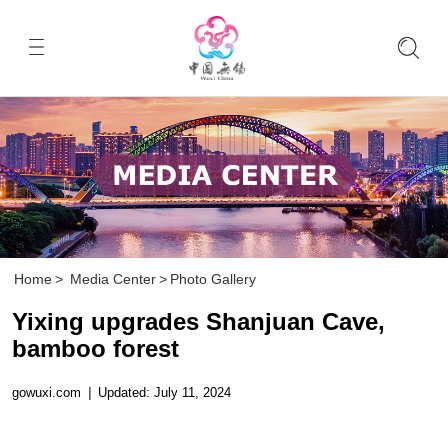
Home
>
Media Center
>
Photo Gallery
Yixing upgrades Shanjuan Cave,
bamboo forest
gowuxi.com
|
Updated: July 11, 2024