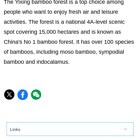
The Yixing bamboo forest is a top choice among
people who want to enjoy fresh air and leisure
activities. The forest is a national 4A-level scenic
spot covering 15,000 hectares and is known as
China's No 1 bamboo forest. It has over 100 species
of bamboos, including moso bamboo, sympodial
bamboo and indocalamus.
Links