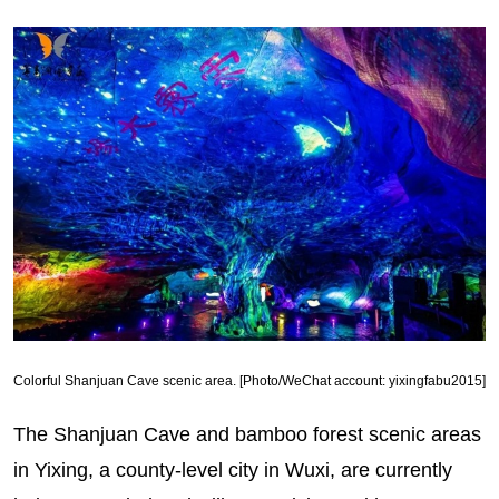
Colorful Shanjuan Cave scenic area. [Photo/WeChat account: yixingfabu2015]
The Shanjuan Cave and bamboo forest scenic areas
in Yixing, a county-level city in Wuxi, are currently