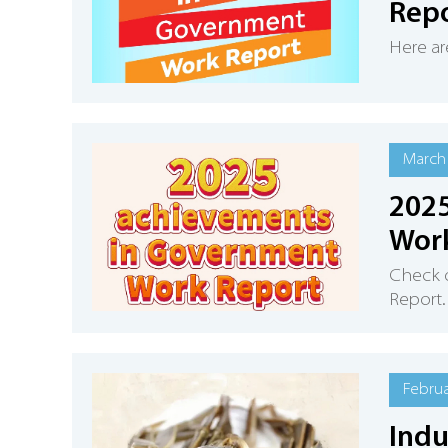
Rep
Here ar
March 
2025
Wor
Check 
Report.
Februa
Indu