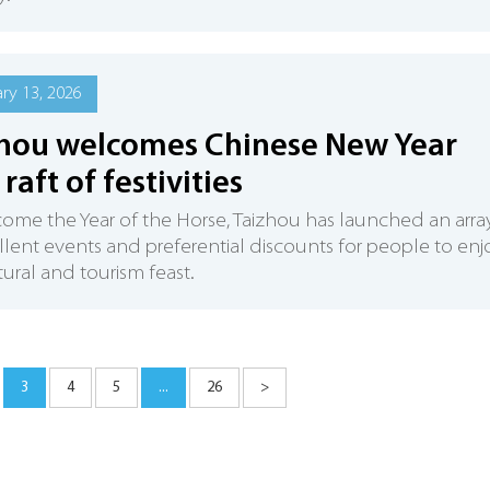
ry 13, 2026
hou welcomes Chinese New Year
raft of festivities
ome the Year of the Horse, Taizhou has launched an arra
llent events and preferential discounts for people to enj
tural and tourism feast.
3
4
5
...
26
>