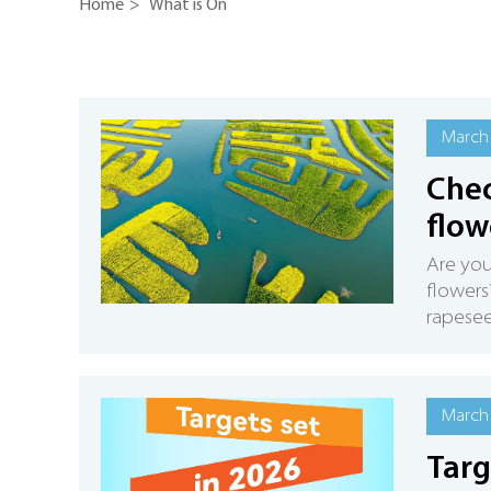
Home
>
What is On
March 
Chec
flow
Are you
flowers
rapesee
March 
Targ