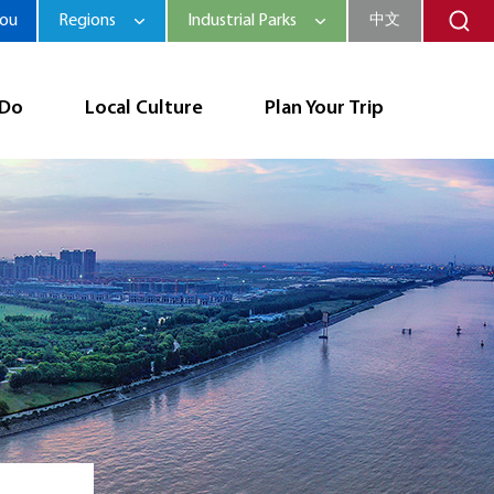
hou
Regions
Industrial Parks
中文
 Do
Local Culture
Plan Your Trip