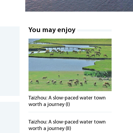
You may enjoy
Taizhou: A slow-paced water town
worth a journey (I)
Taizhou: A slow-paced water town
worth a journey (II)