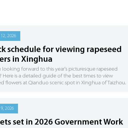
12, 2026
k schedule for viewing rapeseed
ers in Xinghua
 looking forward to this year's picturesque rapeseed
? Here is a detailed guide of the best times to view
d flowers at Qianduo scenic spot in Xinghua of Taizhou.
9, 2026
ets set in 2026 Government Work