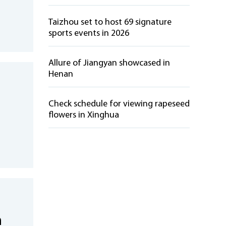
Taizhou set to host 69 signature
sports events in 2026
Allure of Jiangyan showcased in
Henan
Check schedule for viewing rapeseed
flowers in Xinghua
n