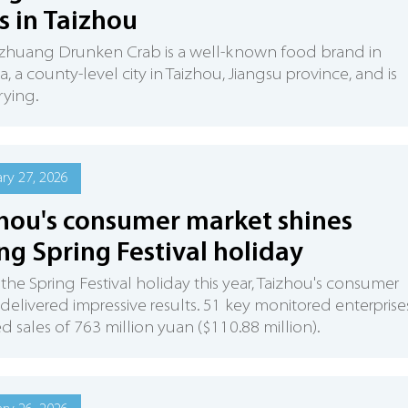
s in Taizhou
huang Drunken Crab is a well-known food brand in
, a county-level city in Taizhou, Jiangsu province, and is
rying.
ry 27, 2026
hou's consumer market shines
ng Spring Festival holiday
the Spring Festival holiday this year, Taizhou's consumer
delivered impressive results. 51 key monitored enterprise
d sales of 763 million yuan ($110.88 million).