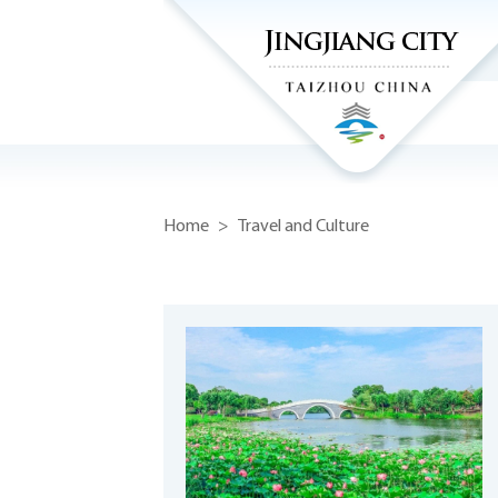
Home
>
Travel and Culture