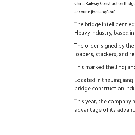
China Railway Construction Bridge
account: jingjiangfabu]
The bridge intelligent e
Heavy Industry, based in 
The order, signed by th
loaders, stackers, and r
This marked the Jingjia
Located in the Jingjian
bridge construction indu
This year, the company h
advantage of its advance