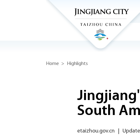
Home
>
Highlights
Jingjiang
South Am
etaizhou.gov.cn
|
Update