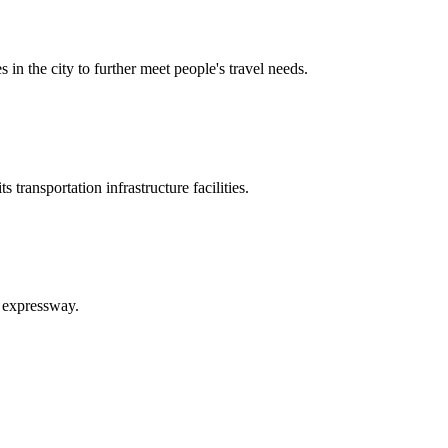
in the city to further meet people's travel needs.
ransportation infrastructure facilities.
 expressway.