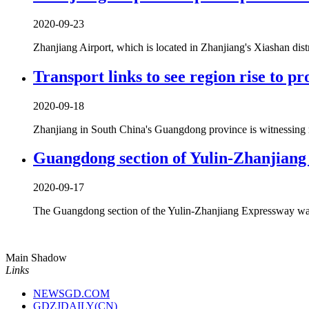
2020-09-23
Zhanjiang Airport, which is located in Zhanjiang's Xiashan distr
Transport links to see region rise to p
2020-09-18
Zhanjiang in South China's Guangdong province is witnessing majo
Guangdong section of Yulin-Zhanjiang 
2020-09-17
The Guangdong section of the Yulin-Zhanjiang Expressway was
Main Shadow
Links
NEWSGD.COM
GDZJDAILY(CN)