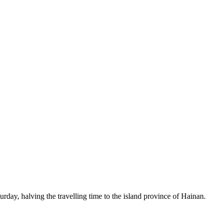
rday, halving the travelling time to the island province of Hainan.