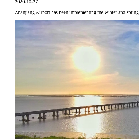
2020-10-27
Zhanjiang Airport has been implementing the winter and spring s