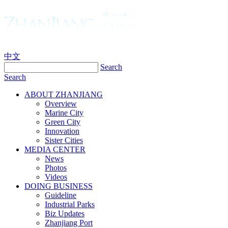
中文
Search
Search
ABOUT ZHANJIANG
Overview
Marine City
Green City
Innovation
Sister Cities
MEDIA CENTER
News
Photos
Videos
DOING BUSINESS
Guideline
Industrial Parks
Biz Updates
Zhanjiang Port