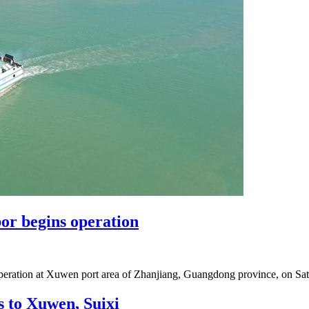
bor begins operation
d operation at Xuwen port area of Zhanjiang, Guangdong province, on Satu
s to Xuwen, Suixi