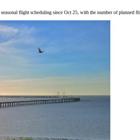
easonal flight scheduling since Oct 25, with the number of planned fli