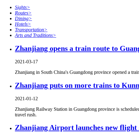
Sights
>
Routes
>
Dining
>
Hotels
>
Transportation
>
Arts and Traditions
>
Zhanjiang opens a train route to Guan
2021-03-17
Zhanjiang in South China's Guangdong province opened a trai
Zhanjiang puts on more trains to Ku
2021-01-12
Zhanjiang Railway Station in Guangdong province is scheduled
travel rush.
Zhanjiang Airport launches new flight