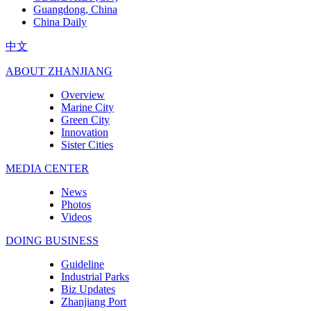
Guangdong, China
China Daily
中文
ABOUT ZHANJIANG
Overview
Marine City
Green City
Innovation
Sister Cities
MEDIA CENTER
News
Photos
Videos
DOING BUSINESS
Guideline
Industrial Parks
Biz Updates
Zhanjiang Port