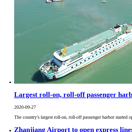
Largest roll-on, roll-off passenger har
2020-09-27
The country's largest roll-on, roll-off passenger harbor starte
Zhanjiang Airport to open express line