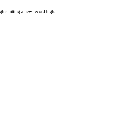
ghts hitting a new record high.