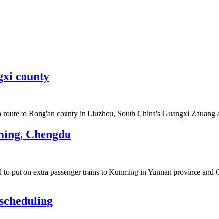
gxi county
n route to Rong'an county in Liuzhou, South China's Guangxi Zhuang
nming, Chengdu
 to put on extra passenger trains to Kunming in Yunnan province and 
 scheduling