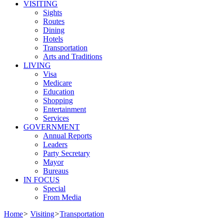
VISITING
Sights
Routes
Dining
Hotels
Transportation
Arts and Traditions
LIVING
Visa
Medicare
Education
Shopping
Entertainment
Services
GOVERNMENT
Annual Reports
Leaders
Party Secretary
Mayor
Bureaus
IN FOCUS
Special
From Media
Home
>
Visiting
>
Transportation