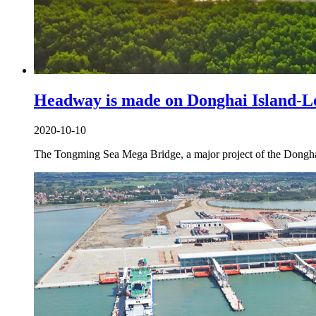
Headway is made on Donghai Island-L
2020-10-10
The Tongming Sea Mega Bridge, a major project of the Donghai