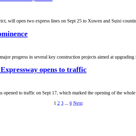
ict, will open two express lines on Sept 25 to Xuwen and Suixi counties 
rominence
r progress in several key construction projects aimed at upgrading its t
Expressway opens to traffic
 opened to traffic on Sept 17, which marked the opening of the whole
1
2
3
...
6
Next