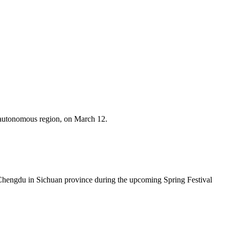
 autonomous region, on March 12.
Chengdu in Sichuan province during the upcoming Spring Festival