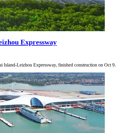
eizhou Expressway
 Island-Leizhou Expressway, finished construction on Oct 9.