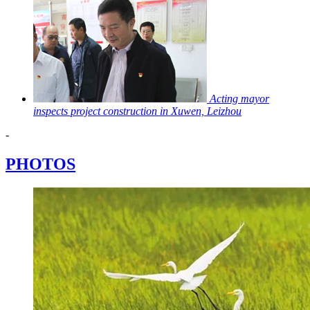
Acting mayor
inspects project construction in Xuwen, Leizhou
-
PHOTOS