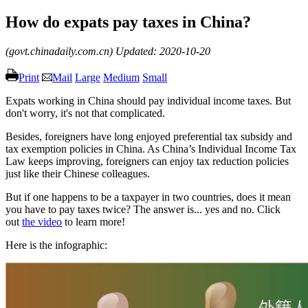
How do expats pay taxes in China?
(govt.chinadaily.com.cn)
Updated: 2020-10-20
Print
Mail
Large
Medium
Small
Expats working in China should pay individual income taxes. But
don't worry, it's not that complicated.
Besides, foreigners have long enjoyed preferential tax subsidy and
tax exemption policies in China. As China’s Individual Income Tax
Law keeps improving, foreigners can enjoy tax reduction policies
just like their Chinese colleagues.
But if one happens to be a taxpayer in two countries, does it mean
you have to pay taxes twice? The answer is... yes and no. Click
out
the video
to learn more!
Here is the infographic: