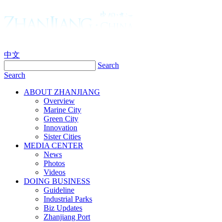
中文
Search
Search
ABOUT ZHANJIANG
Overview
Marine City
Green City
Innovation
Sister Cities
MEDIA CENTER
News
Photos
Videos
DOING BUSINESS
Guideline
Industrial Parks
Biz Updates
Zhanjiang Port