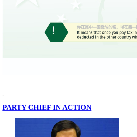
-
PARTY CHIEF IN ACTION