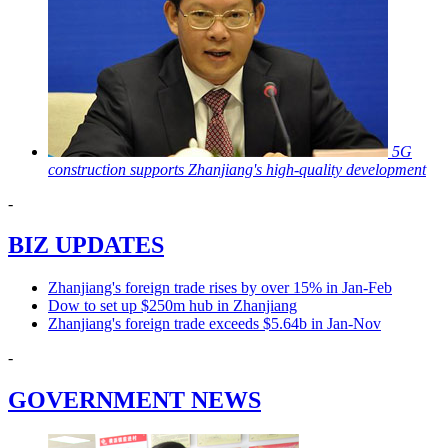
5G
construction supports Zhanjiang's high-quality development
-
BIZ UPDATES
Zhanjiang's foreign trade rises by over 15% in Jan-Feb
Dow to set up $250m hub in Zhanjiang
Zhanjiang's foreign trade exceeds $5.64b in Jan-Nov
-
GOVERNMENT NEWS