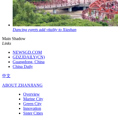
Dancing egrets add vitality to Xiashan
Main Shadow
Links
NEWSGD.COM
GDZJDAILY(CN)
Guangdong, China
China Daily
中文
ABOUT ZHANJIANG
Overview
Marine City
Green City
Innovation
Sister Cities