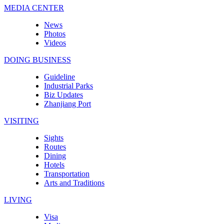
MEDIA CENTER
News
Photos
Videos
DOING BUSINESS
Guideline
Industrial Parks
Biz Updates
Zhanjiang Port
VISITING
Sights
Routes
Dining
Hotels
Transportation
Arts and Traditions
LIVING
Visa