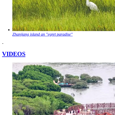
Zhanjiang island an "egret paradise"
-
VIDEOS