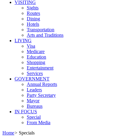
VISITING
Sights
Routes
Dining
Hotels
Transportation
Arts and Traditions
LIVING
Visa
Medicare
Education
Shopping
Entertainment
Services
GOVERNMENT
Annual Reports
Leaders
Party Secretary
Mayor
Bureaus
IN FOCUS
Special
From Media
Home
>
Specials