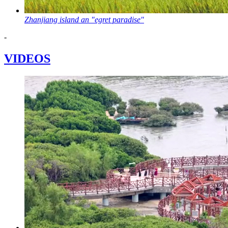
Zhanjiang island an "egret paradise"
-
VIDEOS