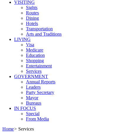
VISITING
Sights
Routes
Dining
Hotels
Transportation
Arts and Traditions
LIVING
Visa
Medicare
Education
Shopping
Entertainment
Services
GOVERNMENT
Annual Reports
Leaders
Party Secretary
Mayor
Bureaus
IN FOCUS
Special
From Media
Home
>
Services