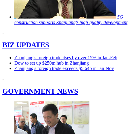
5G
construction supports Zhanjiang's high-quality development
-
BIZ UPDATES
Zhanjiang's foreign trade rises by over 15% in Jan-Feb
Dow to set up $250m hub in Zhanjiang
Zhanjiang's foreign trade exceeds $5.64b in Jan-Nov
-
GOVERNMENT NEWS