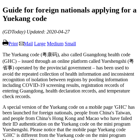
Guide for foreign nationals applying for a
Yuekang code
(GDToday)
Updated: 2020-04-27
Print
Mail
Large
Medium
Small
The Yuekang code (粤康码), also called Guangdong health code
(GHC) – issued through an online platform called Yueshengshi (粤
省事) operated by the provincial government – has been used to
avoid the repeated collection of health information and inconsistent
recognition of isolation between regions by pooling information
including COVID-19 screening results, registration records of
entering Guangdong, health declaration records, and temperature
check records.
A special version of the Yuekang code on a mobile page 'GHC' has
been launched for foreign nationals, people from China's Taiwan,
and people from China’s Hong Kong and Macao who have failed
their ID authentication on the Yuekang code on the mini program
Yueshengshi. Please notice that the mobile page Yuekang code
'GHC' is different from the Yuekang code on the mini program