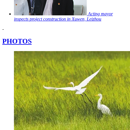
Acting mayor
inspects project construction in Xuwen, Leizhou
-
PHOTOS