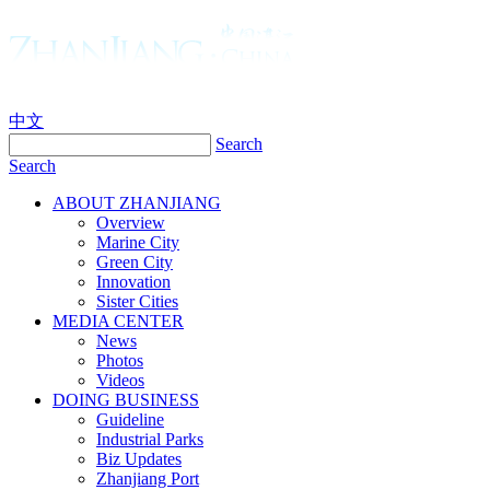
中文
Search
Search
ABOUT ZHANJIANG
Overview
Marine City
Green City
Innovation
Sister Cities
MEDIA CENTER
News
Photos
Videos
DOING BUSINESS
Guideline
Industrial Parks
Biz Updates
Zhanjiang Port