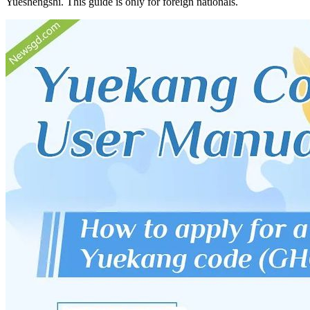
Yueshengshi. This guide is only for foreign nationals.