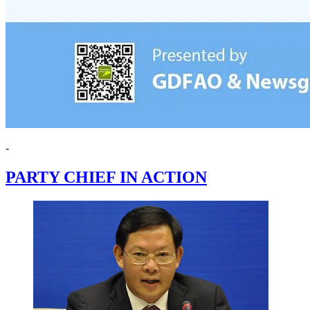
-
PARTY CHIEF IN ACTION