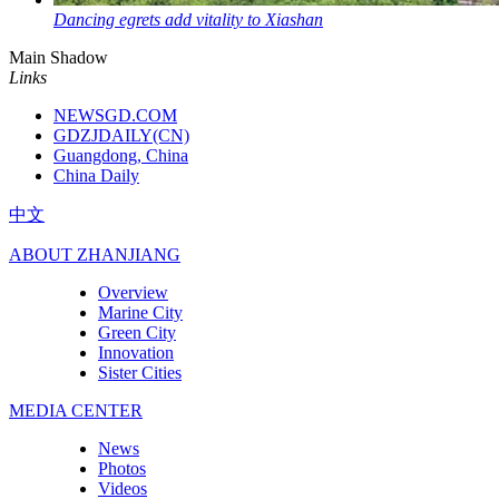
Dancing egrets add vitality to Xiashan
Main Shadow
Links
NEWSGD.COM
GDZJDAILY(CN)
Guangdong, China
China Daily
中文
ABOUT ZHANJIANG
Overview
Marine City
Green City
Innovation
Sister Cities
MEDIA CENTER
News
Photos
Videos