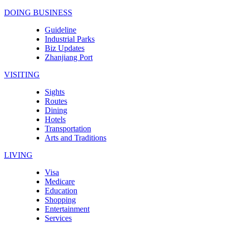
DOING BUSINESS
Guideline
Industrial Parks
Biz Updates
Zhanjiang Port
VISITING
Sights
Routes
Dining
Hotels
Transportation
Arts and Traditions
LIVING
Visa
Medicare
Education
Shopping
Entertainment
Services