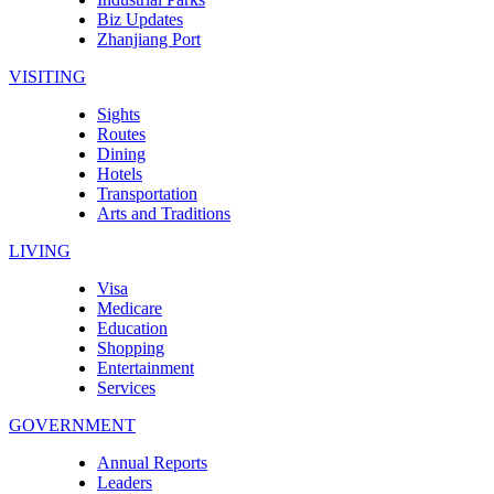
Biz Updates
Zhanjiang Port
VISITING
Sights
Routes
Dining
Hotels
Transportation
Arts and Traditions
LIVING
Visa
Medicare
Education
Shopping
Entertainment
Services
GOVERNMENT
Annual Reports
Leaders