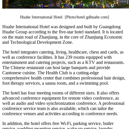
Huahe International Hotel. [Photo/hotel.gdhuahe.com]
Huahe International Hotel was designed and built by Guangdong
Huahe Group according to the five-star hotel standard. It is located
on the main road of Zhanjiang, in the core of Zhanjiang Economic
and Technological Development Zone.
The hotel integrates catering, living, healthcare, chess and cards, as
well as conference facilities. It has 239 rooms equipped with
entertainment and catering projects, such as a KTV and restaurants.
The Chinese restaurant can host large banquets and provide
Cantonese cuisine. The Health Club is a cutting-edge
comprehensive health center that combines professional hair design,
foot therapy services, a sauna room, and a swimming pool.
The hotel has four meeting rooms of different sizes. It also offers
advanced conference equipment for remote video conference, as
well as audio and video synchronization conference. A professional
conference service team is also available, which can tailor the
conference venues and activities according to conference needs.
In addition, the hotel offers free Wi-Fi, parking service, butler
service, wedding reception service, wake up service, laundry