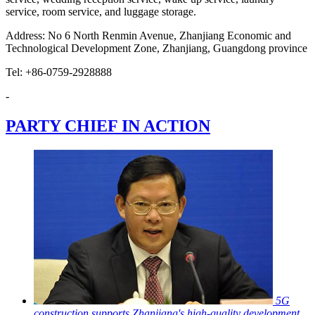
service, room service, and luggage storage.
Address: No 6 North Renmin Avenue, Zhanjiang Economic and
Technological Development Zone, Zhanjiang, Guangdong province
Tel: +86-0759-2928888
-
PARTY CHIEF IN ACTION
5G
construction supports Zhanjiang's high-quality development