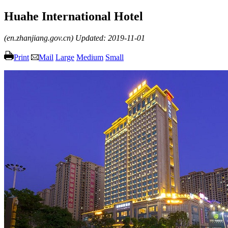
Huahe International Hotel
(en.zhanjiang.gov.cn)
Updated: 2019-11-01
Print
Mail
Large
Medium
Small