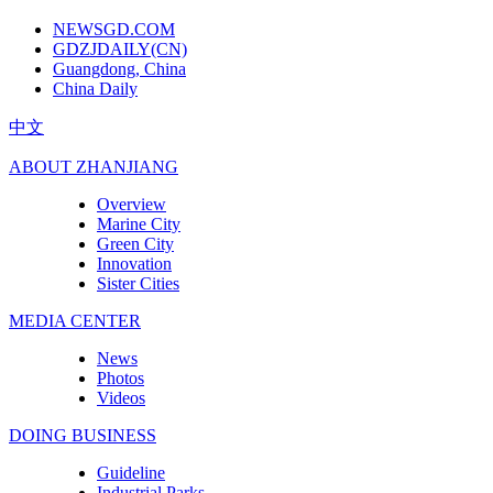
NEWSGD.COM
GDZJDAILY(CN)
Guangdong, China
China Daily
中文
ABOUT ZHANJIANG
Overview
Marine City
Green City
Innovation
Sister Cities
MEDIA CENTER
News
Photos
Videos
DOING BUSINESS
Guideline
Industrial Parks