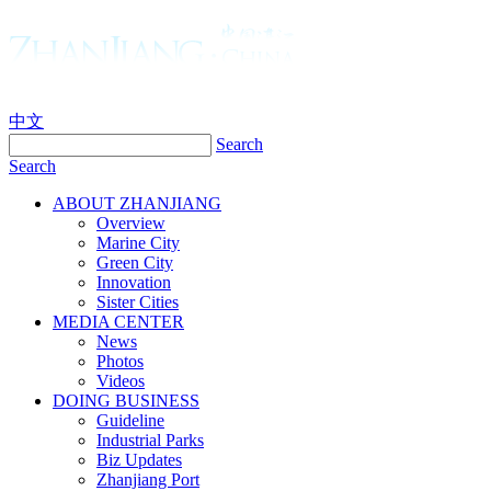
中文
Search
Search
ABOUT ZHANJIANG
Overview
Marine City
Green City
Innovation
Sister Cities
MEDIA CENTER
News
Photos
Videos
DOING BUSINESS
Guideline
Industrial Parks
Biz Updates
Zhanjiang Port