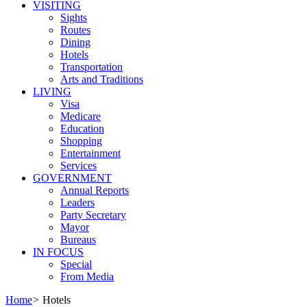
VISITING
Sights
Routes
Dining
Hotels
Transportation
Arts and Traditions
LIVING
Visa
Medicare
Education
Shopping
Entertainment
Services
GOVERNMENT
Annual Reports
Leaders
Party Secretary
Mayor
Bureaus
IN FOCUS
Special
From Media
Home
>
Hotels