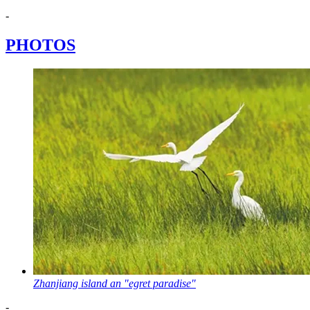
-
PHOTOS
Zhanjiang island an "egret paradise"
-