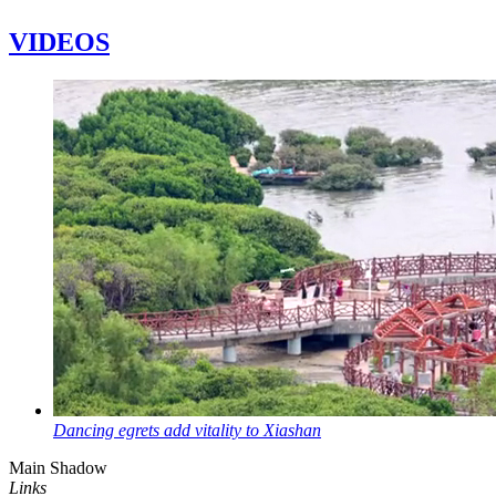
VIDEOS
Dancing egrets add vitality to Xiashan
Main Shadow
Links