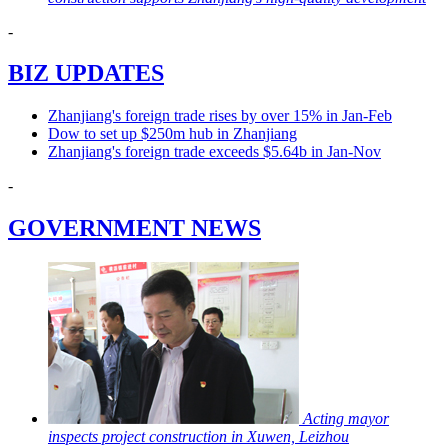
-
BIZ UPDATES
Zhanjiang's foreign trade rises by over 15% in Jan-Feb
Dow to set up $250m hub in Zhanjiang
Zhanjiang's foreign trade exceeds $5.64b in Jan-Nov
-
GOVERNMENT NEWS
Acting mayor
inspects project construction in Xuwen, Leizhou