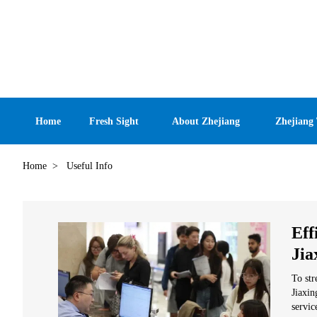
Home
Fresh Sight
About Zhejiang
Zhejiang
Home
>
Useful Info
Eff
Jia
To str
Jiaxin
servic