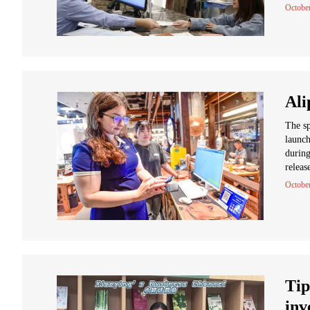
Octobe
Ali
The sp
launch
during
releas
October
Tip
inv