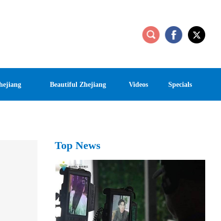
hejiang
Beautiful Zhejiang
Videos
Specials
Top News