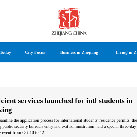
 Today
City Focus
Business in Zhejiang
Living in Z
icient services launched for intl students in
xing
eamline the application process for international students' residence permits, the
g public security bureau's entry and exit administration held a special three-day
e event from Oct 10 to 12.