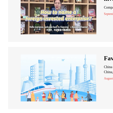
Compan
Septem
Fav
China 
China,
August