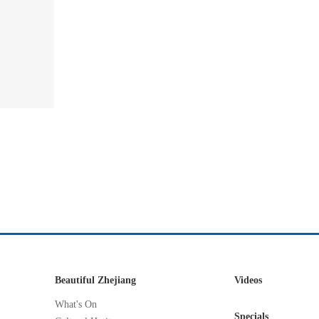
Beautiful Zhejiang
Videos
What's On
Specials