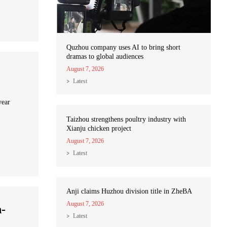
Quzhou company uses AI to bring short
dramas to global audiences
August 7, 2026
Latest
year
Taizhou strengthens poultry industry with
Xianju chicken project
August 7, 2026
Latest
Anji claims Huzhou division title in ZheBA
August 7, 2026
n-
Latest