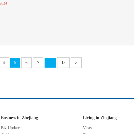
 2024
4
5
6
7
...
15
>
Business in Zhejiang
Living in Zhejiang
Biz Updates
Visas