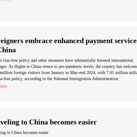
eigners embrace enhanced payment service
China
s visa-free policy and other measures have substantially boosted international
ges. As flights to China return to pre-pandemic levels, the country has welco
million foreign visitors from January to May-end 2024, with 7.01 million utili
sa-free policy, according to the National Immigration Administration.
 2024
veling to China becomes easier
ing to China becomes easier