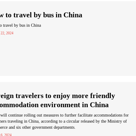
 to travel by bus in China
 travel by bus in China
 22, 2024
eign travelers to enjoy more friendly
ommodation environment in China
will continue rolling out measures to further facilitate accommodations for
ners traveling in China, according to a circular released by the Ministry of
rce and six other government departments.
 6, 2024