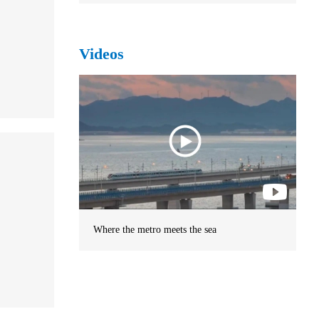
Videos
Where the metro meets the sea