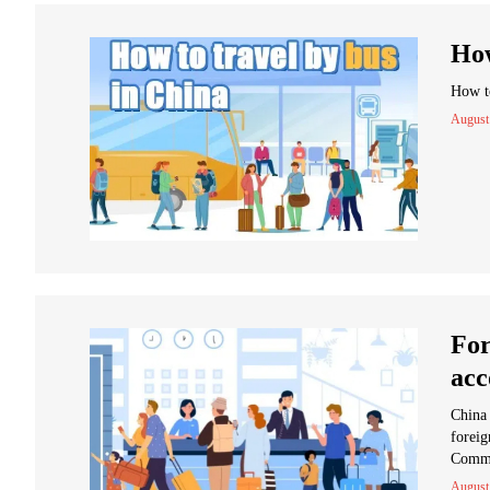
How
How to
August
For
acc
China 
foreig
Comme
August