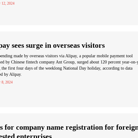
r 12, 2024
pay sees surge in overseas visitors
ending made by overseas visitors via Alipay, a popular mobile payment tool
ed by Chinese fintech company Ant Group, surged about 120 percent year-on-
 the first four days of the weeklong National Day holiday, according to data
ed by Alipay.
 8, 2024
s for company name registration for foreig
ested enterprises