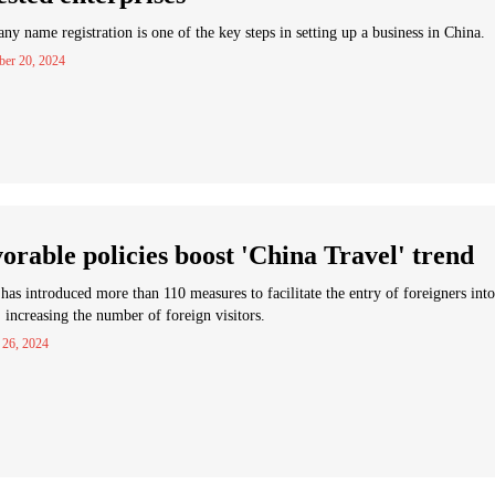
y name registration is one of the key steps in setting up a business in China.
ber 20, 2024
orable policies boost 'China Travel' trend
has introduced more than 110 measures to facilitate the entry of foreigners into
 increasing the number of foreign visitors.
 26, 2024