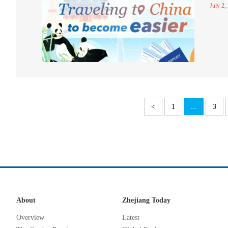
July 2,
<
1
...
3
About
Zhejiang Today
Overview
Latest