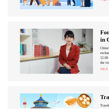
For
in 
China'
exchan
12.09 
the vi
July 4,
Tra
Travel