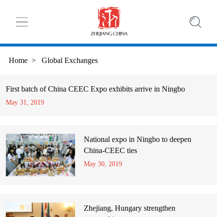
Home
>
Global Exchanges
First batch of China CEEC Expo exhibits arrive in Ningbo
May 31, 2019
National expo in Ningbo to deepen
China-CEEC ties
May 30, 2019
Zhejiang, Hungary strengthen