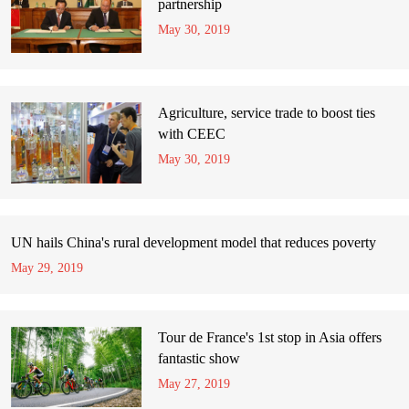
partnership
May 30, 2019
Agriculture, service trade to boost ties
with CEEC
May 30, 2019
UN hails China's rural development model that reduces poverty
May 29, 2019
Tour de France's 1st stop in Asia offers
fantastic show
May 27, 2019