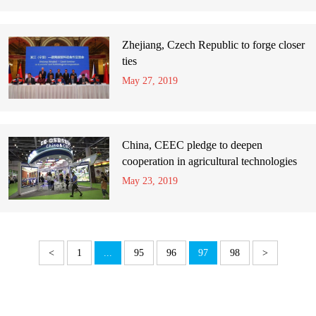
Zhejiang, Czech Republic to forge closer
ties
May 27, 2019
China, CEEC pledge to deepen
cooperation in agricultural technologies
May 23, 2019
<
1
...
95
96
97
98
>