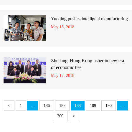
Yueqing pushes intelligent manufacturing
May 18, 2018
Zhejiang, Hong Kong usher in new era
of economic ties
May 17, 2018
<
1
...
186
187
188
189
190
...
200
>