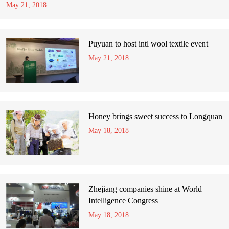
May 21, 2018
Puyuan to host intl wool textile event
May 21, 2018
Honey brings sweet success to Longquan
May 18, 2018
Zhejiang companies shine at World
Intelligence Congress
May 18, 2018