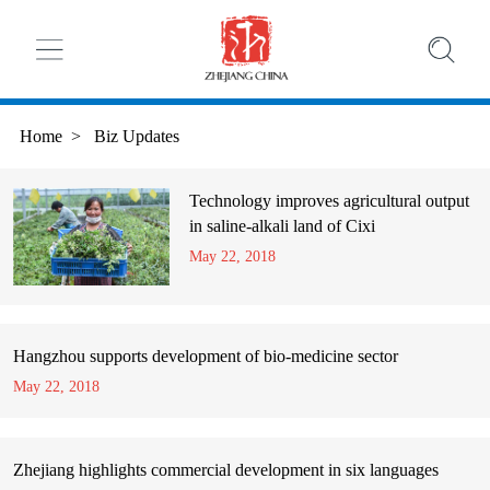
Home
>
Biz Updates
Technology improves agricultural output
in saline-alkali land of Cixi
May 22, 2018
Hangzhou supports development of bio-medicine sector
May 22, 2018
Zhejiang highlights commercial development in six languages