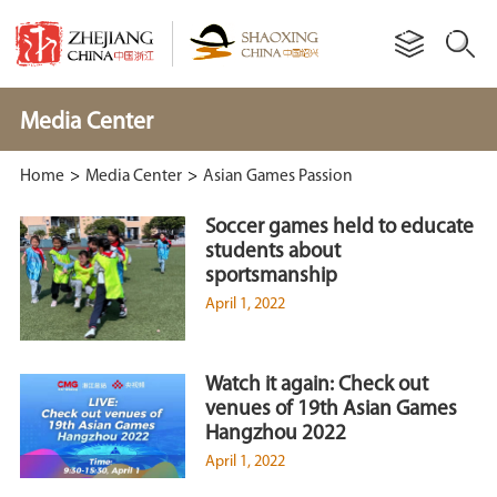
Media Center
Home
>
Media Center
>
Asian Games Passion
Soccer games held to educate
students about
sportsmanship
April 1, 2022
Watch it again: Check out
venues of 19th Asian Games
Hangzhou 2022
April 1, 2022