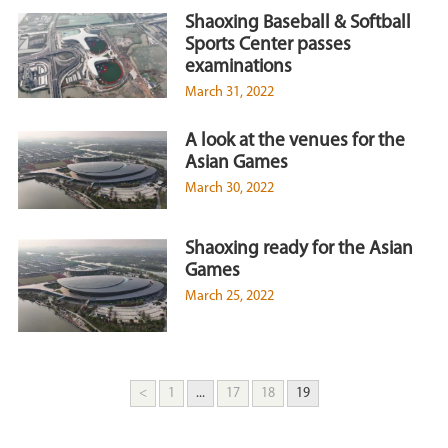
Shaoxing Baseball & Softball
Sports Center passes
examinations
March 31, 2022
A look at the venues for the
Asian Games
March 30, 2022
Shaoxing ready for the Asian
Games
March 25, 2022
<
1
...
17
18
19