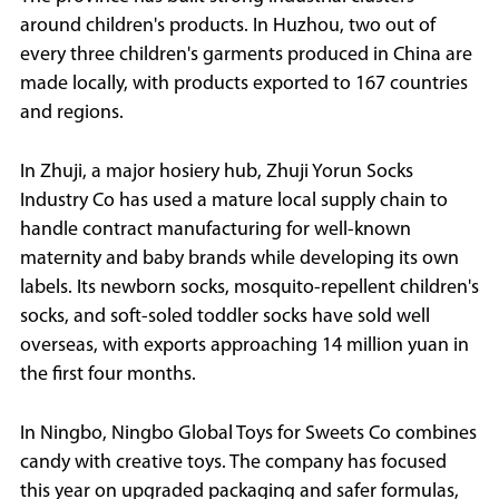
around children's products. In Huzhou, two out of
every three children's garments produced in China are
made locally, with products exported to 167 countries
and regions.
In Zhuji, a major hosiery hub, Zhuji Yorun Socks
Industry Co has used a mature local supply chain to
handle contract manufacturing for well-known
maternity and baby brands while developing its own
labels. Its newborn socks, mosquito-repellent children's
socks, and soft-soled toddler socks have sold well
overseas, with exports approaching 14 million yuan in
the first four months.
In Ningbo, Ningbo Global Toys for Sweets Co combines
candy with creative toys. The company has focused
this year on upgraded packaging and safer formulas,