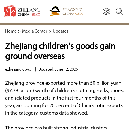
Home
>
Media Center
>
Updates
Zhejiang children's goods gain
ground overseas
ezhejiang.gov.cn
|
Updated: June 12, 2026
Zhejiang province exported more than 50 billion yuan
($7.38 billion) worth of children's clothing, socks, shoes,
and related products in the first four months of this
year, accounting for 20 percent of China's total exports
in the category, customs data showed.
The province has built strong industrial clusters