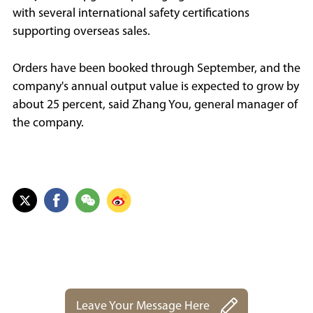
with several international safety certifications
supporting overseas sales.
Orders have been booked through September, and the
company's annual output value is expected to grow by
about 25 percent, said Zhang You, general manager of
the company.
Leave Your Message Here