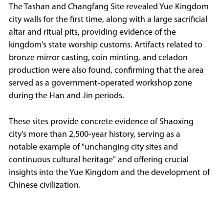
The Tashan and Changfang Site revealed Yue Kingdom
city walls for the first time, along with a large sacrificial
altar and ritual pits, providing evidence of the
kingdom's state worship customs. Artifacts related to
bronze mirror casting, coin minting, and celadon
production were also found, confirming that the area
served as a government-operated workshop zone
during the Han and Jin periods.
These sites provide concrete evidence of Shaoxing
city's more than 2,500-year history, serving as a
notable example of "unchanging city sites and
continuous cultural heritage" and offering crucial
insights into the Yue Kingdom and the development of
Chinese civilization.