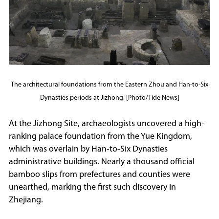
The architectural foundations from the Eastern Zhou and Han-to-Six
Dynasties periods at Jizhong. [Photo/Tide News]
At the Jizhong Site, archaeologists uncovered a high-
ranking palace foundation from the Yue Kingdom,
which was overlain by Han-to-Six Dynasties
administrative buildings. Nearly a thousand official
bamboo slips from prefectures and counties were
unearthed, marking the first such discovery in
Zhejiang.