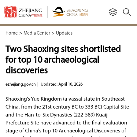
Home
>
Media Center
>
Updates
Two Shaoxing sites shortlisted
for top 10 archaeological
discoveries
ezhejiang.gov.cn
|
Updated: April 10, 2026
Shaoxing's Yue Kingdom (a vassal state in Southeast
China, from the 21st century BC to 333 BC) Capital Site
and the Han-to-Six Dynasties (222-589) Kuaiji
Prefecture Site have advanced to the final evaluation
stage of China's Top 10 Archaeological Discoveries of