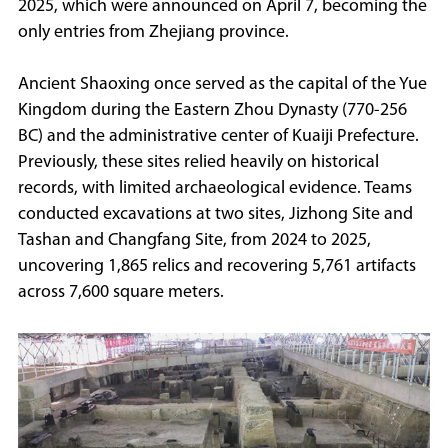
2025, which were announced on April 7, becoming the
only entries from Zhejiang province.
Ancient Shaoxing once served as the capital of the Yue
Kingdom during the Eastern Zhou Dynasty (770-256
BC) and the administrative center of Kuaiji Prefecture.
Previously, these sites relied heavily on historical
records, with limited archaeological evidence. Teams
conducted excavations at two sites, Jizhong Site and
Tashan and Changfang Site, from 2024 to 2025,
uncovering 1,865 relics and recovering 5,761 artifacts
across 7,600 square meters.