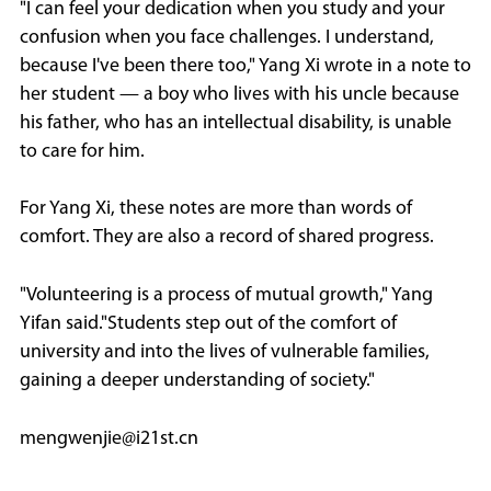
"I can feel your dedication when you study and your
confusion when you face challenges. I understand,
because I've been there too," Yang Xi wrote in a note to
her student — a boy who lives with his uncle because
his father, who has an intellectual disability, is unable
to care for him.
For Yang Xi, these notes are more than words of
comfort. They are also a record of shared progress.
"Volunteering is a process of mutual growth," Yang
Yifan said."Students step out of the comfort of
university and into the lives of vulnerable families,
gaining a deeper understanding of society."
mengwenjie@i21st.cn