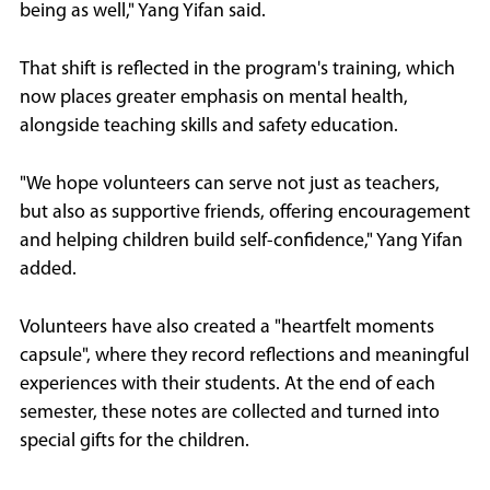
being as well," Yang Yifan said.
That shift is reflected in the program's training, which
now places greater emphasis on mental health,
alongside teaching skills and safety education.
"We hope volunteers can serve not just as teachers,
but also as supportive friends, offering encouragement
and helping children build self-confidence," Yang Yifan
added.
Volunteers have also created a "heartfelt moments
capsule", where they record reflections and meaningful
experiences with their students. At the end of each
semester, these notes are collected and turned into
special gifts for the children.