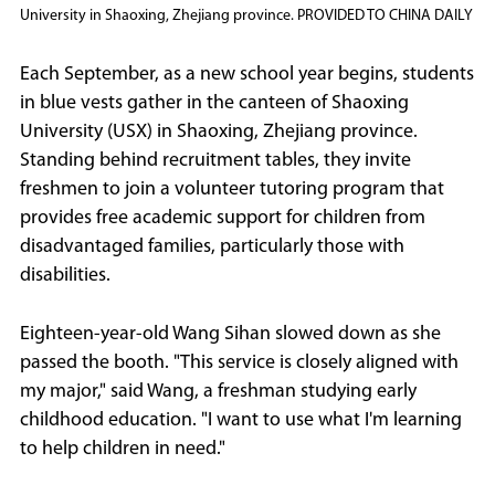
University in Shaoxing, Zhejiang province. PROVIDED TO CHINA DAILY
Each September, as a new school year begins, students
in blue vests gather in the canteen of Shaoxing
University (USX) in Shaoxing, Zhejiang province.
Standing behind recruitment tables, they invite
freshmen to join a volunteer tutoring program that
provides free academic support for children from
disadvantaged families, particularly those with
disabilities.
Eighteen-year-old Wang Sihan slowed down as she
passed the booth. "This service is closely aligned with
my major," said Wang, a freshman studying early
childhood education. "I want to use what I'm learning
to help children in need."