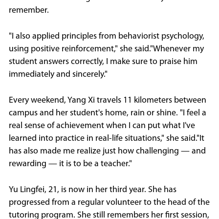
remember.
"I also applied principles from behaviorist psychology,
using positive reinforcement," she said."Whenever my
student answers correctly, I make sure to praise him
immediately and sincerely."
Every weekend, Yang Xi travels 11 kilometers between
campus and her student's home, rain or shine. "I feel a
real sense of achievement when I can put what I've
learned into practice in real-life situations," she said."It
has also made me realize just how challenging — and
rewarding — it is to be a teacher."
Yu Lingfei, 21, is now in her third year. She has
progressed from a regular volunteer to the head of the
tutoring program. She still remembers her first session,