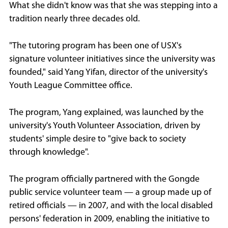
What she didn't know was that she was stepping into a
tradition nearly three decades old.
"The tutoring program has been one of USX's
signature volunteer initiatives since the university was
founded," said Yang Yifan, director of the university's
Youth League Committee office.
The program, Yang explained, was launched by the
university's Youth Volunteer Association, driven by
students' simple desire to "give back to society
through knowledge".
The program officially partnered with the Gongde
public service volunteer team — a group made up of
retired officials — in 2007, and with the local disabled
persons' federation in 2009, enabling the initiative to