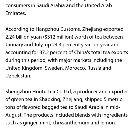
consumers in Saudi Arabia and the United Arab
Emirates.
According to Hangzhou Customs, Zhejiang exported
2.24 billion yuan ($312 million) worth of tea between
January and July, up 24.3 percent year-on-year and
accounting for 37.2 percent of China's total tea exports
during this period, with major markets including the
United Kingdom, Sweden, Morocco, Russia and
Uzbekistan.
Shengzhou Houtu Tea Co Ltd, a producer and exporter
of green tea in Shaoxing, Zhejiang, shipped 5 metric
tons of flavored bagged tea to Saudi Arabia in mid-
August. The products included blends with ingredients
such as ginger, mint, chrysanthemum and lemon.