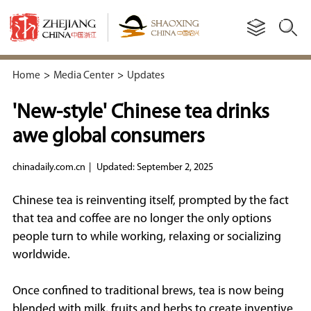
Home
>
Media Center
>
Updates
'New-style' Chinese tea drinks
awe global consumers
chinadaily.com.cn
|
Updated: September 2, 2025
Chinese tea is reinventing itself, prompted by the fact
that tea and coffee are no longer the only options
people turn to while working, relaxing or socializing
worldwide.
Once confined to traditional brews, tea is now being
blended with milk, fruits and herbs to create inventive