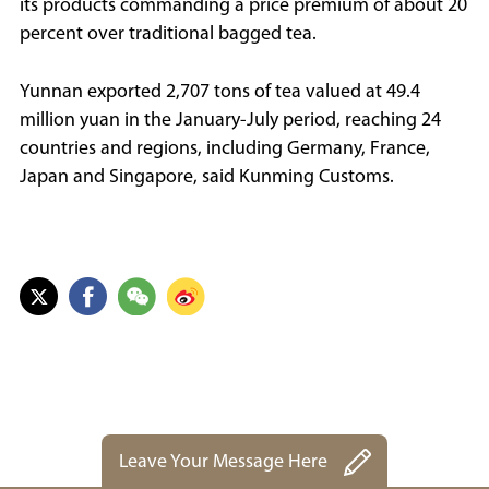
its products commanding a price premium of about 20
percent over traditional bagged tea.
Yunnan exported 2,707 tons of tea valued at 49.4
million yuan in the January-July period, reaching 24
countries and regions, including Germany, France,
Japan and Singapore, said Kunming Customs.
Leave Your Message Here