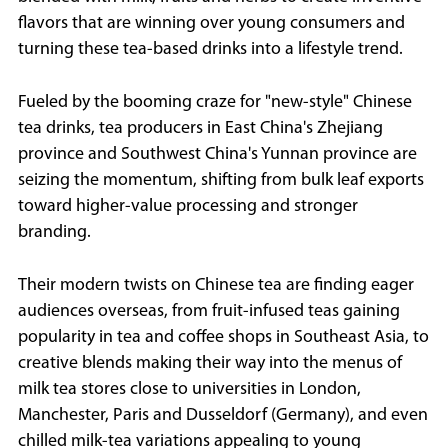
flavors that are winning over young consumers and
turning these tea-based drinks into a lifestyle trend.
Fueled by the booming craze for "new-style" Chinese
tea drinks, tea producers in East China's Zhejiang
province and Southwest China's Yunnan province are
seizing the momentum, shifting from bulk leaf exports
toward higher-value processing and stronger
branding.
Their modern twists on Chinese tea are finding eager
audiences overseas, from fruit-infused teas gaining
popularity in tea and coffee shops in Southeast Asia, to
creative blends making their way into the menus of
milk tea stores close to universities in London,
Manchester, Paris and Dusseldorf (Germany), and even
chilled milk-tea variations appealing to young