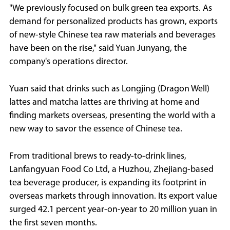
"We previously focused on bulk green tea exports. As
demand for personalized products has grown, exports
of new-style Chinese tea raw materials and beverages
have been on the rise," said Yuan Junyang, the
company's operations director.
Yuan said that drinks such as Longjing (Dragon Well)
lattes and matcha lattes are thriving at home and
finding markets overseas, presenting the world with a
new way to savor the essence of Chinese tea.
From traditional brews to ready-to-drink lines,
Lanfangyuan Food Co Ltd, a Huzhou, Zhejiang-based
tea beverage producer, is expanding its footprint in
overseas markets through innovation. Its export value
surged 42.1 percent year-on-year to 20 million yuan in
the first seven months.