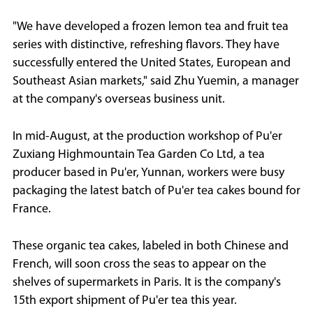
"We have developed a frozen lemon tea and fruit tea
series with distinctive, refreshing flavors. They have
successfully entered the United States, European and
Southeast Asian markets," said Zhu Yuemin, a manager
at the company's overseas business unit.
In mid-August, at the production workshop of Pu'er
Zuxiang Highmountain Tea Garden Co Ltd, a tea
producer based in Pu'er, Yunnan, workers were busy
packaging the latest batch of Pu'er tea cakes bound for
France.
These organic tea cakes, labeled in both Chinese and
French, will soon cross the seas to appear on the
shelves of supermarkets in Paris. It is the company's
15th export shipment of Pu'er tea this year.