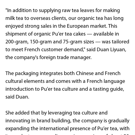
"In addition to supplying raw tea leaves for making
milk tea to overseas clients, our organic tea has long
enjoyed strong sales in the European market. This
shipment of organic Pu'er tea cakes — available in
200-gram, 150-gram and 75-gram sizes — was tailored
to meet French customer demand," said Duan Liyuan,
the company's foreign trade manager.
The packaging integrates both Chinese and French
cultural elements and comes with a French language
introduction to Pu'er tea culture and a tasting guide,
said Duan.
She added that by leveraging tea culture and
innovating in brand building, the company is gradually
expanding the international presence of Pu'er tea, with