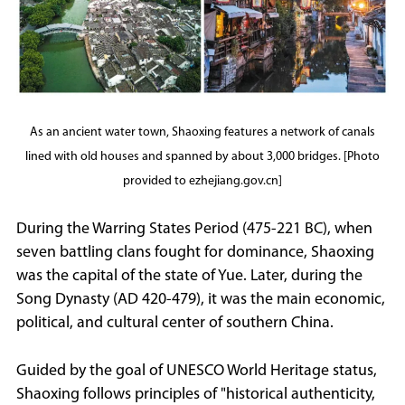
As an ancient water town, Shaoxing features a network of canals
lined with old houses and spanned by about 3,000 bridges. [Photo
provided to ezhejiang.gov.cn]
During the Warring States Period (475-221 BC), when
seven battling clans fought for dominance, Shaoxing
was the capital of the state of Yue. Later, during the
Song Dynasty (AD 420-479), it was the main economic,
political, and cultural center of southern China.
Guided by the goal of UNESCO World Heritage status,
Shaoxing follows principles of "historical authenticity,