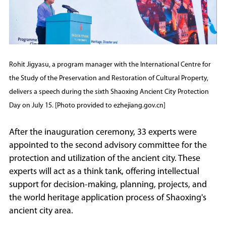
Rohit Jigyasu, a program manager with the International Centre for
the Study of the Preservation and Restoration of Cultural Property,
delivers a speech during the sixth Shaoxing Ancient City Protection
Day on July 15. [Photo provided to ezhejiang.gov.cn]
After the inauguration ceremony, 33 experts were
appointed to the second advisory committee for the
protection and utilization of the ancient city. These
experts will act as a think tank, offering intellectual
support for decision-making, planning, projects, and
the world heritage application process of Shaoxing's
ancient city area.