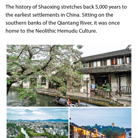
The history of Shaoxing stretches back 5,000 years to
the earliest settlements in China. Sitting on the
southern banks of the Qiantang River, it was once
home to the Neolithic Hemudu Culture.