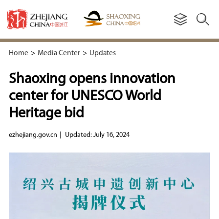
Home
>
Media Center
>
Updates
Shaoxing opens innovation
center for UNESCO World
Heritage bid
ezhejiang.gov.cn
|
Updated: July 16, 2024