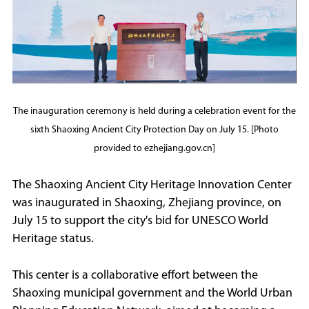
The inauguration ceremony is held during a celebration event for the
sixth Shaoxing Ancient City Protection Day on July 15. [Photo
provided to ezhejiang.gov.cn]
The Shaoxing Ancient City Heritage Innovation Center
was inaugurated in Shaoxing, Zhejiang province, on
July 15 to support the city's bid for UNESCO World
Heritage status.
This center is a collaborative effort between the
Shaoxing municipal government and the World Urban