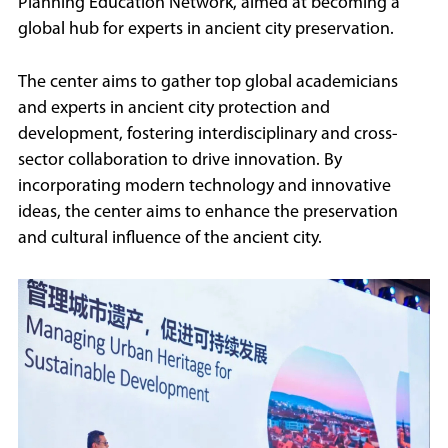
Planning Education Network, aimed at becoming a
global hub for experts in ancient city preservation.
The center aims to gather top global academicians
and experts in ancient city protection and
development, fostering interdisciplinary and cross-
sector collaboration to drive innovation. By
incorporating modern technology and innovative
ideas, the center aims to enhance the preservation
and cultural influence of the ancient city.