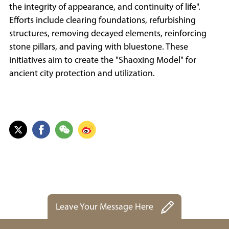
the integrity of appearance, and continuity of life".
Efforts include clearing foundations, refurbishing
structures, removing decayed elements, reinforcing
stone pillars, and paving with bluestone. These
initiatives aim to create the "Shaoxing Model" for
ancient city protection and utilization.
Leave Your Message Here