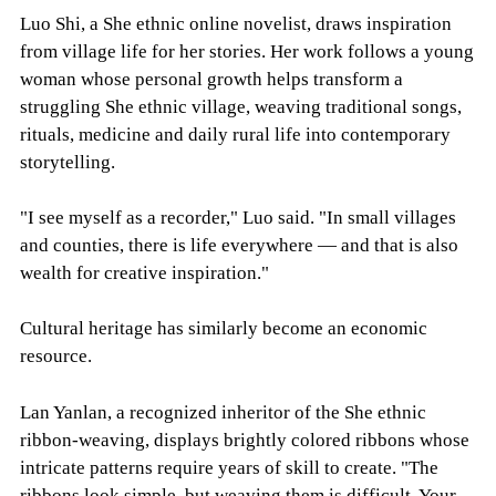
Luo Shi, a She ethnic online novelist, draws inspiration
from village life for her stories. Her work follows a young
woman whose personal growth helps transform a
struggling She ethnic village, weaving traditional songs,
rituals, medicine and daily rural life into contemporary
storytelling.
"I see myself as a recorder," Luo said. "In small villages
and counties, there is life everywhere — and that is also
wealth for creative inspiration."
Cultural heritage has similarly become an economic
resource.
Lan Yanlan, a recognized inheritor of the She ethnic
ribbon-weaving, displays brightly colored ribbons whose
intricate patterns require years of skill to create. "The
ribbons look simple, but weaving them is difficult. Your