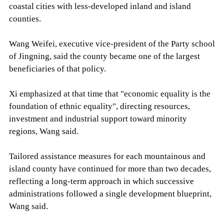
coastal cities with less-developed inland and island
counties.
Wang Weifei, executive vice-president of the Party school
of Jingning, said the county became one of the largest
beneficiaries of that policy.
Xi emphasized at that time that "economic equality is the
foundation of ethnic equality", directing resources,
investment and industrial support toward minority
regions, Wang said.
Tailored assistance measures for each mountainous and
island county have continued for more than two decades,
reflecting a long-term approach in which successive
administrations followed a single development blueprint,
Wang said.