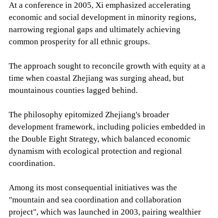
At a conference in 2005, Xi emphasized accelerating
economic and social development in minority regions,
narrowing regional gaps and ultimately achieving
common prosperity for all ethnic groups.
The approach sought to reconcile growth with equity at a
time when coastal Zhejiang was surging ahead, but
mountainous counties lagged behind.
The philosophy epitomized Zhejiang's broader
development framework, including policies embedded in
the Double Eight Strategy, which balanced economic
dynamism with ecological protection and regional
coordination.
Among its most consequential initiatives was the
"mountain and sea coordination and collaboration
project", which was launched in 2003, pairing wealthier