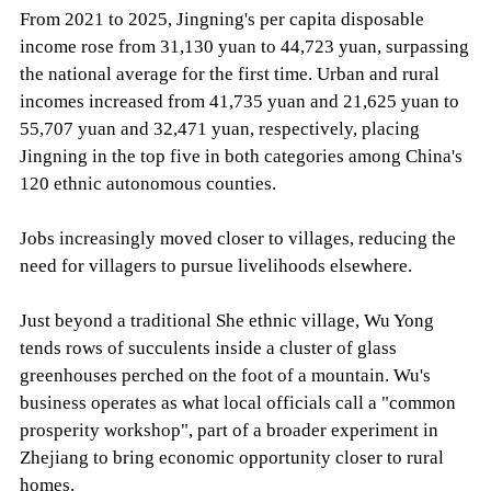
From 2021 to 2025, Jingning's per capita disposable
income rose from 31,130 yuan to 44,723 yuan, surpassing
the national average for the first time. Urban and rural
incomes increased from 41,735 yuan and 21,625 yuan to
55,707 yuan and 32,471 yuan, respectively, placing
Jingning in the top five in both categories among China's
120 ethnic autonomous counties.
Jobs increasingly moved closer to villages, reducing the
need for villagers to pursue livelihoods elsewhere.
Just beyond a traditional She ethnic village, Wu Yong
tends rows of succulents inside a cluster of glass
greenhouses perched on the foot of a mountain. Wu's
business operates as what local officials call a "common
prosperity workshop", part of a broader experiment in
Zhejiang to bring economic opportunity closer to rural
homes.