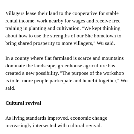
Villagers lease their land to the cooperative for stable
rental income, work nearby for wages and receive free
training in planting and cultivation. "We kept thinking
about how to use the strengths of our She hometown to
bring shared prosperity to more villagers," Wu said.
In a county where flat farmland is scarce and mountains
dominate the landscape, greenhouse agriculture has
created a new possibility. "The purpose of the workshop
is to let more people participate and benefit together," Wu
said.
Cultural revival
As living standards improved, economic change
increasingly intersected with cultural revival.