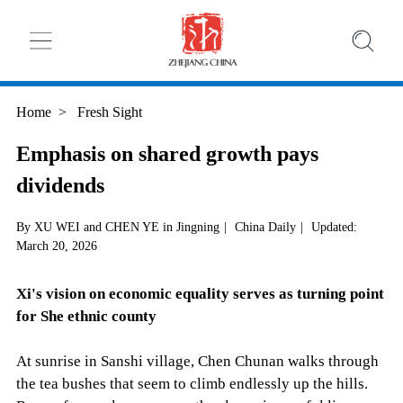
Home
>
Fresh Sight
Emphasis on shared growth pays
dividends
By XU WEI and CHEN YE in Jingning
|
China Daily
|
Updated:
March 20, 2026
Xi's vision on economic equality serves as turning point
for She ethnic county
At sunrise in Sanshi village, Chen Chunan walks through
the tea bushes that seem to climb endlessly up the hills.