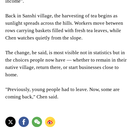
income".
Back in Sanshi village, the harvesting of tea begins as
sunlight spreads across the hills. Workers move between
rows carrying baskets filled with fresh tea leaves, while
Chen watches quietly from the slope.
The change, he said, is most visible not in statistics but in
the choices people now have — whether to remain in their
native village, return there, or start businesses close to
home.
"Previously, young people had to leave. Now, some are
coming back," Chen said.