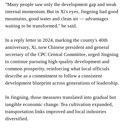
"Many people saw only the development gap and weak
internal momentum. But in Xi's eyes, Jingning had good
mountains, good water and clean air — advantages
waiting to be transformed," he said.
In a reply letter in 2024, marking the county's 40th
anniversary, Xi, now Chinese president and general
secretary of the CPC Central Committee, urged Jingning
to continue pursuing high-quality development and
common prosperity, reinforcing what local officials
describe as a commitment to follow a consistent
development blueprint across generations of leadership.
In Jingning, those measures translated into gradual but
tangible economic change. Tea cultivation expanded,
transportation links improved and local industries
diversified.