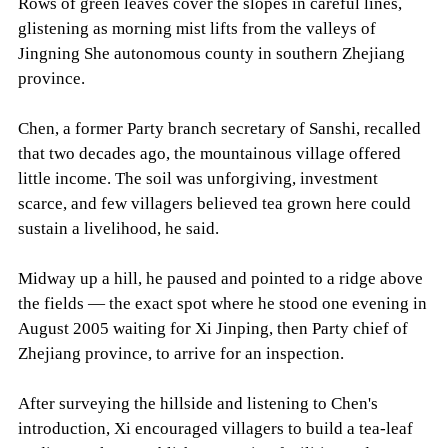
Rows of green leaves cover the slopes in careful lines,
glistening as morning mist lifts from the valleys of
Jingning She autonomous county in southern Zhejiang
province.
Chen, a former Party branch secretary of Sanshi, recalled
that two decades ago, the mountainous village offered
little income. The soil was unforgiving, investment
scarce, and few villagers believed tea grown here could
sustain a livelihood, he said.
Midway up a hill, he paused and pointed to a ridge above
the fields — the exact spot where he stood one evening in
August 2005 waiting for Xi Jinping, then Party chief of
Zhejiang province, to arrive for an inspection.
After surveying the hillside and listening to Chen's
introduction, Xi encouraged villagers to build a tea-leaf