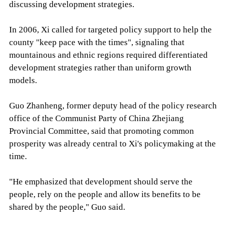
discussing development strategies.
In 2006, Xi called for targeted policy support to help the
county "keep pace with the times", signaling that
mountainous and ethnic regions required differentiated
development strategies rather than uniform growth
models.
Guo Zhanheng, former deputy head of the policy research
office of the Communist Party of China Zhejiang
Provincial Committee, said that promoting common
prosperity was already central to Xi's policymaking at the
time.
"He emphasized that development should serve the
people, rely on the people and allow its benefits to be
shared by the people," Guo said.