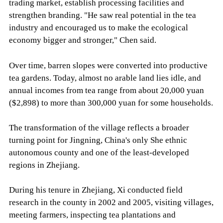
trading market, establish processing facilities and
strengthen branding. "He saw real potential in the tea
industry and encouraged us to make the ecological
economy bigger and stronger," Chen said.
Over time, barren slopes were converted into productive
tea gardens. Today, almost no arable land lies idle, and
annual incomes from tea range from about 20,000 yuan
($2,898) to more than 300,000 yuan for some households.
The transformation of the village reflects a broader
turning point for Jingning, China's only She ethnic
autonomous county and one of the least-developed
regions in Zhejiang.
During his tenure in Zhejiang, Xi conducted field
research in the county in 2002 and 2005, visiting villages,
meeting farmers, inspecting tea plantations and