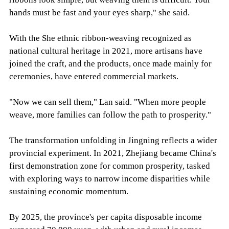
hands must be fast and your eyes sharp," she said.
With the She ethnic ribbon-weaving recognized as
national cultural heritage in 2021, more artisans have
joined the craft, and the products, once made mainly for
ceremonies, have entered commercial markets.
"Now we can sell them," Lan said. "When more people
weave, more families can follow the path to prosperity."
The transformation unfolding in Jingning reflects a wider
provincial experiment. In 2021, Zhejiang became China's
first demonstration zone for common prosperity, tasked
with exploring ways to narrow income disparities while
sustaining economic momentum.
By 2025, the province's per capita disposable income