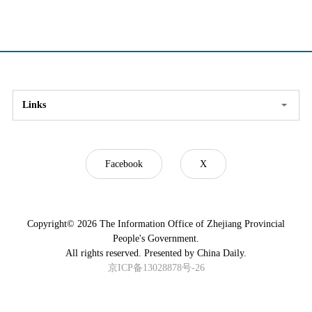
Links
Facebook
X
Copyright©
2026 The Information Office of Zhejiang Provincial
People's Government.
All rights reserved. Presented by China Daily.
京ICP备13028878号-26