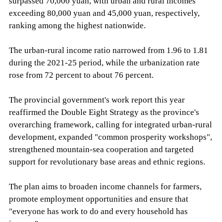
surpassed 70,000 yuan, with urban and rural incomes
exceeding 80,000 yuan and 45,000 yuan, respectively,
ranking among the highest nationwide.
The urban-rural income ratio narrowed from 1.96 to 1.81
during the 2021-25 period, while the urbanization rate
rose from 72 percent to about 76 percent.
The provincial government's work report this year
reaffirmed the Double Eight Strategy as the province's
overarching framework, calling for integrated urban-rural
development, expanded "common prosperity workshops",
strengthened mountain-sea cooperation and targeted
support for revolutionary base areas and ethnic regions.
The plan aims to broaden income channels for farmers,
promote employment opportunities and ensure that
"everyone has work to do and every household has