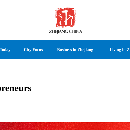
 Today
City Focus
Business in Zhejiang
Living in Z
preneurs