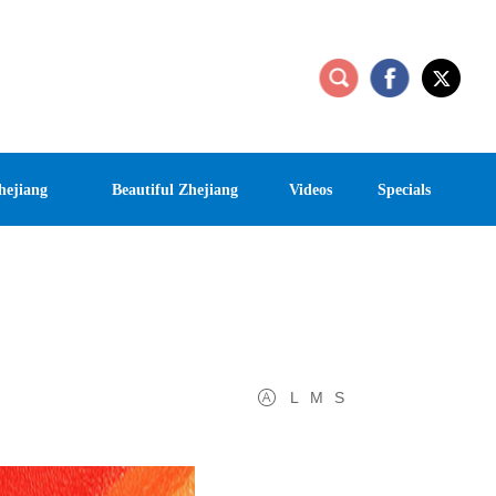
hejiang
Beautiful Zhejiang
Videos
Specials
L
M
S