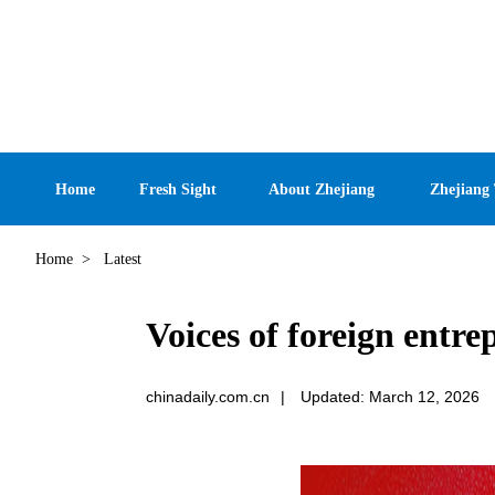
Home
Fresh Sight
About Zhejiang
Zhejiang
Home
>
Latest
Voices of foreign entre
chinadaily.com.cn
|
Updated: March 12, 2026