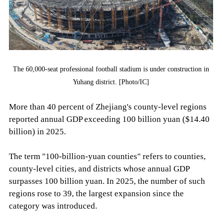
The 60,000-seat professional football stadium is under construction in
Yuhang district. [Photo/IC]
More than 40 percent of Zhejiang's county-level regions
reported annual GDP exceeding 100 billion yuan ($14.40
billion) in 2025.
The term "100-billion-yuan counties" refers to counties,
county-level cities, and districts whose annual GDP
surpasses 100 billion yuan. In 2025, the number of such
regions rose to 39, the largest expansion since the
category was introduced.