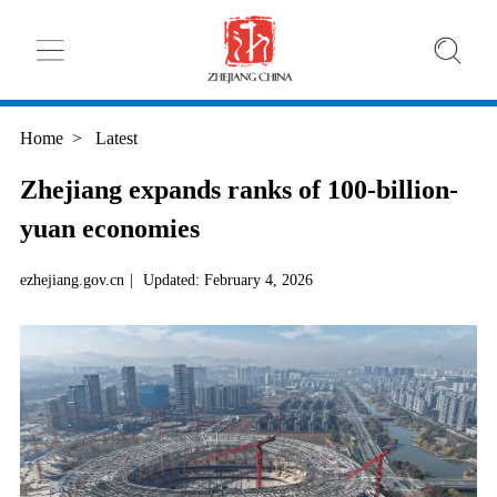
Home
>
Latest
Zhejiang expands ranks of 100-billion-
yuan economies
ezhejiang.gov.cn
|
Updated: February 4, 2026