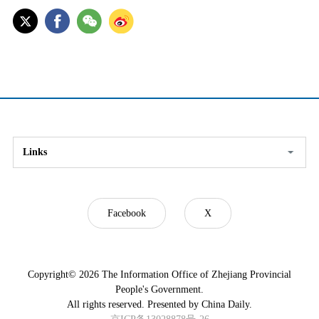
Links
Facebook
X
Copyright©
2026 The Information Office of Zhejiang Provincial
People's Government.
All rights reserved. Presented by China Daily.
京ICP备13028878号-26