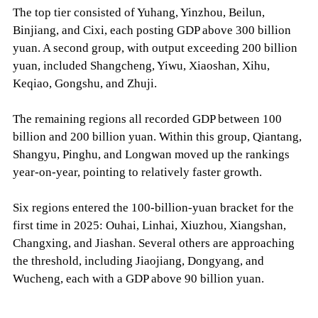
The top tier consisted of Yuhang, Yinzhou, Beilun,
Binjiang, and Cixi, each posting GDP above 300 billion
yuan. A second group, with output exceeding 200 billion
yuan, included Shangcheng, Yiwu, Xiaoshan, Xihu,
Keqiao, Gongshu, and Zhuji.
The remaining regions all recorded GDP between 100
billion and 200 billion yuan. Within this group, Qiantang,
Shangyu, Pinghu, and Longwan moved up the rankings
year-on-year, pointing to relatively faster growth.
Six regions entered the 100-billion-yuan bracket for the
first time in 2025: Ouhai, Linhai, Xiuzhou, Xiangshan,
Changxing, and Jiashan. Several others are approaching
the threshold, including Jiaojiang, Dongyang, and
Wucheng, each with a GDP above 90 billion yuan.