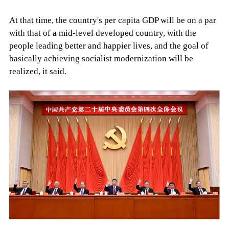
At that time, the country's per capita GDP will be on a par
with that of a mid-level developed country, with the
people leading better and happier lives, and the goal of
basically achieving socialist modernization will be
realized, it said.