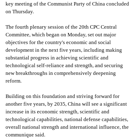
key meeting of the Communist Party of China concluded
on Thursday.
The fourth plenary session of the 20th CPC Central
Committee, which began on Monday, set out major
objectives for the country's economic and social
development in the next five years, including making
substantial progress in achieving scientific and
technological self-reliance and strength, and securing
new breakthroughs in comprehensively deepening
reform.
Building on this foundation and striving forward for
another five years, by 2035, China will see a significant
increase in its economic strength, scientific and
technological capabilities, national defense capabilities,
overall national strength and international influence, the
communique said.