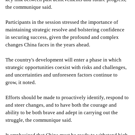
the communique said.
Participants in the session stressed the importance of
maintaining strategic resolve and bolstering confidence
in securing success, given the profound and complex
changes China faces in the years ahead.
The country's development will enter a phase in which
strategic opportunities coexist with risks and challenges,
and uncertainties and unforeseen factors continue to
grow, it noted.
Efforts should be made to proactively identify, respond to
and steer changes, and to have both the courage and
ability to be both brave and adept in carrying out the
struggle, the communique said.