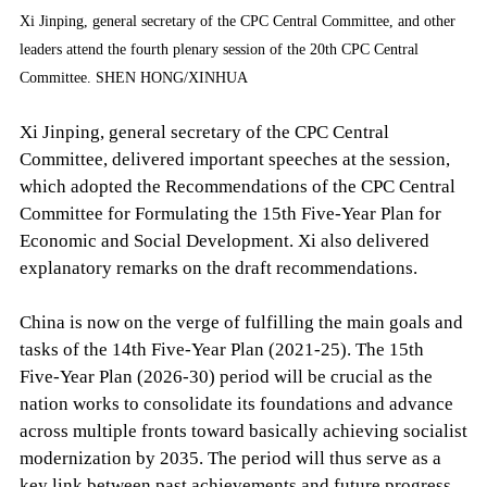
Xi Jinping, general secretary of the CPC Central Committee, and other
leaders attend the fourth plenary session of the 20th CPC Central
Committee. SHEN HONG/XINHUA
Xi Jinping, general secretary of the CPC Central
Committee, delivered important speeches at the session,
which adopted the Recommendations of the CPC Central
Committee for Formulating the 15th Five-Year Plan for
Economic and Social Development. Xi also delivered
explanatory remarks on the draft recommendations.
China is now on the verge of fulfilling the main goals and
tasks of the 14th Five-Year Plan (2021-25). The 15th
Five-Year Plan (2026-30) period will be crucial as the
nation works to consolidate its foundations and advance
across multiple fronts toward basically achieving socialist
modernization by 2035. The period will thus serve as a
key link between past achievements and future progress,