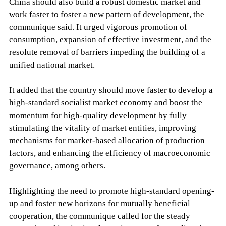
China should also build a robust domestic market and
work faster to foster a new pattern of development, the
communique said. It urged vigorous promotion of
consumption, expansion of effective investment, and the
resolute removal of barriers impeding the building of a
unified national market.
It added that the country should move faster to develop a
high-standard socialist market economy and boost the
momentum for high-quality development by fully
stimulating the vitality of market entities, improving
mechanisms for market-based allocation of production
factors, and enhancing the efficiency of macroeconomic
governance, among others.
Highlighting the need to promote high-standard opening-
up and foster new horizons for mutually beneficial
cooperation, the communique called for the steady