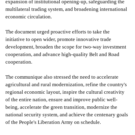
expansion of institutional opening-up, safeguarding the
multilateral trading system, and broadening international
economic circulation.
The document urged proactive efforts to take the
initiative to open wider, promote innovative trade
development, broaden the scope for two-way investment
cooperation, and advance high-quality Belt and Road
cooperation.
The communique also stressed the need to accelerate
agricultural and rural modernization, refine the country's
regional economic layout, inspire the cultural creativity
of the entire nation, ensure and improve public well-
being, accelerate the green transition, modernize the
national security system, and achieve the centenary goals
of the People's Liberation Army on schedule.