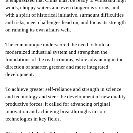
It emphasized that China must be ready to withstand high
winds, choppy waters and even dangerous storms, and
with a spirit of historical initiative, surmount difficulties
and risks, meet challenges head on, and focus its strength
on running its own affairs well.
The communique underscored the need to build a
modernized industrial system and strengthen the
foundations of the real economy, while advancing in the
direction of smarter, greener and more integrated
development.
To achieve greater self-reliance and strength in science
and technology and steer the development of new quality
productive forces, it called for advancing original
innovation and achieving breakthroughs in core
technologies in key fields.