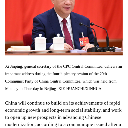
Xi Jinping, general secretary of the CPC Central Committee, delivers an
important address during the fourth plenary session of the 20th
Communist Party of China Central Committee, which was held from
Monday to Thursday in Beijing. XIE HUANCHI/XINHUA
China will continue to build on its achievements of rapid
economic growth and long-term social stability, and work
to open up new prospects in advancing Chinese
modernization, according to a communique issued after a