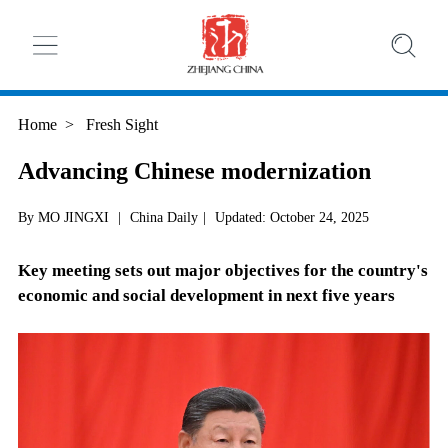
Home
>
Fresh Sight
Advancing Chinese modernization
By MO JINGXI
|
China Daily
|
Updated: October 24, 2025
Key meeting sets out major objectives for the country's
economic and social development in next five years