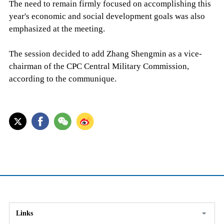
The need to remain firmly focused on accomplishing this
year's economic and social development goals was also
emphasized at the meeting.
The session decided to add Zhang Shengmin as a vice-
chairman of the CPC Central Military Commission,
according to the communique.
Links