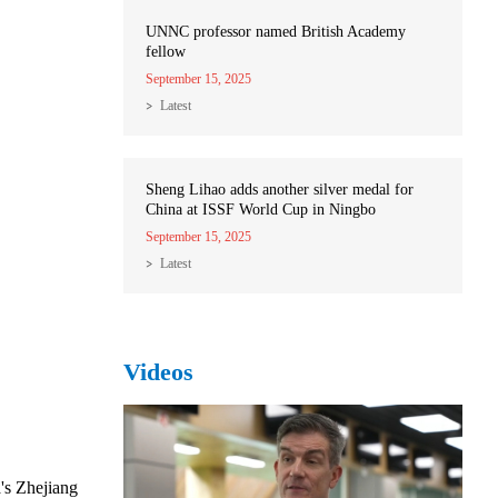
UNNC professor named British Academy
fellow
September 15, 2025
Latest
Sheng Lihao adds another silver medal for
China at ISSF World Cup in Ningbo
September 15, 2025
Latest
Videos
's Zhejiang