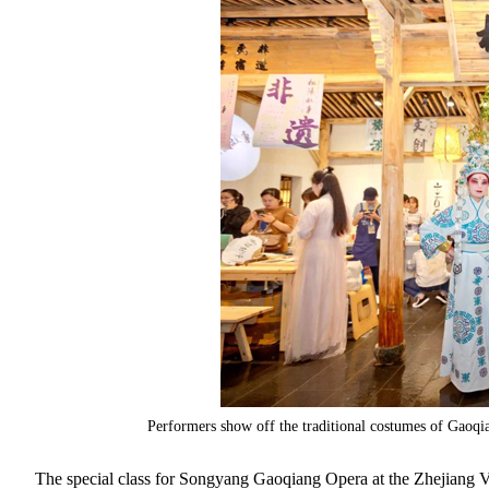
Performers show off the traditional costumes of Gaoq
The special class for Songyang Gaoqiang Opera at the Zhejiang V