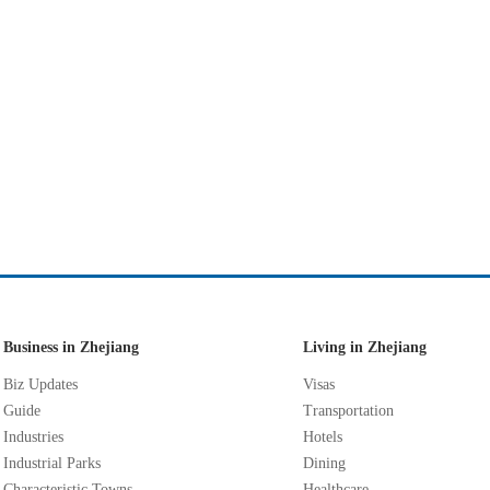
Business in Zhejiang
Living in Zhejiang
Biz Updates
Visas
Guide
Transportation
Industries
Hotels
Industrial Parks
Dining
Characteristic Towns
Healthcare