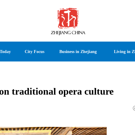
 Today
City Focus
Business in Zhejiang
Living in Z
 on traditional opera culture