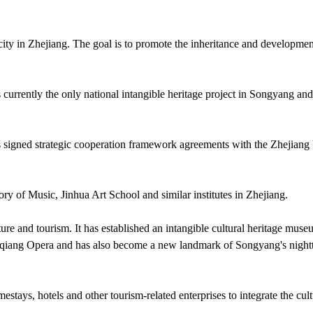
ity in Zhejiang. The goal is to promote the inheritance and developmen
currently the only national intangible heritage project in Songyang and
as signed strategic cooperation framework agreements with the Zhejiang
ry of Music, Jinhua Art School and similar institutes in Zhejiang.
ure and tourism. It has established an intangible cultural heritage mus
aoqiang Opera and has also become a new landmark of Songyang's night
stays, hotels and other tourism-related enterprises to integrate the cult