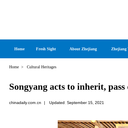
Home
Fresh Sight
About Zhejiang
Zhejiang
Home
>
Cultural Heritages
Songyang acts to inherit, pass
chinadaily.com.cn
|
Updated: September 15, 2021