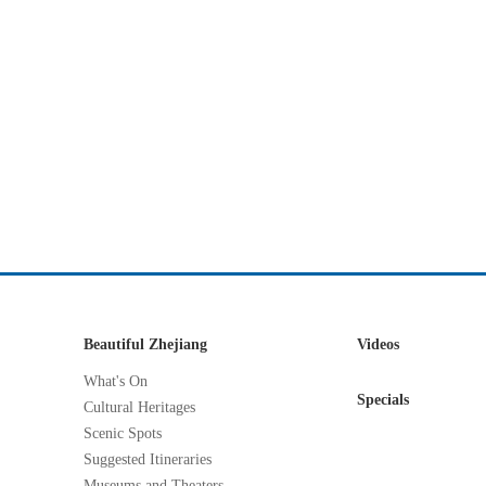
Beautiful Zhejiang
Videos
What's On
Specials
Cultural Heritages
Scenic Spots
Suggested Itineraries
Museums and Theaters