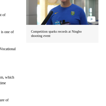
t of
 is one of
Competition sparks records at Ningbo
shooting event
 Vocational
eum, which
time
ure of