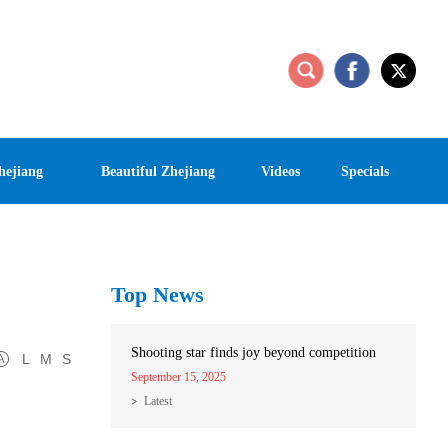
hejiang
Beautiful Zhejiang
Videos
Specials
Top News
Shooting star finds joy beyond competition
L
M
S
September 15, 2025
Latest