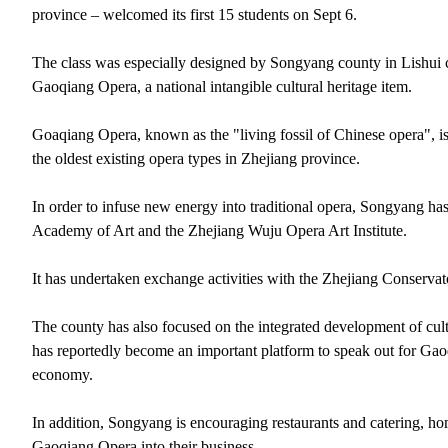
province – welcomed its first 15 students on Sept 6.
The class was especially designed by Songyang county in Lishui c
Gaoqiang Opera, a national intangible cultural heritage item.
Goaqiang Opera, known as the "living fossil of Chinese opera", is 
the oldest existing opera types in Zhejiang province.
In order to infuse new energy into traditional opera, Songyang h
Academy of Art and the Zhejiang Wuju Opera Art Institute.
It has undertaken exchange activities with the Zhejiang Conservato
The county has also focused on the integrated development of cult
has reportedly become an important platform to speak out for G
economy.
In addition, Songyang is encouraging restaurants and catering, home
Gaoqiang Opera into their business.