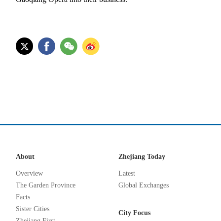
About
Zhejiang Today
Overview
Latest
The Garden Province
Global Exchanges
Facts
Sister Cities
City Focus
Zhejiang First