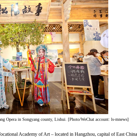
iang Opera in Songyang county, Lishui. [Photo/WeChat account: ls-mnews]
ocational Academy of Art – located in Hangzhou, capital of East China