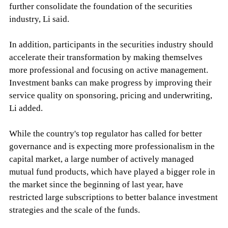
further consolidate the foundation of the securities
industry, Li said.
In addition, participants in the securities industry should
accelerate their transformation by making themselves
more professional and focusing on active management.
Investment banks can make progress by improving their
service quality on sponsoring, pricing and underwriting,
Li added.
While the country's top regulator has called for better
governance and is expecting more professionalism in the
capital market, a large number of actively managed
mutual fund products, which have played a bigger role in
the market since the beginning of last year, have
restricted large subscriptions to better balance investment
strategies and the scale of the funds.