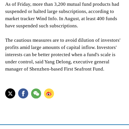
As of Friday, more than 3,200 mutual fund products had
suspended or halted large subscriptions, according to
market tracker Wind Info. In August, at least 400 funds
have suspended such subscriptions.
The cautious measures are to avoid dilution of investors'
profits amid large amounts of capital inflow. Investors'
interests can be better protected when a fund's scale is
under control, said Yang Delong, executive general
manager of Shenzhen-based First Seafront Fund.