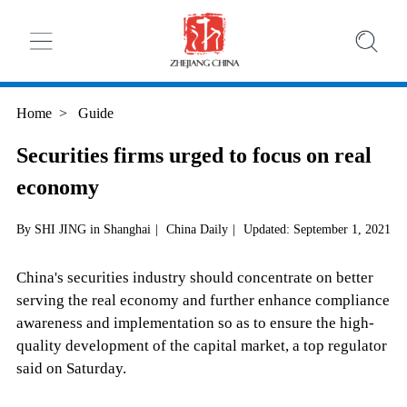
Home
>
Guide
Securities firms urged to focus on real
economy
By SHI JING in Shanghai
|
China Daily
|
Updated: September 1, 2021
China's securities industry should concentrate on better
serving the real economy and further enhance compliance
awareness and implementation so as to ensure the high-
quality development of the capital market, a top regulator
said on Saturday.