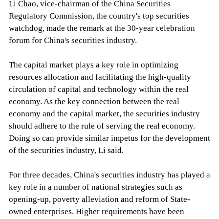
Li Chao, vice-chairman of the China Securities
Regulatory Commission, the country's top securities
watchdog, made the remark at the 30-year celebration
forum for China's securities industry.
The capital market plays a key role in optimizing
resources allocation and facilitating the high-quality
circulation of capital and technology within the real
economy. As the key connection between the real
economy and the capital market, the securities industry
should adhere to the rule of serving the real economy.
Doing so can provide similar impetus for the development
of the securities industry, Li said.
For three decades, China's securities industry has played a
key role in a number of national strategies such as
opening-up, poverty alleviation and reform of State-
owned enterprises. Higher requirements have been