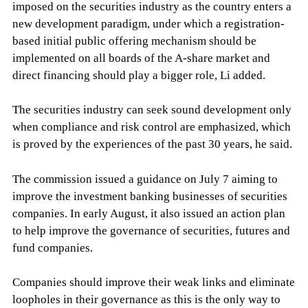
imposed on the securities industry as the country enters a
new development paradigm, under which a registration-
based initial public offering mechanism should be
implemented on all boards of the A-share market and
direct financing should play a bigger role, Li added.
The securities industry can seek sound development only
when compliance and risk control are emphasized, which
is proved by the experiences of the past 30 years, he said.
The commission issued a guidance on July 7 aiming to
improve the investment banking businesses of securities
companies. In early August, it also issued an action plan
to help improve the governance of securities, futures and
fund companies.
Companies should improve their weak links and eliminate
loopholes in their governance as this is the only way to