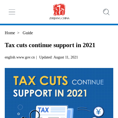
Home
>
Guide
Tax cuts continue support in 2021
english.www.gov.cn
|
Updated: August 11, 2021