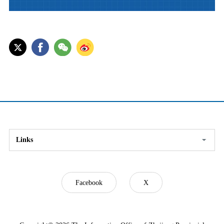
Links
Facebook
X