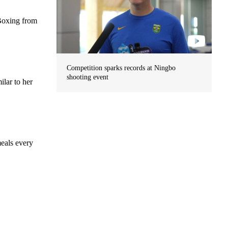
 Boxing from
Competition sparks records at Ningbo
shooting event
ilar to her
meals every