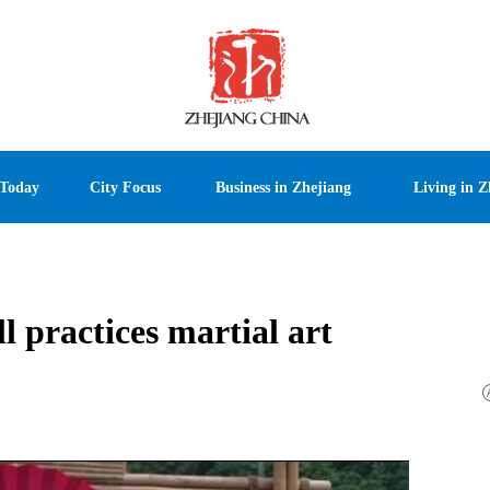
 Today
City Focus
Business in Zhejiang
Living in Z
 practices martial art