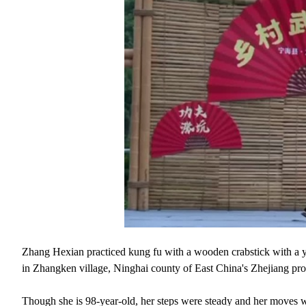
Zhang Hexian practiced kung fu with a wooden crabstick with a yo
in Zhangken village, Ninghai county of East China's Zhejiang pro
Though she is 98-year-old, her steps were steady and her moves we