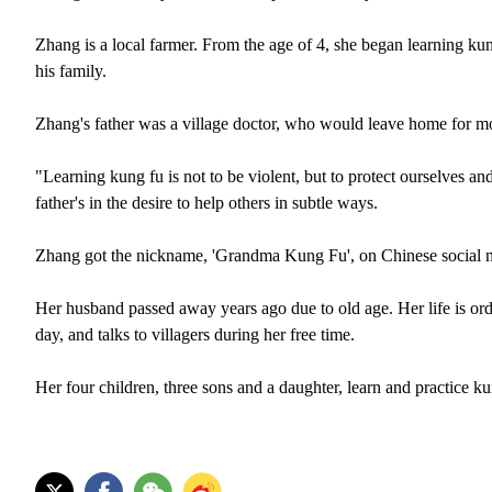
Zhang is a local farmer. From the age of 4, she began learning k
his family.
Zhang's father was a village doctor, who would leave home for mo
"Learning kung fu is not to be violent, but to protect ourselves a
father's in the desire to help others in subtle ways.
Zhang got the nickname, 'Grandma Kung Fu', on Chinese social medi
Her husband passed away years ago due to old age. Her life is ord
day, and talks to villagers during her free time.
Her four children, three sons and a daughter, learn and practice ku