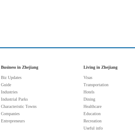
Business in Zhejiang
Living in Zhejiang
Biz Updates
Visas
Guide
Transportation
Industries
Hotels
Industrial Parks
Dining
Characteristic Towns
Healthcare
Companies
Education
Entrepreneurs
Recreation
Useful info