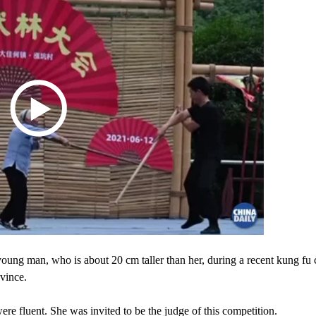
ung man, who is about 20 cm taller than her, during a recent kung fu 
vince.
re fluent. She was invited to be the judge of this competition.