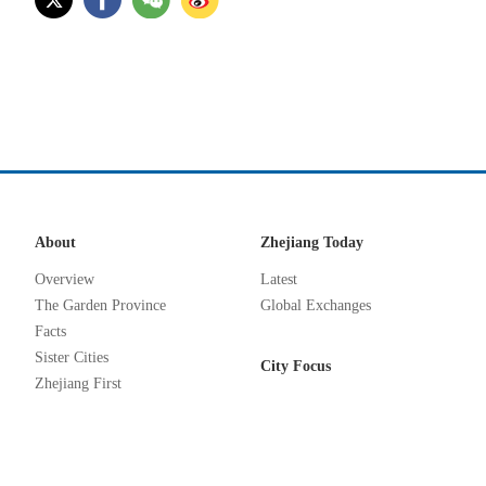
About
Zhejiang Today
Overview
Latest
The Garden Province
Global Exchanges
Facts
Sister Cities
City Focus
Zhejiang First