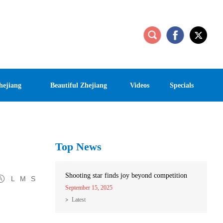
hejiang
Beautiful Zhejiang
Videos
Specials
Top News
Shooting star finds joy beyond competition
L
M
S
September 15, 2025
Latest