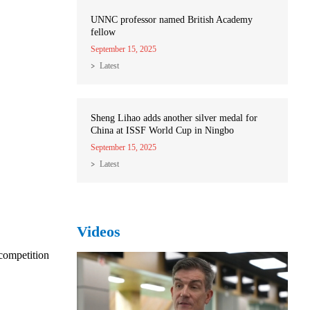
UNNC professor named British Academy
fellow
September 15, 2025
Latest
Sheng Lihao adds another silver medal for
China at ISSF World Cup in Ningbo
September 15, 2025
Latest
Videos
competition