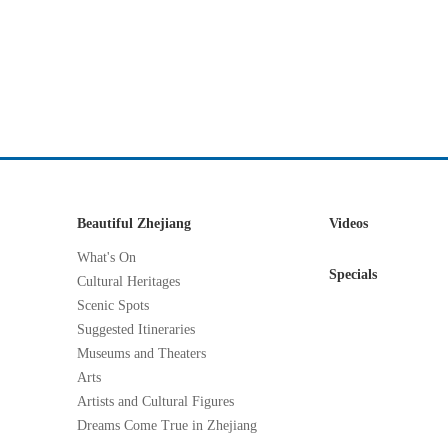
Beautiful Zhejiang
Videos
What's On
Specials
Cultural Heritages
Scenic Spots
Suggested Itineraries
Museums and Theaters
Arts
Artists and Cultural Figures
Dreams Come True in Zhejiang