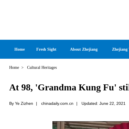
Home
Fresh Sight
About Zhejiang
Zhejiang
Home
>
Cultural Heritages
At 98, 'Grandma Kung Fu' still
By Ye Zizhen
|
chinadaily.com.cn
|
Updated: June 22, 2021