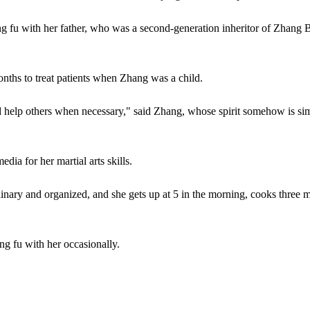
ung fu with her father, who was a second-generation inheritor of Zhang
nths to treat patients when Zhang was a child.
nd help others when necessary," said Zhang, whose spirit somehow is sim
a for her martial arts skills.
inary and organized, and she gets up at 5 in the morning, cooks three 
ng fu with her occasionally.