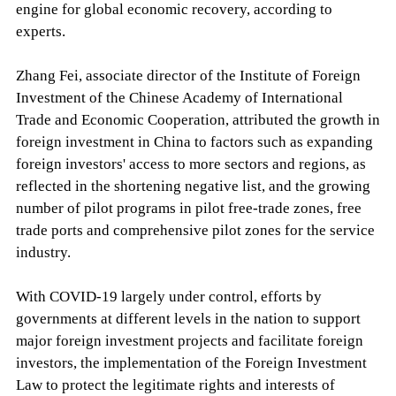
engine for global economic recovery, according to
experts.
Zhang Fei, associate director of the Institute of Foreign
Investment of the Chinese Academy of International
Trade and Economic Cooperation, attributed the growth in
foreign investment in China to factors such as expanding
foreign investors' access to more sectors and regions, as
reflected in the shortening negative list, and the growing
number of pilot programs in pilot free-trade zones, free
trade ports and comprehensive pilot zones for the service
industry.
With COVID-19 largely under control, efforts by
governments at different levels in the nation to support
major foreign investment projects and facilitate foreign
investors, the implementation of the Foreign Investment
Law to protect the legitimate rights and interests of