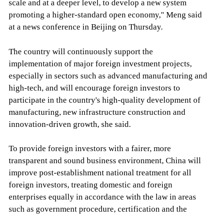
scale and at a deeper level, to develop a new system
promoting a higher-standard open economy," Meng said
at a news conference in Beijing on Thursday.
The country will continuously support the
implementation of major foreign investment projects,
especially in sectors such as advanced manufacturing and
high-tech, and will encourage foreign investors to
participate in the country's high-quality development of
manufacturing, new infrastructure construction and
innovation-driven growth, she said.
To provide foreign investors with a fairer, more
transparent and sound business environment, China will
improve post-establishment national treatment for all
foreign investors, treating domestic and foreign
enterprises equally in accordance with the law in areas
such as government procedure, certification and the