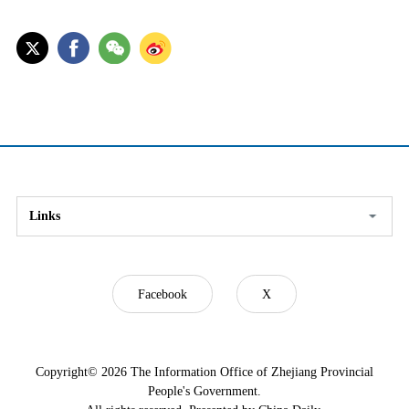
Links
Facebook
X
Copyright©
2026 The Information Office of Zhejiang Provincial
People's Government.