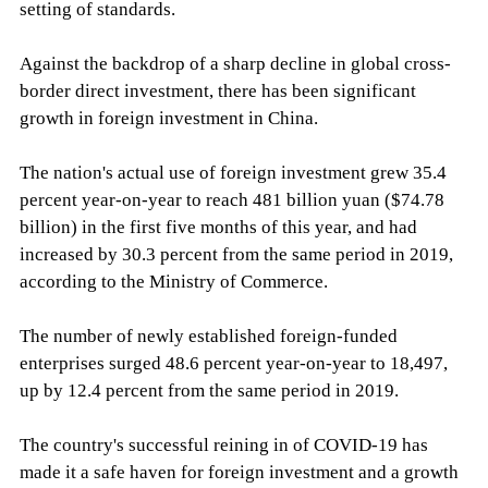
setting of standards.
Against the backdrop of a sharp decline in global cross-
border direct investment, there has been significant
growth in foreign investment in China.
The nation's actual use of foreign investment grew 35.4
percent year-on-year to reach 481 billion yuan ($74.78
billion) in the first five months of this year, and had
increased by 30.3 percent from the same period in 2019,
according to the Ministry of Commerce.
The number of newly established foreign-funded
enterprises surged 48.6 percent year-on-year to 18,497,
up by 12.4 percent from the same period in 2019.
The country's successful reining in of COVID-19 has
made it a safe haven for foreign investment and a growth