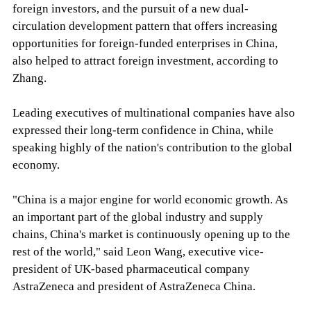
foreign investors, and the pursuit of a new dual-
circulation development pattern that offers increasing
opportunities for foreign-funded enterprises in China,
also helped to attract foreign investment, according to
Zhang.
Leading executives of multinational companies have also
expressed their long-term confidence in China, while
speaking highly of the nation's contribution to the global
economy.
"China is a major engine for world economic growth. As
an important part of the global industry and supply
chains, China's market is continuously opening up to the
rest of the world," said Leon Wang, executive vice-
president of UK-based pharmaceutical company
AstraZeneca and president of AstraZeneca China.