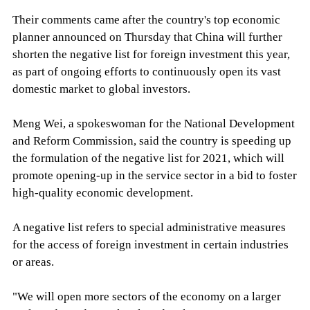
Their comments came after the country's top economic
planner announced on Thursday that China will further
shorten the negative list for foreign investment this year,
as part of ongoing efforts to continuously open its vast
domestic market to global investors.
Meng Wei, a spokeswoman for the National Development
and Reform Commission, said the country is speeding up
the formulation of the negative list for 2021, which will
promote opening-up in the service sector in a bid to foster
high-quality economic development.
A negative list refers to special administrative measures
for the access of foreign investment in certain industries
or areas.
"We will open more sectors of the economy on a larger