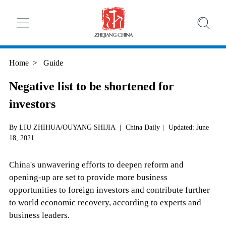
Home
>
Guide
Negative list to be shortened for
investors
By LIU ZHIHUA/OUYANG SHIJIA
|
China Daily
|
Updated: June
18, 2021
China's unwavering efforts to deepen reform and
opening-up are set to provide more business
opportunities to foreign investors and contribute further
to world economic recovery, according to experts and
business leaders.