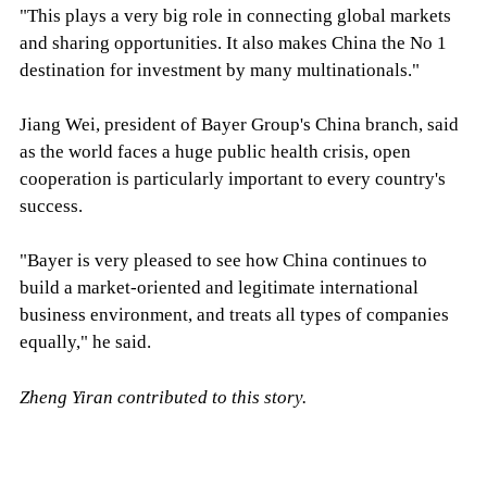
"This plays a very big role in connecting global markets
and sharing opportunities. It also makes China the No 1
destination for investment by many multinationals."
Jiang Wei, president of Bayer Group's China branch, said
as the world faces a huge public health crisis, open
cooperation is particularly important to every country's
success.
"Bayer is very pleased to see how China continues to
build a market-oriented and legitimate international
business environment, and treats all types of companies
equally," he said.
Zheng Yiran contributed to this story.