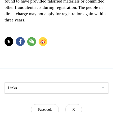
found to have provided falsified materials or committed
other fraudulent acts during registration. The people in
direct charge may not apply for registration again within
three years.
Links
Facebook
X