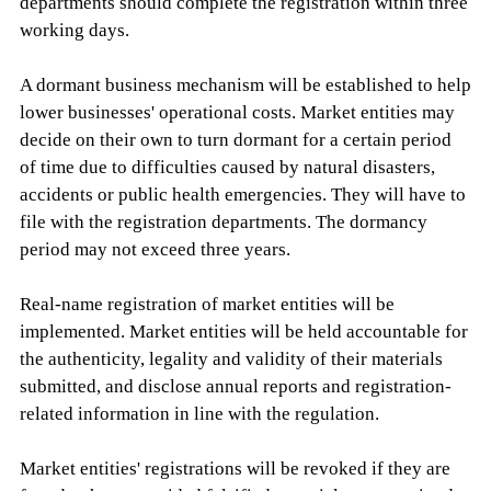
departments should complete the registration within three
working days.
A dormant business mechanism will be established to help
lower businesses' operational costs. Market entities may
decide on their own to turn dormant for a certain period
of time due to difficulties caused by natural disasters,
accidents or public health emergencies. They will have to
file with the registration departments. The dormancy
period may not exceed three years.
Real-name registration of market entities will be
implemented. Market entities will be held accountable for
the authenticity, legality and validity of their materials
submitted, and disclose annual reports and registration-
related information in line with the regulation.
Market entities' registrations will be revoked if they are