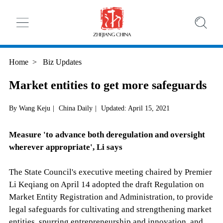
Home
>
Biz Updates
Market entities to get more safeguards
By Wang Keju
|
China Daily
|
Updated: April 15, 2021
Measure 'to advance both deregulation and oversight
wherever appropriate', Li says
The State Council's executive meeting chaired by Premier
Li Keqiang on April 14 adopted the draft Regulation on
Market Entity Registration and Administration, to provide
legal safeguards for cultivating and strengthening market
entities, spurring entrepreneurship and innovation, and