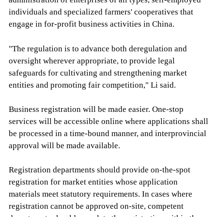
individuals and specialized farmers' cooperatives that
engage in for-profit business activities in China.
"The regulation is to advance both deregulation and
oversight wherever appropriate, to provide legal
safeguards for cultivating and strengthening market
entities and promoting fair competition," Li said.
Business registration will be made easier. One-stop
services will be accessible online where applications shall
be processed in a time-bound manner, and interprovincial
approval will be made available.
Registration departments should provide on-the-spot
registration for market entities whose application
materials meet statutory requirements. In cases where
registration cannot be approved on-site, competent