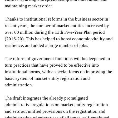
maintaining market order.
Thanks to institutional reforms in the business sector in
recent years, the number of market entities increased by
over 60 million during the 13th Five-Year Plan period
(2016-20). This has helped to boost economic vitality and
resilience, and added a large number of jobs.
The reform of government functions will be deepened to
turn practices that have proved to be effective into
institutional norms, with a special focus on improving the
basic system of market entity registration and
administration.
The draft integrates the already promulgated
administrative regulations on market entity registration
and sets out unified provisions on the registration and
administration of enterprises of all types, self-employed