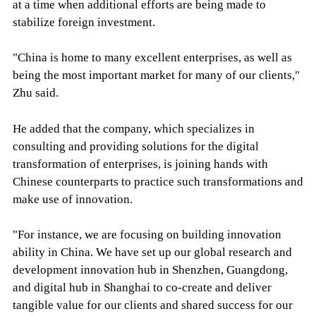
at a time when additional efforts are being made to
stabilize foreign investment.
"China is home to many excellent enterprises, as well as
being the most important market for many of our clients,"
Zhu said.
He added that the company, which specializes in
consulting and providing solutions for the digital
transformation of enterprises, is joining hands with
Chinese counterparts to practice such transformations and
make use of innovation.
"For instance, we are focusing on building innovation
ability in China. We have set up our global research and
development innovation hub in Shenzhen, Guangdong,
and digital hub in Shanghai to co-create and deliver
tangible value for our clients and shared success for our