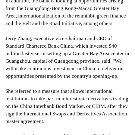
In addition, the bank is looking at opportunities arising
from the Guangdong-Hong Kong-Macao Greater Bay
Area, internationalization of the renminbi, green finance
and the Belt and the Road Initiative, among others.
Jerry Zhang, executive vice-chairman and CEO of
Standard Chartered Bank China, which invested $40
million last year in setting up a Greater Bay Area center in
Guangzhou, capital of Guangdong province, said, "We
will make continuous investment in China to deliver on
opportunities presented by the country's opening-up."
She referred to a measure that allows international
institutions to take part in interest rate derivatives trading
on the China Interbank Bond Market, or CIBM, after they
sign the International Swaps and Derivatives Association
master agreement.