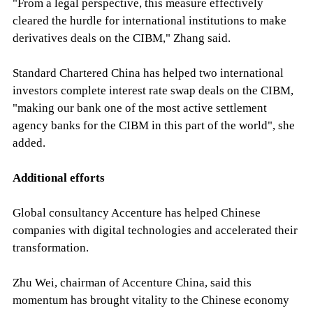
"From a legal perspective, this measure effectively
cleared the hurdle for international institutions to make
derivatives deals on the CIBM," Zhang said.
Standard Chartered China has helped two international
investors complete interest rate swap deals on the CIBM,
"making our bank one of the most active settlement
agency banks for the CIBM in this part of the world", she
added.
Additional efforts
Global consultancy Accenture has helped Chinese
companies with digital technologies and accelerated their
transformation.
Zhu Wei, chairman of Accenture China, said this
momentum has brought vitality to the Chinese economy