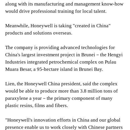
along with its manufacturing and management know-how
would drive professional training for local talent.
Meanwhile, Honeywell is taking "created in China"
products and solutions overseas.
The company is providing advanced technologies for
China's largest investment project in Brunei－the Hengyi
Industries integrated petrochemical complex on Pulau
Muara Besar, a 95-hectare island in Brunei Bay.
Lien, the Honeywell China president, said the complex
would be able to produce more than 3.8 million tons of
paraxylene a year－the primary component of many
plastic resins, films and fibers.
"Honeywell's innovation efforts in China and our global
presence enable us to work closely with Chinese partners