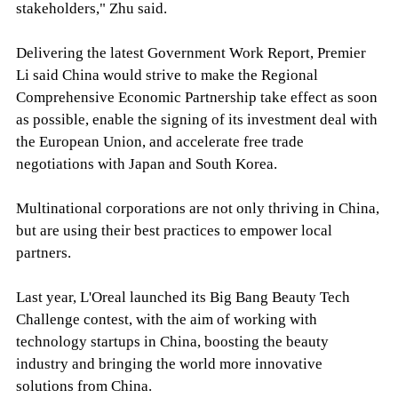
stakeholders," Zhu said.
Delivering the latest Government Work Report, Premier
Li said China would strive to make the Regional
Comprehensive Economic Partnership take effect as soon
as possible, enable the signing of its investment deal with
the European Union, and accelerate free trade
negotiations with Japan and South Korea.
Multinational corporations are not only thriving in China,
but are using their best practices to empower local
partners.
Last year, L'Oreal launched its Big Bang Beauty Tech
Challenge contest, with the aim of working with
technology startups in China, boosting the beauty
industry and bringing the world more innovative
solutions from China.