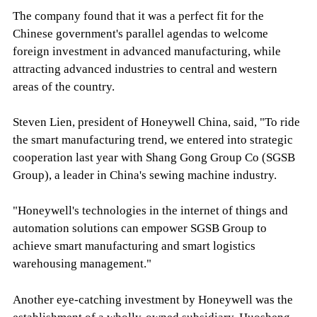
The company found that it was a perfect fit for the
Chinese government's parallel agendas to welcome
foreign investment in advanced manufacturing, while
attracting advanced industries to central and western
areas of the country.
Steven Lien, president of Honeywell China, said, "To ride
the smart manufacturing trend, we entered into strategic
cooperation last year with Shang Gong Group Co (SGSB
Group), a leader in China's sewing machine industry.
"Honeywell's technologies in the internet of things and
automation solutions can empower SGSB Group to
achieve smart manufacturing and smart logistics
warehousing management."
Another eye-catching investment by Honeywell was the