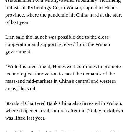
establishment of a wholly-owned subsidiary, Huosheng
Industrial Technology Co, in Wuhan, capital of Hubei
province, where the pandemic hit China hard at the start
of last year.
Lien said the launch was possible due to the close
cooperation and support received from the Wuhan
government.
"With this investment, Honeywell continues to promote
technological innovation to meet the demands of the
mass-and mid-markets in China's central and western
areas," he said.
Standard Chartered Bank China also invested in Wuhan,
where it opened a sub-branch after the 76-day lockdown
was lifted last year.