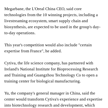
Megarbane, the L'Oreal China CEO, said core
technologies from the 10 winning projects, including a
livestreaming ecosystem, smart supply chain and
biosynthesis, are expected to be used in the group's day-
to-day operations.
This year's competition would also include "certain
expertise from France", he added.
Cytiva, the life science company, has partnered with
Ireland's National Institute for Bioprocessing Research
and Training and Guangzhou Technology Co to open a
training center for biological manufacturing.
Yu, the company's general manager in China, said the
center would transform Cytiva's experience and expertise
into biotechnology research and development, which