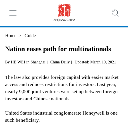
Home
>
Guide
Nation eases path for multinationals
By HE WEI in Shanghai
|
China Daily
|
Updated: March 10, 2021
The law also provides foreign capital with easier market
access and reduces restrictions for investors. Last year,
nearly 9,000 joint ventures were set up between foreign
investors and Chinese nationals.
United States industrial conglomerate Honeywell is one
such beneficiary.