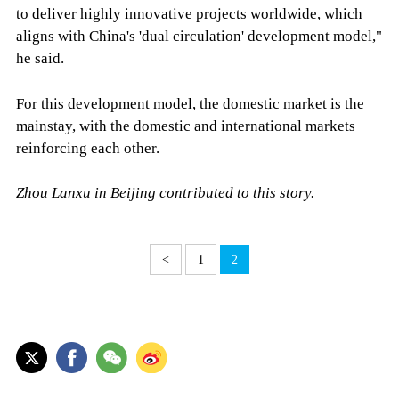
to deliver highly innovative projects worldwide, which
aligns with China's 'dual circulation' development model,"
he said.
For this development model, the domestic market is the
mainstay, with the domestic and international markets
reinforcing each other.
Zhou Lanxu in Beijing contributed to this story.
<
1
2