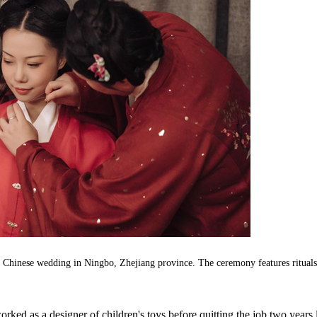
l Chinese wedding in Ningbo, Zhejiang province. The ceremony features rituals
rked as a designer of children's toys before quitting the job two years l