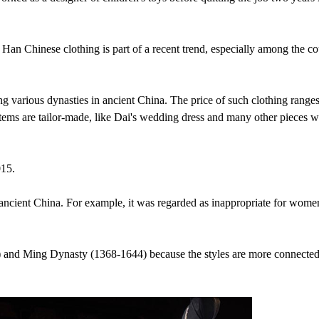
Han Chinese clothing is part of a recent trend, especially among the co
ng various dynasties in ancient China. The price of such clothing range
ems are tailor-made, like Dai's wedding dress and many other pieces w
015.
n ancient China. For example, it was regarded as inappropriate for wome
) and Ming Dynasty (1368-1644) because the styles are more connecte