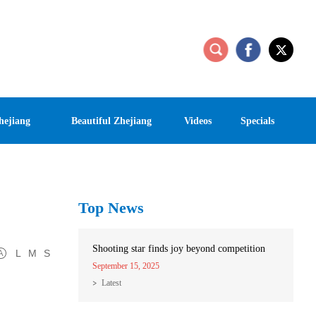
hejiang
Beautiful Zhejiang
Videos
Specials
Top News
Shooting star finds joy beyond competition
L
M
S
September 15, 2025
Latest