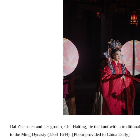
Dai Zhenzhen and her groom, Chu Haiting, tie the knot with a traditiona
to the Ming Dynasty (1368-1644). [Photo provided to China Daily]