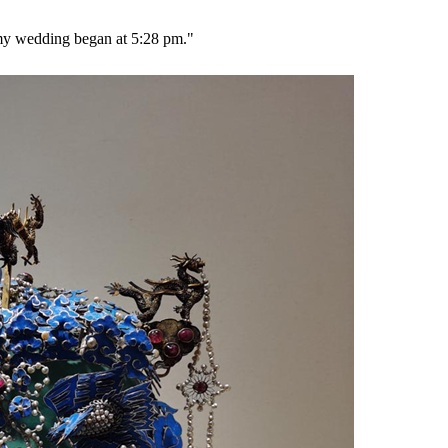
 my wedding began at 5:28 pm."