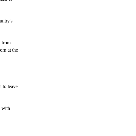
untry's
s from
orn at the
n to leave
d with