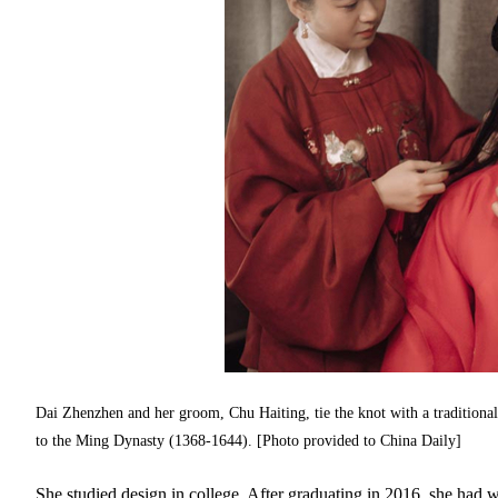
Dai Zhenzhen and her groom, Chu Haiting, tie the knot with a traditiona
to the Ming Dynasty (1368-1644). [Photo provided to China Daily]
She studied design in college. After graduating in 2016, she had wo