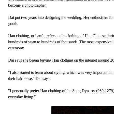
become a photographer.
Dai put two years into designing the wedding. Her enthusiasm for 
youth.
Han clothing, or hanfu, refers to the clothing of Han Chinese duri
hundreds of yuan to hundreds of thousands. The most expensive it
ceremony.
Dai says she began buying Han clothing on the internet around 2
"I also started to learn about styling, which was very important i
their hair loose," Dai says.
"I personally prefer Han clothing of the Song Dynasty (960-1279
everyday living."