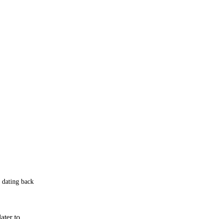
 dating back
ater to