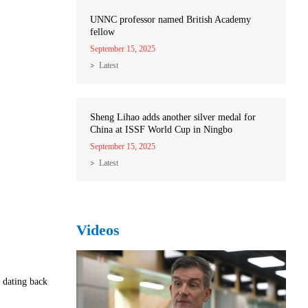
UNNC professor named British Academy
fellow
September 15, 2025
Latest
Sheng Lihao adds another silver medal for
China at ISSF World Cup in Ningbo
September 15, 2025
Latest
Videos
 dating back