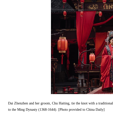
Dai Zhenzhen and her groom, Chu Haiting, tie the knot with a traditiona
to the Ming Dynasty (1368-1644). [Photo provided to China Daily]