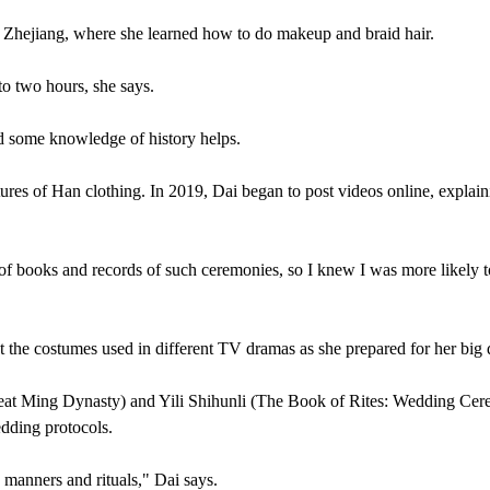
, Zhejiang, where she learned how to do makeup and braid hair.
to two hours, she says.
nd some knowledge of history helps.
ures of Han clothing. In 2019, Dai began to post videos online, explain
of books and records of such ceremonies, so I knew I was more likely t
t the costumes used in different TV dramas as she prepared for her big 
eat Ming Dynasty) and Yili Shihunli (The Book of Rites: Wedding Cer
edding protocols.
o manners and rituals," Dai says.