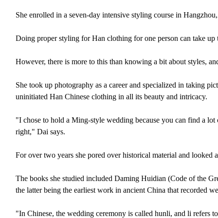
She enrolled in a seven-day intensive styling course in Hangzhou
Doing proper styling for Han clothing for one person can take up 
However, there is more to this than knowing a bit about styles, a
She took up photography as a career and specialized in taking pict
uninitiated Han Chinese clothing in all its beauty and intricacy.
"I chose to hold a Ming-style wedding because you can find a lot 
right," Dai says.
For over two years she pored over historical material and looked a
The books she studied included Daming Huidian (Code of the Gr
the latter being the earliest work in ancient China that recorded w
"In Chinese, the wedding ceremony is called hunli, and li refers t