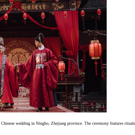
l Chinese wedding in Ningbo, Zhejiang province. The ceremony features rituals