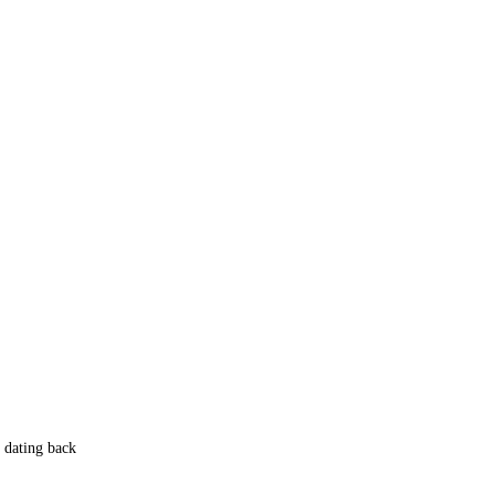
 dating back