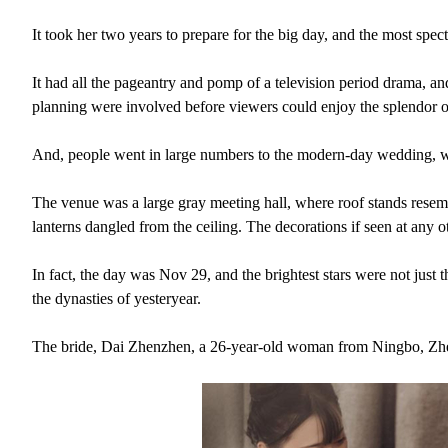
It took her two years to prepare for the big day, and the most spec
It had all the pageantry and pomp of a television period drama, a
planning were involved before viewers could enjoy the splendor of 
And, people went in large numbers to the modern-day wedding, wit
The venue was a large gray meeting hall, where roof stands resem
lanterns dangled from the ceiling. The decorations if seen at an
In fact, the day was Nov 29, and the brightest stars were not just
the dynasties of yesteryear.
The bride, Dai Zhenzhen, a 26-year-old woman from Ningbo, Zhej