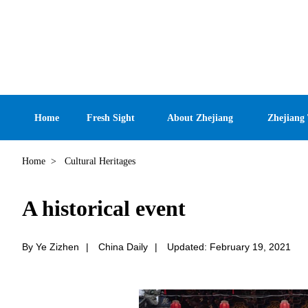
Home
Fresh Sight
About Zhejiang
Zhejiang
Home
>
Cultural Heritages
A historical event
By Ye Zizhen
|
China Daily
|
Updated: February 19, 2021