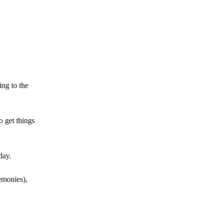
ing to the
o get things
day.
emonies),