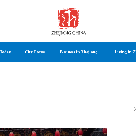
 Today
City Focus
Business in Zhejiang
Living in Z