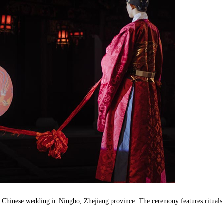
l Chinese wedding in Ningbo, Zhejiang province. The ceremony features rituals