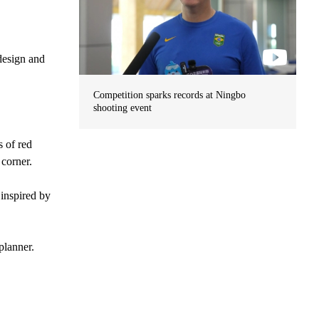
design and
Competition sparks records at Ningbo
shooting event
 of red
 corner.
 inspired by
planner.