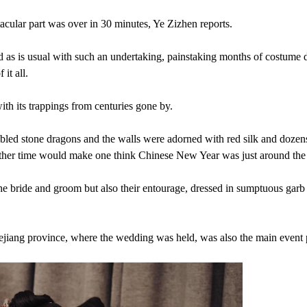
tacular part was over in 30 minutes, Ye Zizhen reports.
nd as is usual with such an undertaking, painstaking months of costume 
it all.
h its trappings from centuries gone by.
bled stone dragons and the walls were adorned with red silk and dozens
y other time would make one think Chinese New Year was just around the
 the bride and groom but also their entourage, dressed in sumptuous garb
iang province, where the wedding was held, was also the main event 