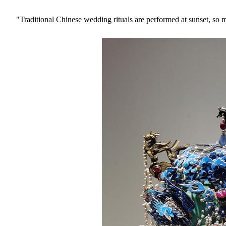
"Traditional Chinese wedding rituals are performed at sunset, so