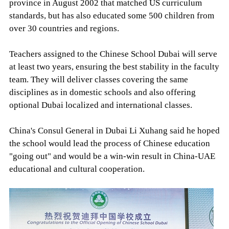
province in August 2002 that matched US curriculum
standards, but has also educated some 500 children from
over 30 countries and regions.
Teachers assigned to the Chinese School Dubai will serve
at least two years, ensuring the best stability in the faculty
team. They will deliver classes covering the same
disciplines as in domestic schools and also offering
optional Dubai localized and international classes.
China's Consul General in Dubai Li Xuhang said he hoped
the school would lead the process of Chinese education
"going out" and would be a win-win result in China-UAE
educational and cultural cooperation.