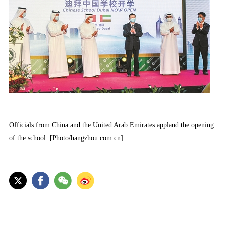
Officials from China and the United Arab Emirates applaud the opening
of the school. [Photo/hangzhou.com.cn]