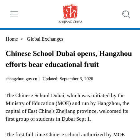
Home
>
Global Exchanges
Chinese School Dubai opens, Hangzhou
efforts bear educational fruit
ehangzhou.gov.cn
|
Updated: September 3, 2020
The Chinese School Dubai, which was initiated by the
Ministry of Education (MOE) and run by Hangzhou, the
capital of East China's Zhejiang province, welcomed its
first group of students in Dubai Sept 1.
The first full-time Chinese school authorized by MOE