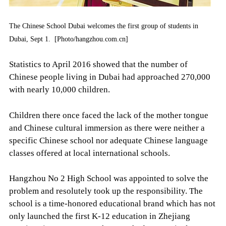
The Chinese School Dubai welcomes the first group of students in
Dubai, Sept 1. [Photo/hangzhou.com.cn]
Statistics to April 2016 showed that the number of
Chinese people living in Dubai had approached 270,000
with nearly 10,000 children.
Children there once faced the lack of the mother tongue
and Chinese cultural immersion as there were neither a
specific Chinese school nor adequate Chinese language
classes offered at local international schools.
Hangzhou No 2 High School was appointed to solve the
problem and resolutely took up the responsibility. The
school is a time-honored educational brand which has not
only launched the first K-12 education in Zhejiang