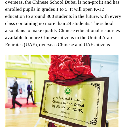
overseas, the Chinese School Dubai is non-profit and has
enrolled pupils in grades 1 to 5. It will open K-12
education to around 800 students in the future, with every
class containing no more than 24 students. The school
also plans to make quality Chinese educational resources
available to more Chinese citizens in the United Arab
Emirates (UAE), overseas Chinese and UAE citizens.