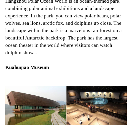
Hangzhou Polar Ocean World is an ocean-themed park
combining polar animal exhibitions and a landscape
experience. In the park, you can view polar bears, polar
wolves, sea lions, arctic fox, and dolphins up close. The
landscape within the park is a marvelous rainforest on a
beautiful Antarctic backdrop. The park has the largest
ocean theater in the world where visitors can watch
dolphin shows.
Kuahuqiao Museum