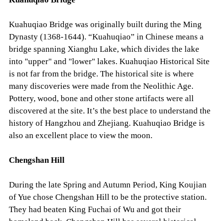
Kuahuqiao Bridge was originally built during the Ming
Dynasty (1368-1644). “Kuahuqiao” in Chinese means a
bridge spanning Xianghu Lake, which divides the lake
into "upper" and "lower" lakes. Kuahuqiao Historical Site
is not far from the bridge. The historical site is where
many discoveries were made from the Neolithic Age.
Pottery, wood, bone and other stone artifacts were all
discovered at the site. It’s the best place to understand the
history of Hangzhou and Zhejiang. Kuahuqiao Bridge is
also an excellent place to view the moon.
Chengshan Hill
During the late Spring and Autumn Period, King Koujian
of Yue chose Chengshan Hill to be the protective station.
They had beaten King Fuchai of Wu and got their