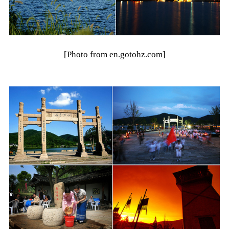
[Photo from en.gotohz.com]