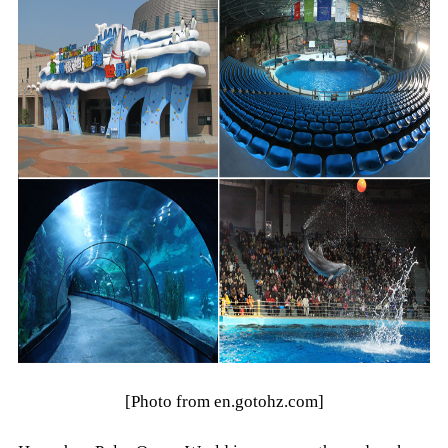
[Photo from en.gotohz.com]