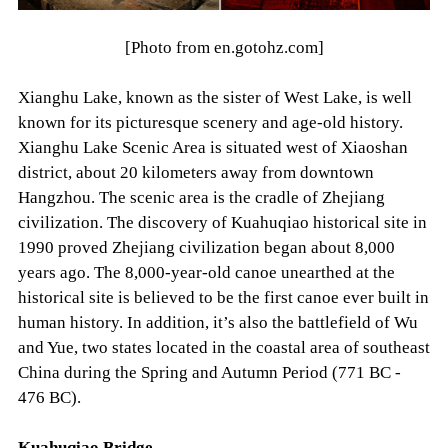
[Photo from en.gotohz.com]
Xianghu Lake, known as the sister of West Lake, is well
known for its picturesque scenery and age-old history.
Xianghu Lake Scenic Area is situated west of Xiaoshan
district, about 20 kilometers away from downtown
Hangzhou. The scenic area is the cradle of Zhejiang
civilization. The discovery of Kuahuqiao historical site in
1990 proved Zhejiang civilization began about 8,000
years ago. The 8,000-year-old canoe unearthed at the
historical site is believed to be the first canoe ever built in
human history. In addition, it’s also the battlefield of Wu
and Yue, two states located in the coastal area of southeast
China during the Spring and Autumn Period (771 BC -
476 BC).
Kuahuqiao Bridge