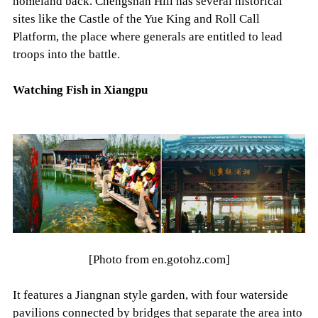
homeland back. Chengshan Hill has several historical
sites like the Castle of the Yue King and Roll Call
Platform, the place where generals are entitled to lead
troops into the battle.
Watching Fish in Xiangpu
[Photo from en.gotohz.com]
It features a Jiangnan style garden, with four waterside
pavilions connected by bridges that separate the area into