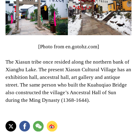
[Photo from en.gotohz.com]
The Xiasun tribe once resided along the northern bank of
Xianghu Lake. The present Xiasun Cultural Village has an
exhibition hall, ancestral hall, art gallery and antique
street. The same person who built the Kuahuqiao Bridge
also constructed the village’s Ancestral Hall of Sun
during the Ming Dynasty (1368-1644).