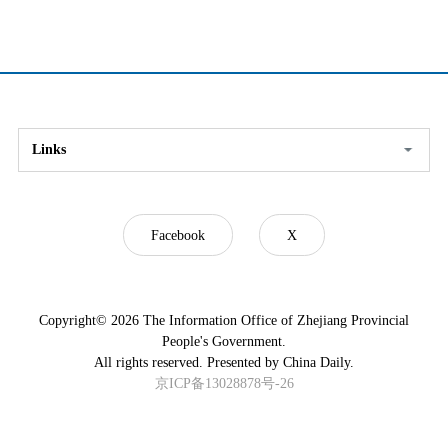
Links
Facebook
X
Copyright©
2026 The Information Office of Zhejiang Provincial
People's Government.
All rights reserved. Presented by China Daily.
京ICP备13028878号-26