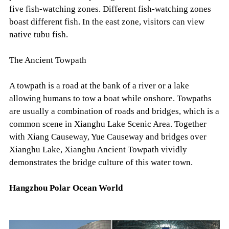
five fish-watching zones. Different fish-watching zones
boast different fish. In the east zone, visitors can view
native tubu fish.
The Ancient Towpath
A towpath is a road at the bank of a river or a lake
allowing humans to tow a boat while onshore. Towpaths
are usually a combination of roads and bridges, which is a
common scene in Xianghu Lake Scenic Area. Together
with Xiang Causeway, Yue Causeway and bridges over
Xianghu Lake, Xianghu Ancient Towpath vividly
demonstrates the bridge culture of this water town.
Hangzhou Polar Ocean World