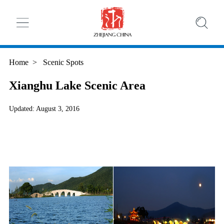
Home
>
Scenic Spots
Xianghu Lake Scenic Area
Updated: August 3, 2016