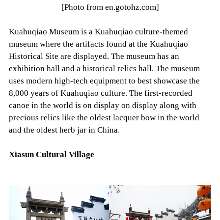
[Photo from en.gotohz.com]
Kuahuqiao Museum is a Kuahuqiao culture-themed
museum where the artifacts found at the Kuahuqiao
Historical Site are displayed. The museum has an
exhibition hall and a historical relics hall. The museum
uses modern high-tech equipment to best showcase the
8,000 years of Kuahuqiao culture. The first-recorded
canoe in the world is on display on display along with
precious relics like the oldest lacquer bow in the world
and the oldest herb jar in China.
Xiasun Cultural Village