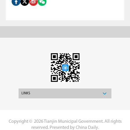
LINKS
Copyright ©
2026 Tianjin Municipal Government. All rights
reserved. Presented by China Daily.