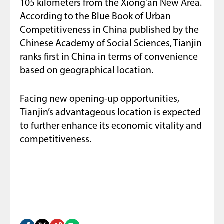
105 kilometers from the Xiong'an New Area.
According to the Blue Book of Urban
Competitiveness in China published by the
Chinese Academy of Social Sciences, Tianjin
ranks first in China in terms of convenience
based on geographical location.
Facing new opening-up opportunities,
Tianjin’s advantageous location is expected
to further enhance its economic vitality and
competitiveness.