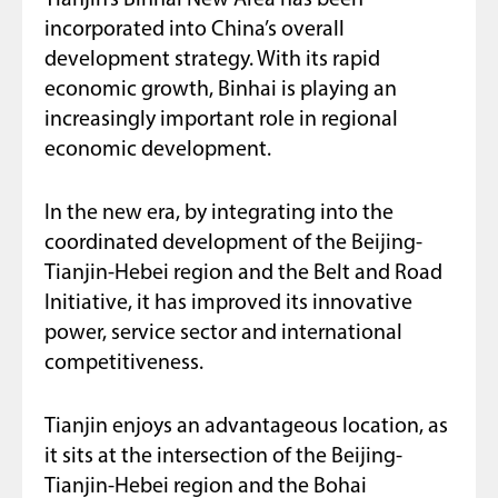
incorporated into China’s overall
development strategy. With its rapid
economic growth, Binhai is playing an
increasingly important role in regional
economic development.
In the new era, by integrating into the
coordinated development of the Beijing-
Tianjin-Hebei region and the Belt and Road
Initiative, it has improved its innovative
power, service sector and international
competitiveness.
Tianjin enjoys an advantageous location, as
it sits at the intersection of the Beijing-
Tianjin-Hebei region and the Bohai