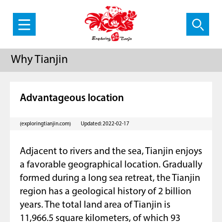
Why Tianjin
Advantageous location
(exploringtianjin.com)
Updated: 2022-02-17
Adjacent to rivers and the sea, Tianjin enjoys
a favorable geographical location. Gradually
formed during a long sea retreat, the Tianjin
region has a geological history of 2 billion
years. The total land area of Tianjin is
11,966.5 square kilometers, of which 93