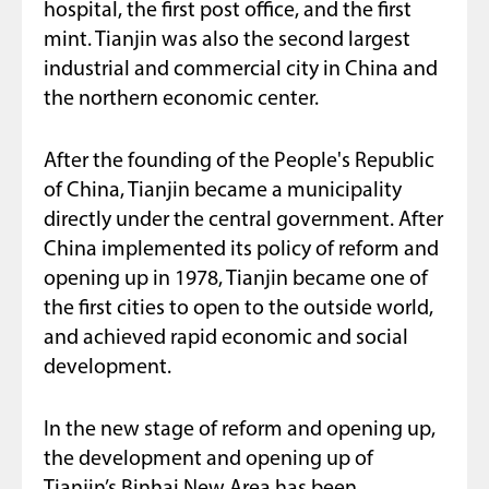
hospital, the first post office, and the first
mint. Tianjin was also the second largest
industrial and commercial city in China and
the northern economic center.
After the founding of the People's Republic
of China, Tianjin became a municipality
directly under the central government. After
China implemented its policy of reform and
opening up in 1978, Tianjin became one of
the first cities to open to the outside world,
and achieved rapid economic and social
development.
In the new stage of reform and opening up,
the development and opening up of
Tianjin’s Binhai New Area has been