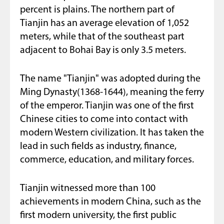
percent is plains. The northern part of
Tianjin has an average elevation of 1,052
meters, while that of the southeast part
adjacent to Bohai Bay is only 3.5 meters.
The name "Tianjin" was adopted during the
Ming Dynasty(1368-1644), meaning the ferry
of the emperor. Tianjin was one of the first
Chinese cities to come into contact with
modern Western civilization. It has taken the
lead in such fields as industry, finance,
commerce, education, and military forces.
Tianjin witnessed more than 100
achievements in modern China, such as the
first modern university, the first public