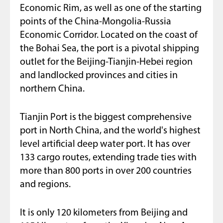
Economic Rim, as well as one of the starting
points of the China-Mongolia-Russia
Economic Corridor. Located on the coast of
the Bohai Sea, the port is a pivotal shipping
outlet for the Beijing-Tianjin-Hebei region
and landlocked provinces and cities in
northern China.
Tianjin Port is the biggest comprehensive
port in North China, and the world's highest
level artificial deep water port. It has over
133 cargo routes, extending trade ties with
more than 800 ports in over 200 countries
and regions.
It is only 120 kilometers from Beijing and