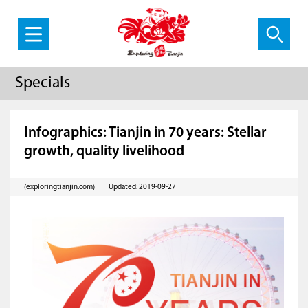
Specials
Infographics: Tianjin in 70 years: Stellar
growth, quality livelihood
(exploringtianjin.com)
Updated: 2019-09-27