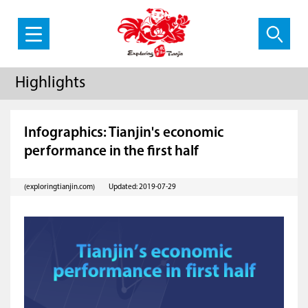
Highlights
Infographics: Tianjin's economic
performance in the first half
(exploringtianjin.com)
Updated: 2019-07-29