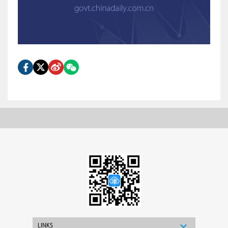
LINKS