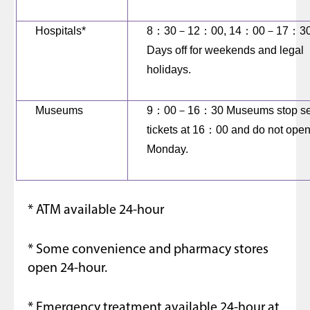
Hospitals*
8
：
30
－
12
：
00, 14
：
00
－
17
：
3
Days off for weekends and legal
holidays.
Museums
9
：
00
－
16
：
30 Museums stop se
tickets at 16
：
00 and do not ope
Monday.
* ATM available 24-hour
* Some convenience and pharmacy stores
open 24-hour.
* Emergency treatment available 24-hour at