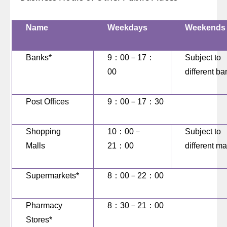
Name
Weekdays
Weekends
Banks*
9
：
00
－
17
：
Subject to
00
different b
Post Offices
9
：
00
－
17
：
30
Shopping
10
：
00
－
Subject to
Malls
21
：
00
different ma
Supermarkets*
8
：
00
－
22
：
00
Pharmacy
8
：
30
－
21
：
00
Stores*