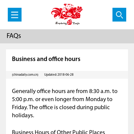
FAQs
Business and office hours
(chinadaily.com.cn)
Updated: 2018-06-28
Generally office hours are from 8:30 a.m. to
5:00 p.m. or even longer from Monday to
Friday. The office is closed during public
holidays.
Business Hours of Other Public Places