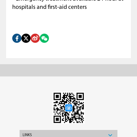
hospitals and first-aid centers
LINKS