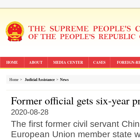
HOME
ABOUT
MEDIA CENTER
CASES
FOREIGN-R
Home
>
Judicial Assistance
>
News
Former official gets six-year p
2020-08-28
The first former civil servant Chi
European Union member state wa