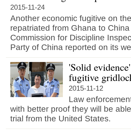
2015-11-24
Another economic fugitive on th
repatriated from Ghana to China
Commission for Discipline Inspe
Party of China reported on its we
'Solid evidence
fugitive gridloc
2015-11-12
Law enforcement 
with better proof they will be abl
trial from the United States.