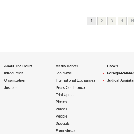
1
2
3
4
N
About The Court
Media Center
Cases
Introduction
Top News
Foreign-Related
Organization
International Exchanges
Judical Assist
Justices
Press Conference
Trial Updates
Photos
Videos
People
Specials
From Abroad