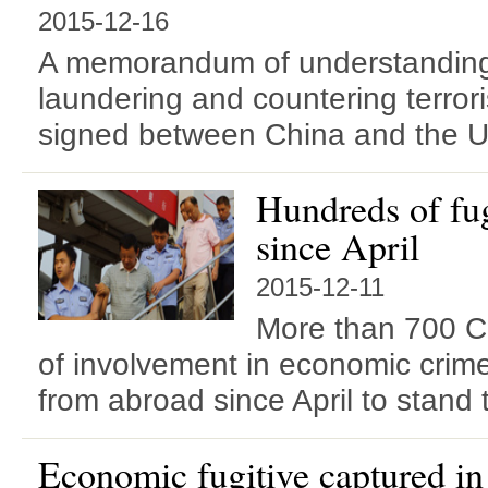
2015-12-16
A memorandum of understandin
laundering and countering terror
signed between China and the U
Hundreds of fug
since April
2015-12-11
More than 700 C
of involvement in economic cri
from abroad since April to stand tr
Economic fugitive captured i