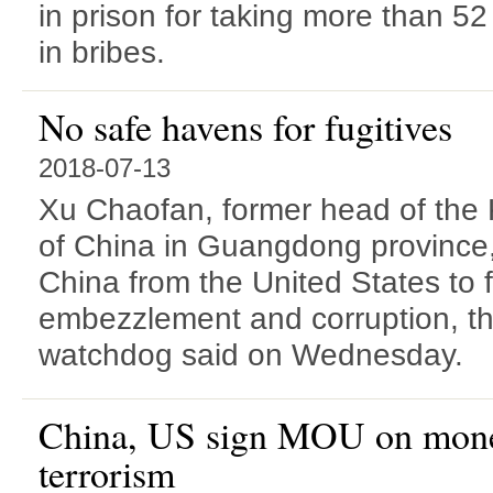
in prison for taking more than 52 
in bribes.
No safe havens for fugitives
2018-07-13
Xu Chaofan, former head of the 
of China in Guangdong province,
China from the United States to f
embezzlement and corruption, the
watchdog said on Wednesday.
China, US sign MOU on mone
terrorism