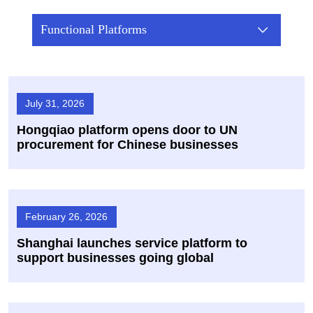
Functional Platforms
July 31, 2026
Hongqiao platform opens door to UN
procurement for Chinese businesses
February 26, 2026
Shanghai launches service platform to
support businesses going global