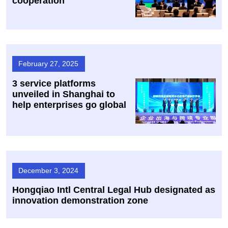
cooperation
February 27, 2025
3 service platforms
unveiled in Shanghai to
help enterprises go global
December 3, 2024
Hongqiao Intl Central Legal Hub designated as
innovation demonstration zone