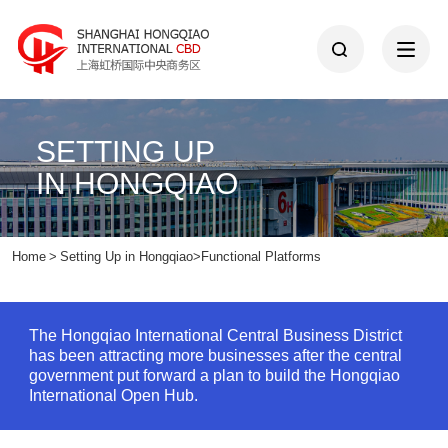
SETTING UP
IN HONGQIAO
Home
>
Setting Up in Hongqiao
>
Functional Platforms
The Hongqiao International Central Business District
has been attracting more businesses after the central
government put forward a plan to build the Hongqiao
International Open Hub.