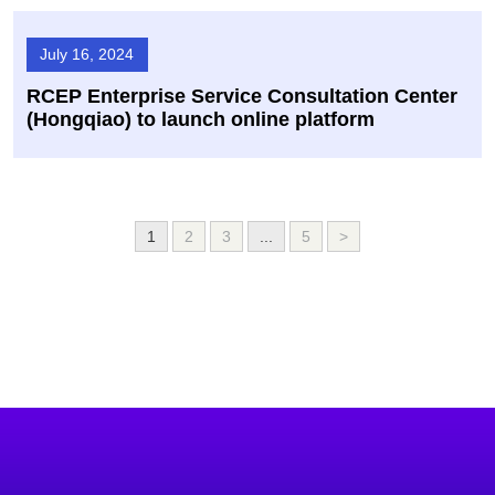
July 16, 2024
RCEP Enterprise Service Consultation Center
(Hongqiao) to launch online platform
1
2
3
...
5
>