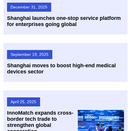
December 31, 2025
Shanghai launches one-stop service platform
for enterprises going global
September 19, 2025
Shanghai moves to boost high-end medical
devices sector
April 25, 2025
InnoMatch expands cross-
border tech trade to
strengthen global