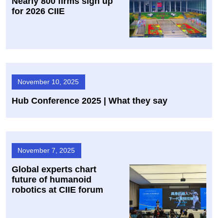
Nearly 800 firms sign up
for 2026 CIIE
November 10, 2025
Hub Conference 2025 | What they say
November 7, 2025
Global experts chart
future of humanoid
robotics at CIIE forum