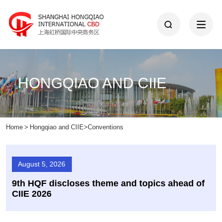
HONGQIAO AND CIIE
Home
>
Hongqiao and CIIE
>
Conventions
August 5, 2026
9th HQF discloses theme and topics ahead of
CIIE 2026