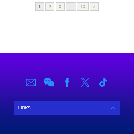
1
2
3
...
10
>
Links