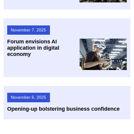
November 7, 2025
Forum envisions AI
application in digital
economy
November 6, 2025
Opening-up bolstering business confidence