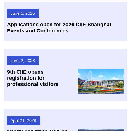
June 5, 2026
Applications open for 2026 CIIE Shanghai
Events and Conferences
June 2, 2026
9th CIIE opens
registration for
professional visitors
April 21, 2026