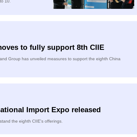
to 10.
ves to fully support 8th CIIE
land Group has unveiled measures to support the eighth China
ational Import Expo released
and the eighth CIIE's offerings.