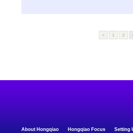
<
1
2
About Hongqiao
Hongqiao Focus
Setting