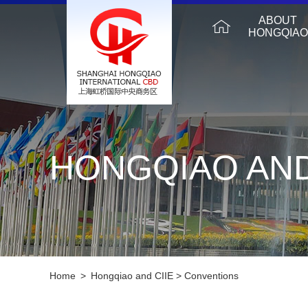
ABOUT
HONGQIAO
HONGQIAO AND
Home
>
Hongqiao and CIIE
>
Conventions