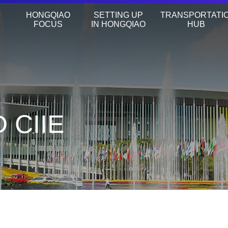
HONGQIAO
SETTING UP
TRANSPORTATI
FOCUS
IN HONGQIAO
HUB
 CIIE