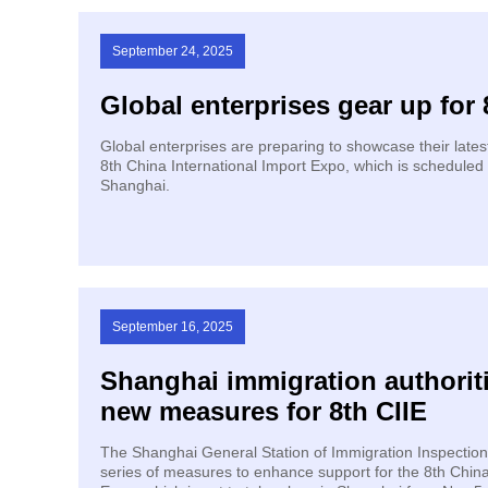
September 24, 2025
Global enterprises gear up for 
Global enterprises are preparing to showcase their lates
8th China International Import Expo, which is scheduled 
Shanghai.
September 16, 2025
Shanghai immigration authorit
new measures for 8th CIIE
The Shanghai General Station of Immigration Inspection
series of measures to enhance support for the 8th China