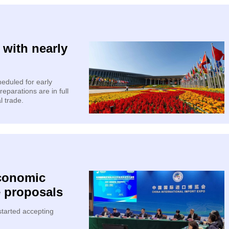
 with nearly
heduled for early
parations are in full
l trade.
Economic
e proposals
tarted accepting