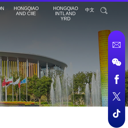
ON
HONGQIAO
HONGQIAO
中文
AND CIIE
INTL AND
YRD