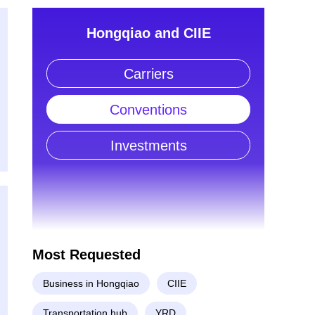
Hongqiao and CIIE
Carriers
Conventions
Investments
Most Requested
Business in Hongqiao
CIIE
Transportation hub
YRD