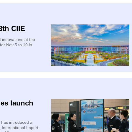
8th CIIE
t innovations at the
for Nov 5 to 10 in
ies launch
 has introduced a
 International Import