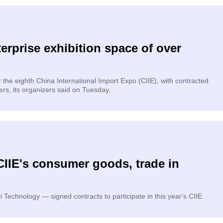
erprise exhibition space of over
he eighth China International Import Expo (CIIE), with contracted
rs, its organizers said on Tuesday.
CIIE's consumer goods, trade in
Technology — signed contracts to participate in this year's CIIE.