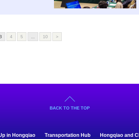
3
4
5
...
10
>
BACK TO THE TOP
 Up in Hongqiao
Transportation Hub
Hongqiao and C