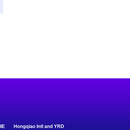
IIE
Hongqiao Intl and YRD