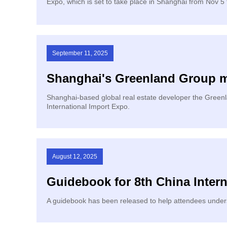
Expo, which is set to take place in Shanghai from Nov 5 
September 11, 2025
Shanghai's Greenland Group mo
​Shanghai-based global real estate developer the Green
International Import Expo.
August 12, 2025
Guidebook for 8th China Intern
A guidebook has been released to help attendees underst