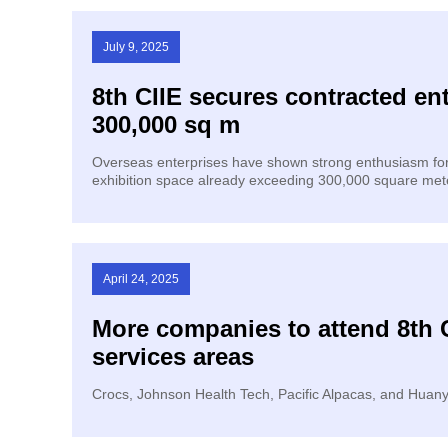
July 9, 2025
8th CIIE secures contracted ent
300,000 sq m
Overseas enterprises have shown strong enthusiasm for t
exhibition space already exceeding 300,000 square mete
April 24, 2025
More companies to attend 8th 
services areas
Crocs, Johnson Health Tech, Pacific Alpacas, and Huanyi 