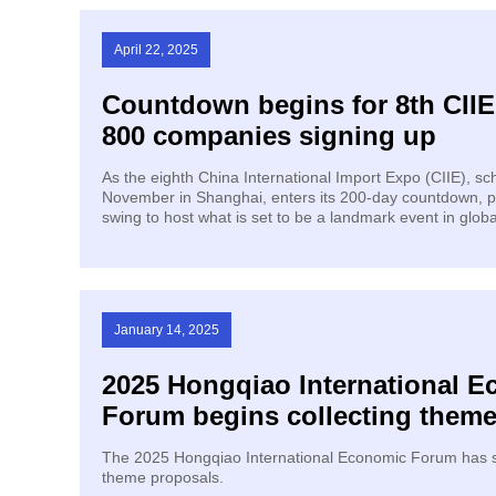
April 22, 2025
Countdown begins for 8th CIIE
800 companies signing up
As the eighth China International Import Expo (CIIE), sc
November in Shanghai, enters its 200-day countdown, pre
swing to host what is set to be a landmark event in globa
January 14, 2025
2025 Hongqiao International 
Forum begins collecting them
The 2025 Hongqiao International Economic Forum has s
theme proposals.