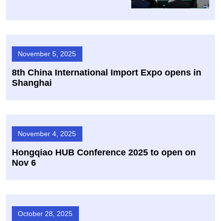
November 5, 2025
8th China International Import Expo opens in
Shanghai
November 4, 2025
Hongqiao HUB Conference 2025 to open on
Nov 6
October 28, 2025