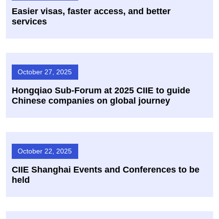
Easier visas, faster access, and better
services
October 27, 2025
Hongqiao Sub-Forum at 2025 CIIE to guide
Chinese companies on global journey
October 22, 2025
CIIE Shanghai Events and Conferences to be
held