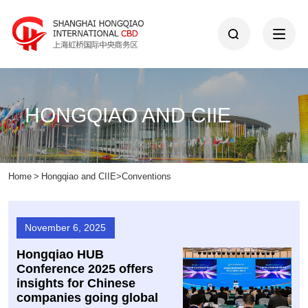
HONGQIAO AND CIIE
Home
>
Hongqiao and CIIE
>
Conventions
November 6, 2025
Hongqiao HUB
Conference 2025 offers
insights for Chinese
companies going global