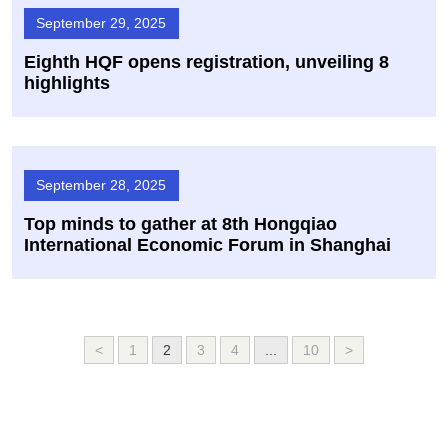
September 29, 2025
Eighth HQF opens registration, unveiling 8
highlights
September 28, 2025
Top minds to gather at 8th Hongqiao
International Economic Forum in Shanghai
<
1
2
3
4
...
10
>