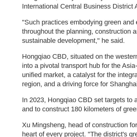
International Central Business District
"Such practices embodying green and ec
throughout the planning, construction 
sustainable development," he said.
Hongqiao CBD, situated on the western
into a pivotal transport hub for the Asia
unified market, a catalyst for the inte
region, and a driving force for Shangha
In 2023, Hongqiao CBD set targets to a
and to construct 180 kilometers of gr
Xu Mingsheng, head of construction for
heart of every project. "The district's