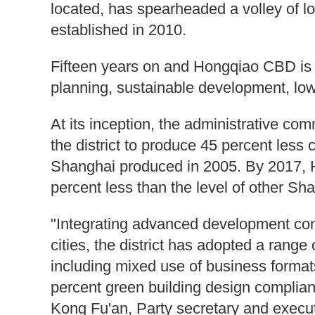
located, has spearheaded a volley of low
established in 2010.
Fifteen years on and Hongqiao CBD is a 
planning, sustainable development, low
At its inception, the administrative c
the district to produce 45 percent less 
Shanghai produced in 2005. By 2017, 
percent less than the level of other Sha
"Integrating advanced development con
cities, the district has adopted a rang
including mixed use of business format
percent green building design complian
Kong Fu'an, Party secretary and execu