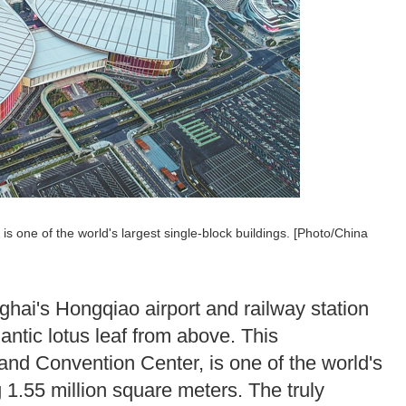
s one of the world's largest single-block buildings. [Photo/China
ghai's Hongqiao airport and railway station
antic lotus leaf from above. This
and Convention Center, is one of the world's
g 1.55 million square meters. The truly