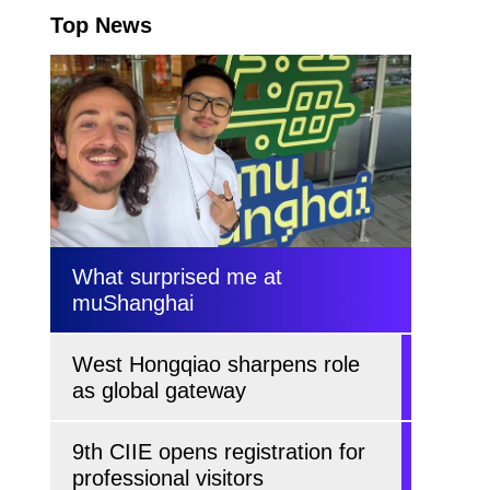
Top News
What surprised me at
muShanghai
West Hongqiao sharpens role
as global gateway
9th CIIE opens registration for
professional visitors