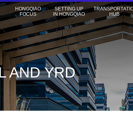
HONGQIAO
SETTING UP
TRANSPORTATI
FOCUS
IN HONGQIAO
HUB
L AND YRD