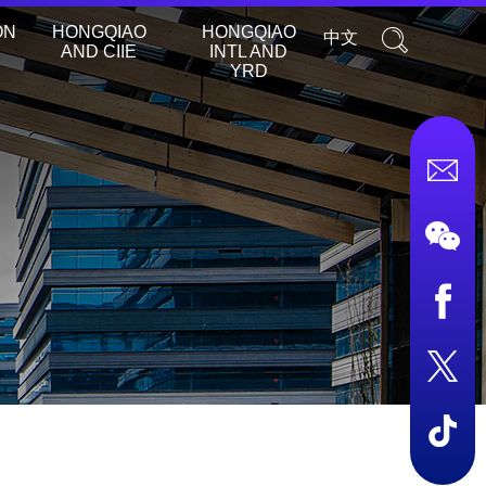
ON
HONGQIAO
HONGQIAO
中文
AND CIIE
INTL AND
YRD