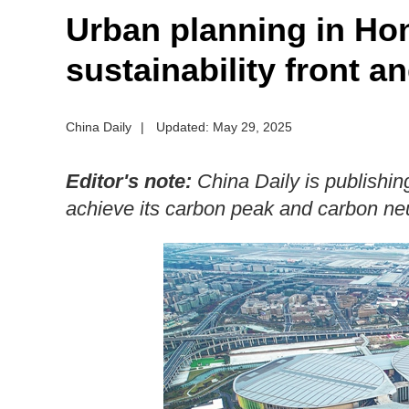
Urban planning in Ho
sustainability front a
China Daily
|
Updated: May 29, 2025
Editor's note:
China Daily is publishing 
achieve its carbon peak and carbon neut