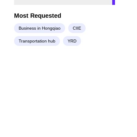
Most Requested
Business in Hongqiao
CIIE
Transportation hub
YRD