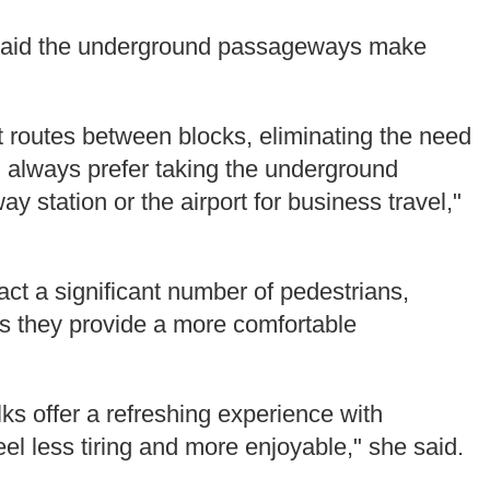
 said the underground passageways make
t routes between blocks, eliminating the need
. I always prefer taking the underground
y station or the airport for business travel,"
ct a significant number of pedestrians,
s they provide a more comfortable
lks offer a refreshing experience with
l less tiring and more enjoyable," she said.