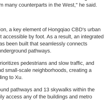
rm many counterparts in the West," he said.
ion, a key element of Hongqiao CBD's urban
 accessible by foot. As a result, an integrated
as been built that seamlessly connects
underground pathways.
prioritizes pedestrians and slow traffic, and
nd small-scale neighborhoods, creating a
ing to Xu.
und pathways and 13 skywalks within the
ly access any of the buildings and metro