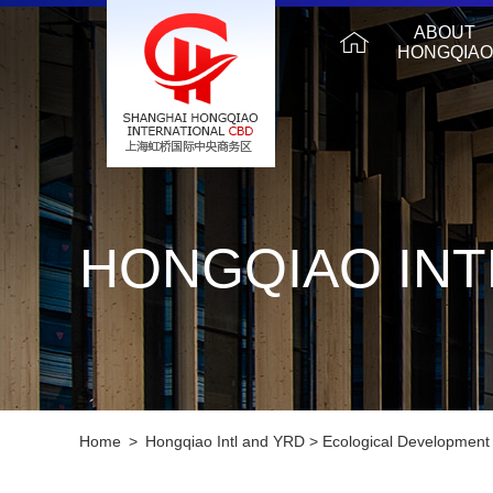
ABOUT
HONGQIAO
HONGQIAO INT
Home
>
Hongqiao Intl and YRD
>
Ecological Development