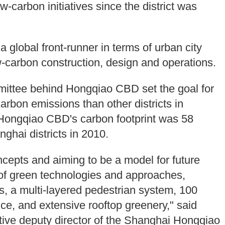
-carbon initiatives since the district was
global front-runner in terms of urban city
-carbon construction, design and operations.
ommittee behind Hongqiao CBD set the goal for
carbon emissions than other districts in
Hongqiao CBD's carbon footprint was 58
nghai districts in 2010.
cepts and aiming to be a model for future
e of green technologies and approaches,
s, a multi-layered pedestrian system, 100
ce, and extensive rooftop greenery," said
tive deputy director of the Shanghai Hongqiao