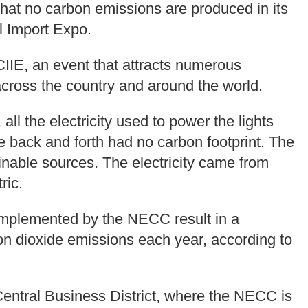
 that no carbon emissions are produced in its
l Import Expo.
IIE, an event that attracts numerous
across the country and around the world.
all the electricity used to power the lights
e back and forth had no carbon footprint. The
inable sources. The electricity came from
ric.
s implemented by the NECC result in a
bon dioxide emissions each year, according to
entral Business District, where the NECC is