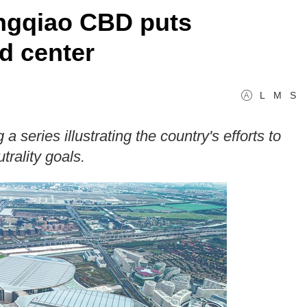
ngqiao CBD puts
nd center
L
M
S
a series illustrating the country's efforts to
rality goals.