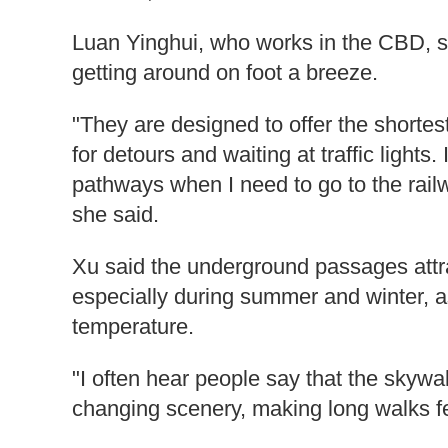
Luan Yinghui, who works in the CBD,
getting around on foot a breeze.
"They are designed to offer the shortes
for detours and waiting at traffic lights
pathways when I need to go to the railwa
she said.
Xu said the underground passages attra
especially during summer and winter, a
temperature.
"I often hear people say that the skywa
changing scenery, making long walks fee