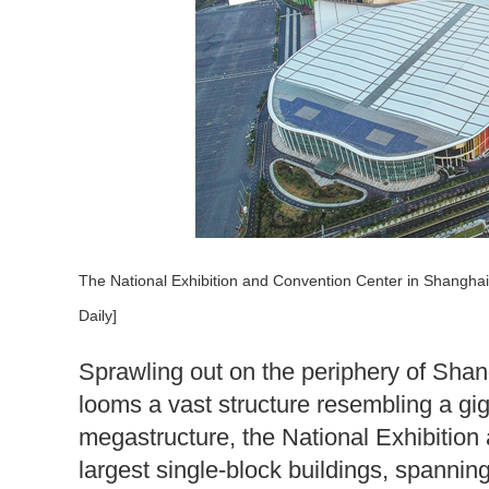
The National Exhibition and Convention Center in Shanghai i
Daily]
Sprawling out on the periphery of Shan
looms a vast structure resembling a gig
megastructure, the National Exhibition 
largest single-block buildings, spannin