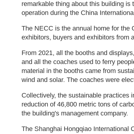
remarkable thing about this building is
operation during the China Internationa
The NECC is the annual home for the C
exhibitors, buyers and exhibitors from 
From 2021, all the booths and displays, 
and all the coaches used to ferry peopl
material in the booths came from susta
wind and solar. The coaches were elect
Collectively, the sustainable practice
reduction of 46,800 metric tons of car
the building's management company.
The Shanghai Hongqiao International C