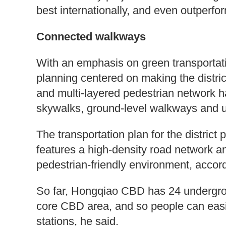
best internationally, and even outperfo
Connected walkways
With an emphasis on green transportat
planning centered on making the district
and multi-layered pedestrian network h
skywalks, ground-level walkways and 
The transportation plan for the district 
features a high-density road network a
pedestrian-friendly environment, accord
So far, Hongqiao CBD has 24 undergro
core CBD area, and so people can easi
stations, he said.