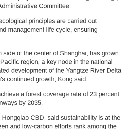
 Administrative Committee.
ological principles are carried out
and management life cycle, ensuring
 side of the center of Shanghai, has grown
-Pacific region, a key node in the national
grated development of the Yangtze River Delta
i's continued growth, Kong said.
chieve a forest coverage rate of 23 percent
eenways by 2035.
 Hongqiao CBD, said sustainability is at the
 green and low-carbon efforts rank among the