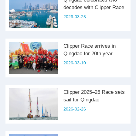
decades with Clipper Race
2026-03-25
Clipper Race arrives in
Qingdao for 20th year
2026-03-10
Clipper 2025–26 Race sets
sail for Qingdao
2026-02-26