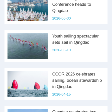
Conference heads to
Qingdao
2026-06-30
Youth sailing spectacular
sets sail in Qingdao
2026-05-19
CCOR 2026 celebrates
sailing, ocean stewardship
in Qingdao
2026-04-15
Qingdao celebrates two