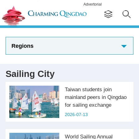
Advertorial
Regions
Sailing City
Taiwan students join
mainland peers in Qingdao
for sailing exchange
2026-07-13
World Sailing Annual