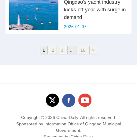
Qingdao's yacht industry
kicks off year with surge in
demand
2026-01-07
1
2
3
...
16
>
Copyright ©
2026 China Daily. All rights reserved.
Sponsored by Information Office of Qingdao Municipal
Government.
Presented by China Daily.