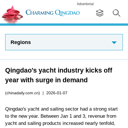
Advertorial
Regions
Qingdao's yacht industry kicks off
year with surge in demand
(chinadaily.com.cn)
|
2026-01-07
Qingdao's yacht and sailing sector had a strong start
to the new year. Between Jan 1 and 3, revenue from
yacht and sailing products increased nearly tenfold,