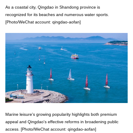
As a coastal city, Qingdao in Shandong province is
recognized for its beaches and numerous water sports.
[Photo/WeChat account: qingdao-aofan]
Marine leisure's growing popularity highlights both premium
appeal and Qingdao's effective reforms in broadening public
access. [Photo/WeChat account: qingdao-aofan]