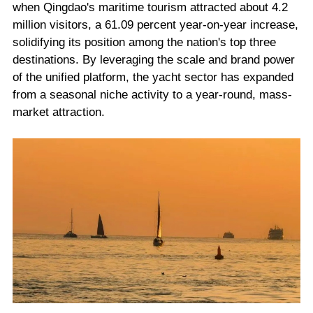
when Qingdao's maritime tourism attracted about 4.2
million visitors, a 61.09 percent year-on-year increase,
solidifying its position among the nation's top three
destinations. By leveraging the scale and brand power
of the unified platform, the yacht sector has expanded
from a seasonal niche activity to a year-round, mass-
market attraction.