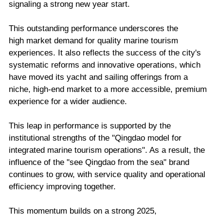
signaling a strong new year start.
This outstanding performance underscores the
high market demand for quality marine tourism
experiences. It also reflects the success of the city's
systematic reforms and innovative operations, which
have moved its yacht and sailing offerings from a
niche, high-end market to a more accessible, premium
experience for a wider audience.
This leap in performance is supported by the
institutional strengths of the "Qingdao model for
integrated marine tourism operations". As a result, the
influence of the "see Qingdao from the sea" brand
continues to grow, with service quality and operational
efficiency improving together.
This momentum builds on a strong 2025,