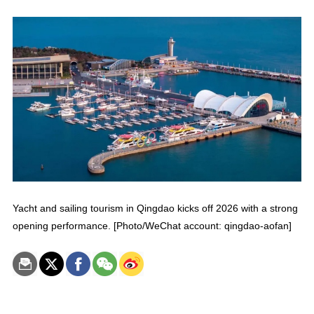
Yacht and sailing tourism in Qingdao kicks off 2026 with a strong
opening performance. [Photo/WeChat account: qingdao-aofan]