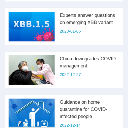
Experts answer questions
on emerging XBB variant
2023-01-06
China downgrades COVID
management
2022-12-27
Guidance on home
quarantine for COVID-
infected people
2022-12-14