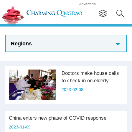
Advertorial
Regions
Doctors make house calls
to check in on elderly
2023-02-08
China enters new phase of COVID response
2023-01-09