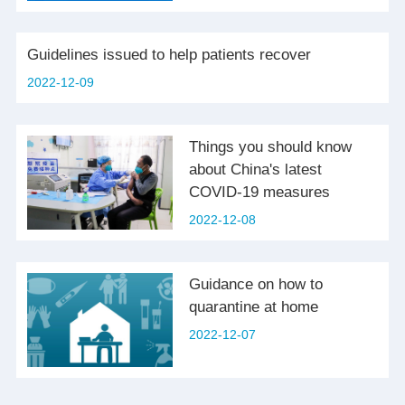
Guidelines issued to help patients recover
2022-12-09
Things you should know
about China's latest
COVID-19 measures
2022-12-08
Guidance on how to
quarantine at home
2022-12-07