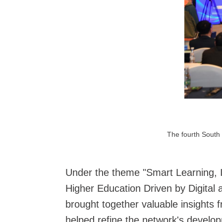
The fourth South 
Under the theme "Smart Learning, I
Higher Education Driven by Digital a
brought together valuable insights
helped refine the network's develop