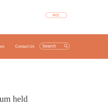
ces
Contact Us
rum held