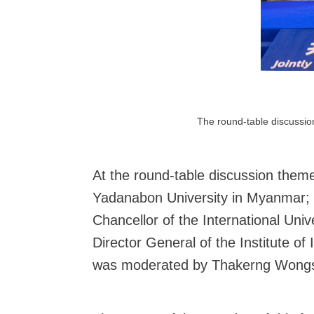
The round-table discussion
At the round-table discussion theme
Yadanabon University in Myanmar; D
Chancellor of the International Un
Director General of the Institute o
was moderated by Thakerng Wongsiri