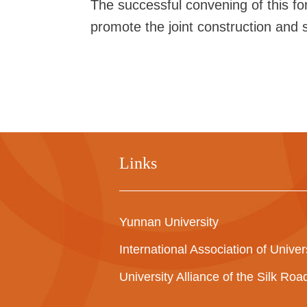
The successful convening of this f
promote the joint construction and sh
Links
Yunnan University
International Association of Univer
University Alliance of the Silk Ro