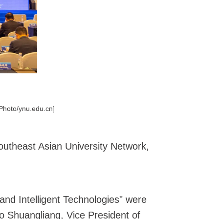
[Photo/ynu.edu.cn]
utheast Asian University Network,
nd Intelligent Technologies" were
o Shuangliang, Vice President of