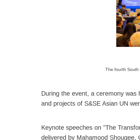
The fourth South 
During the event, a ceremony was 
and projects of S&SE Asian UN were 
Keynote speeches on "The Transform
delivered by Mahamood Shougee, Cha