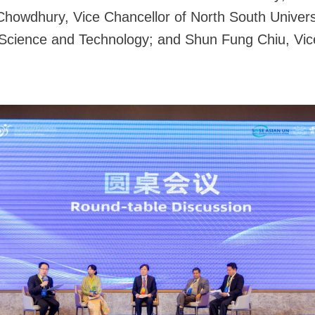
howdhury, Vice Chancellor of North South Univers
 Science and Technology; and Shun Fung Chiu, Vice