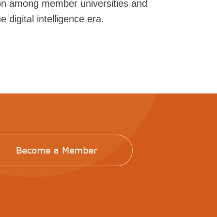
ion among member universities and
 digital intelligence era.