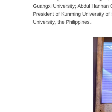
Guangxi University; Abdul Hannan C
President of Kunming University of
University, the Philippines.