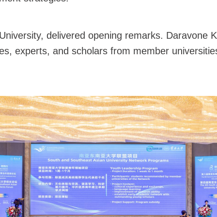
niversity, delivered opening remarks. Daravone Kit
es, experts, and scholars from member universitie