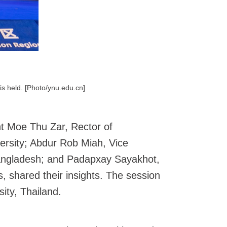
is held. [Photo/ynu.edu.cn]
int Moe Thu Zar, Rector of
ersity; Abdur Rob Miah, Vice
 Bangladesh; and Padapxay Sayakhot,
, shared their insights. The session
ity, Thailand.