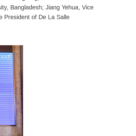
ity, Bangladesh; Jiang Yehua, Vice
 President of De La Salle