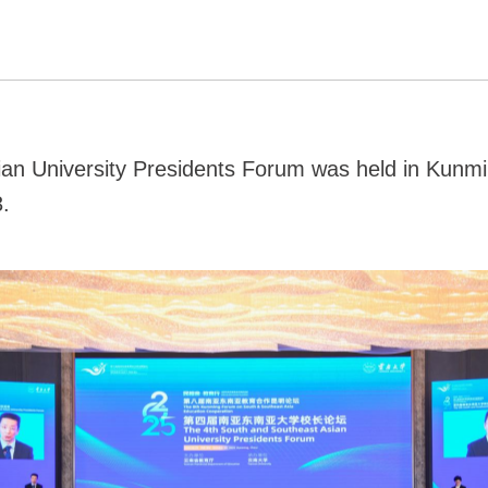
an University Presidents Forum was held in Kunmin
.