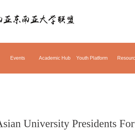
Events
Academic Hub
Youth Platform
Resour
Asian University Presidents Fo