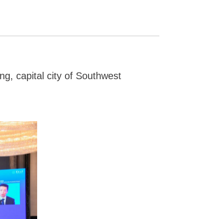
g, capital city of Southwest