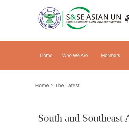
Home
Who We Are
Members
Home
>
The Latest
South and Southeast 