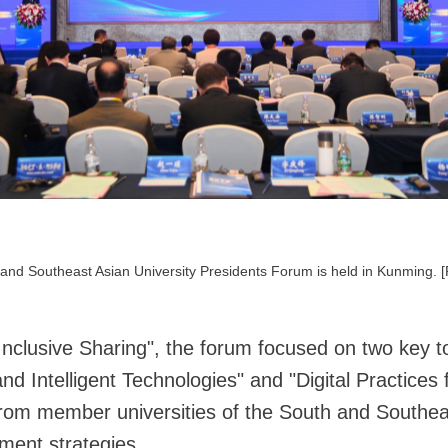
and Southeast Asian University Presidents Forum is held in Kunming. 
nclusive Sharing", the forum focused on two key t
nd Intelligent Technologies" and "Digital Practices
 from member universities of the South and Southe
ment strategies.