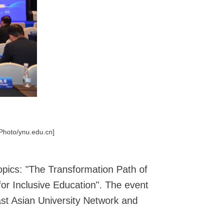
[Photo/ynu.edu.cn]
opics: "The Transformation Path of
 for Inclusive Education". The event
ast Asian University Network and