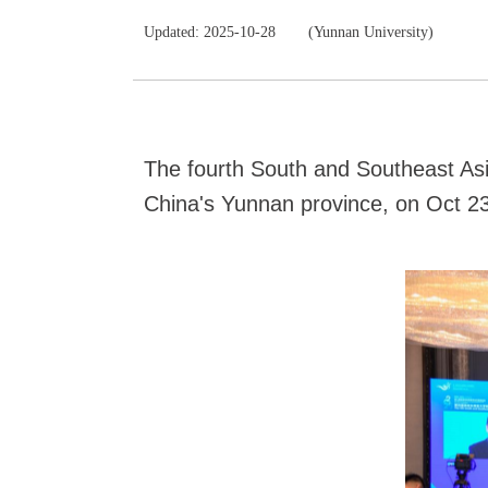
Updated: 2025-10-28
(Yunnan University)
The fourth South and Southeast Asi
China's Yunnan province, on Oct 23