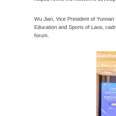
Wu Jian, Vice President of Yunnan U
Education and Sports of Laos, cadr
forum.