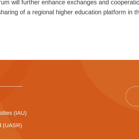
orum will further enhance exchanges and cooperat
aring of a regional higher education platform in the
sities (IAU)
ad (UASR)