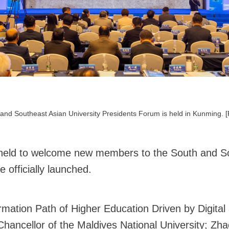
and Southeast Asian University Presidents Forum is held in Kunming. 
held to welcome new members to the South and So
officially launched.
ation Path of Higher Education Driven by Digital a
ncellor of the Maldives National University; Zha