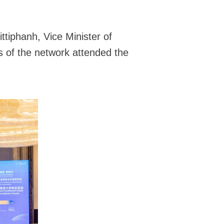
tiphanh, Vice Minister of
s of the network attended the