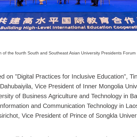
 of the fourth South and Southeast Asian University Presidents Forum 
d on "Digital Practices for Inclusive Education", T
ahubaiyila, Vice President of Inner Mongolia Univ
iversity of Business Agriculture and Technology in
f Information and Communication Technology in Laos
chot, Vice President of Prince of Songkla Univers