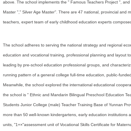
above. The school implements the " Famous Teachers Project ", and
Master "," Silver Age Master". There are 47 national, provincial and 
teachers, expert team of early childhood education experts compose
The school adheres to serving the national strategy and regional 
education and vocational training, professional planning and layout 
leading by pre-school education professional groups, and characteriz
running pattern of a general college full-time education, public-funde
Meanwhile, the school explored the international educational coopera
the school is " Ethnic and Mandarin Bilingual Preschool Education T
Students Junior College (male) Teacher Training Base of Yunnan Provi
more than 50 well-known kindergartens, early education institutions a
units, "1+×"assessment unit of Vocational Skills Certificate for Matern