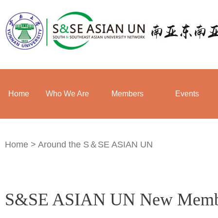
Home
Who We Are
Members
Events
Home
>
Around the S＆SE ASIAN UN
S&SE ASIAN UN New Membe