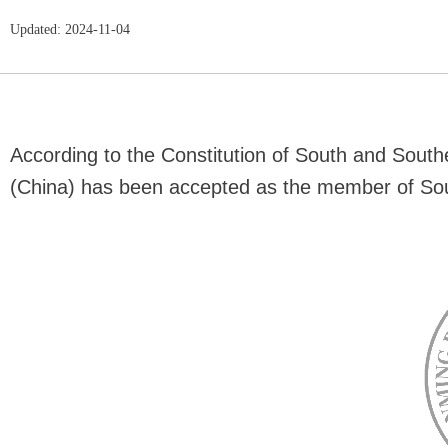
Updated: 2024-11-04
According to the Constitution of South and Sout
(China) has been accepted as the member of Sou