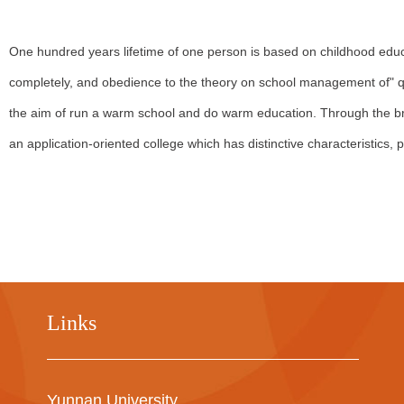
One hundred years lifetime of one person is based on childhood educati
completely, and obedience to the theory on school management of" qua
the aim of run a warm school and do warm education. Through the bran
an application-oriented college which has distinctive characteristics, pr
Links
Yunnan University