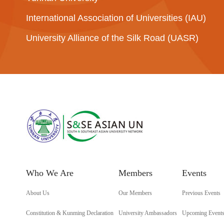
International Association of Universities (IAU)
University Alliance of the Silk Road (UASR)
Who We Are
Members
Events
About Us
Our Members
Previous Events
Constitution & Kunming Declaration
University Ambassadors
Upcoming Event