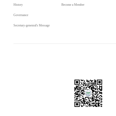
History
Become a Member
Governance
Secretary-genenral's Message