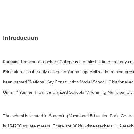
Introduction
Kunming Preschool Teachers College is a public full-time ordinary c
Education. It is the only college in Yunnan specialized in training p
been named "National Key Construction Model School "," National Ad
Units "," Yunnan Province Civilized Schools ","Kunming Municipal Civ
The school is located in Songming Vocational Education Park, Centr
is 154700 square meters. There are 382full-time teachers: 112 teach