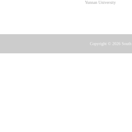
Yunnan University
Copyright ©
2026 South 